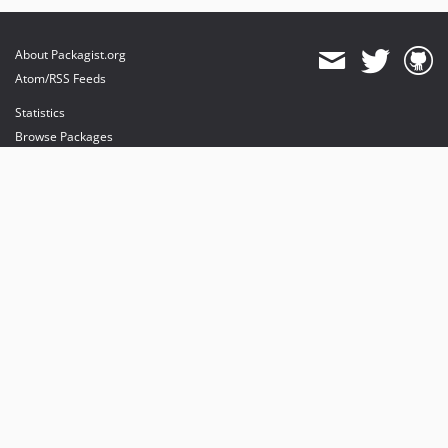
About Packagist.org
Atom/RSS Feeds
Statistics
Browse Packages
API
Mirrors
Status
Dashboard
provides maintenance and hosting
provides bandwidth and CDN
provides malware detection
Sponsor Packagist & Composer