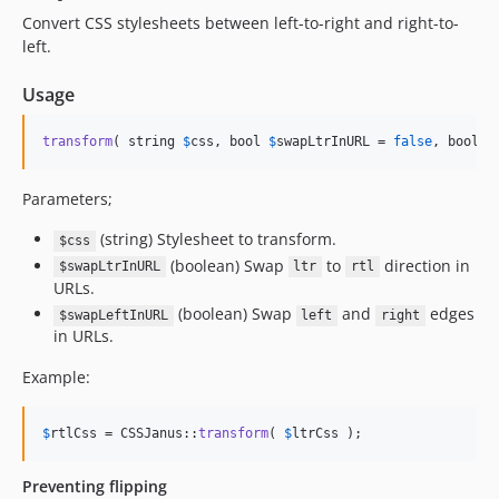
Convert CSS stylesheets between left-to-right and right-to-
left.
Usage
transform
( string 
$
css
, bool 
$
swapLtrInURL
 = 
false
, bool 
$
Parameters;
(string) Stylesheet to transform.
$css
(boolean) Swap
to
direction in
$swapLtrInURL
ltr
rtl
URLs.
(boolean) Swap
and
edges
$swapLeftInURL
left
right
in URLs.
Example:
$
rtlCss
 = CSSJanus::
transform
( 
$
ltrCss
 );
Preventing flipping