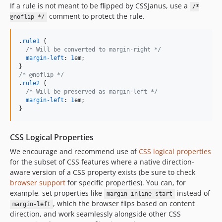
If a rule is not meant to be flipped by CSSJanus, use a
/*
comment to protect the rule.
@noflip */
.
rule1
 {

/* Will be converted to margin-right */
margin-left
:
1
em
;

/* @noflip */
.
rule2
 {

/* Will be preserved as margin-left */
margin-left
:
1
em
;

}
CSS Logical Properties
We encourage and recommend use of
CSS logical properties
for the subset of CSS features where a native direction-
aware version of a CSS property exists (be sure to check
browser support
for specific properties). You can, for
example, set properties like
instead of
margin-inline-start
, which the browser flips based on content
margin-left
direction, and work seamlessly alongside other CSS