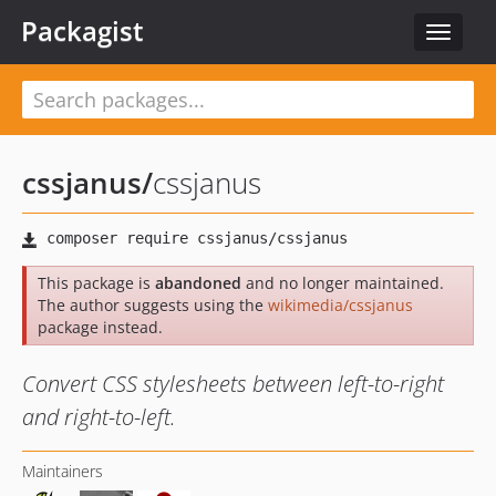
Packagist
Toggle
navigat
cssjanus
/
cssjanus
This package is
abandoned
and no longer maintained.
The author suggests using the
wikimedia/cssjanus
package instead.
Convert CSS stylesheets between left-to-right
and right-to-left.
Maintainers