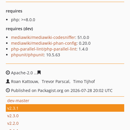
requires
php: >=8.0.0
requires (dev)
mediawiki/mediawiki-codesniffer
: 51.0.0
mediawiki/mediawiki-phan-config
: 0.20.0
php-parallel-lint/php-parallel-lint
: 1.4.0
phpunit/phpunit
: 10.5.63
Apache-2.0
cf9bcb64add5970c35d71e6d799482116f83d3
Roan Kattouw
Trevor Parscal
Timo Tijhof
Published on Packagist.org on 2026-07-28 20:02 UTC
dev-master
v2.3.1
v2.3.0
v2.2.0