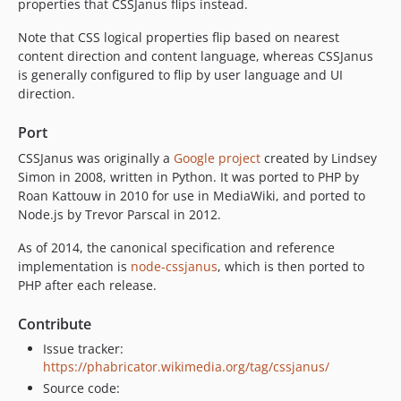
properties that CSSJanus flips instead.
Note that CSS logical properties flip based on nearest
content direction and content language, whereas CSSJanus
is generally configured to flip by user language and UI
direction.
Port
CSSJanus was originally a
Google project
created by Lindsey
Simon in 2008, written in Python. It was ported to PHP by
Roan Kattouw in 2010 for use in MediaWiki, and ported to
Node.js by Trevor Parscal in 2012.
As of 2014, the canonical specification and reference
implementation is
node-cssjanus
, which is then ported to
PHP after each release.
Contribute
Issue tracker:
https://phabricator.wikimedia.org/tag/cssjanus/
Source code: