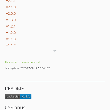
v2.1.1
v2.1.0
v2.0.0
v1.3.0
v1.2.1
v1.2.0
v1.1.3
v1.1.2
v1.1.1
v1.1.0
This package is auto-updated.
Last update: 2026-07-30 17:52:04 UTC
README
CSSJanus