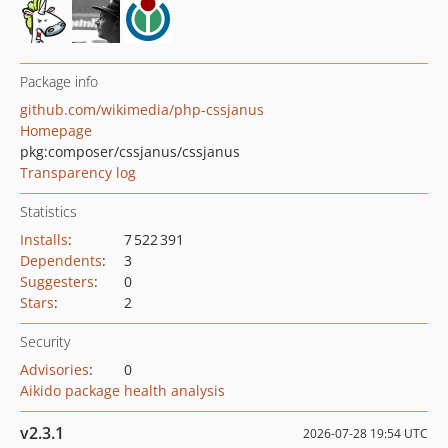
Package info
github.com/wikimedia/php-cssjanus
Homepage
pkg:composer/cssjanus/cssjanus
Transparency log
Statistics
Installs
:
7 522 391
Dependents
:
3
Suggesters
:
0
Stars
:
2
Security
Advisories
:
0
Aikido package health analysis
v2.3.1
2026-07-28 19:54 UTC