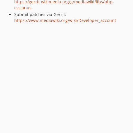
https://gerrit.wikimedia.org/g/mediawiki/libs/php-
cssjanus
Submit patches via Gerrit:
https://www.mediawiki.org/wiki/Developer_account