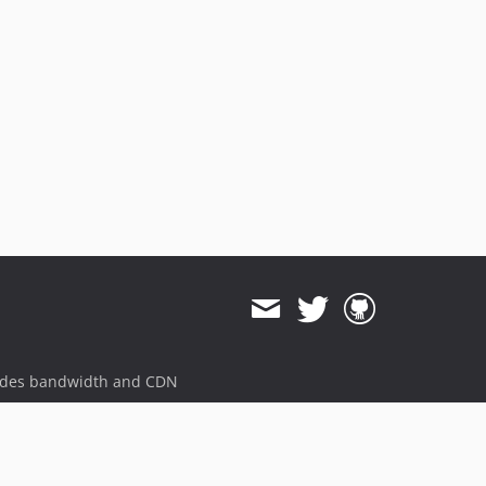
ides bandwidth and CDN