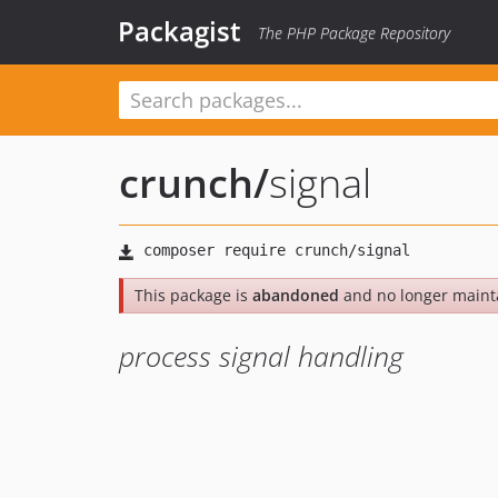
Packagist
The PHP Package Repository
crunch
/
signal
This package is
abandoned
and no longer maint
process signal handling