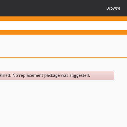
Browse
ained. No replacement package was suggested.