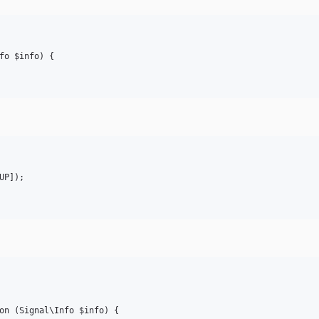
fo $info) {

P]);

on (Signal\Info $info) {
