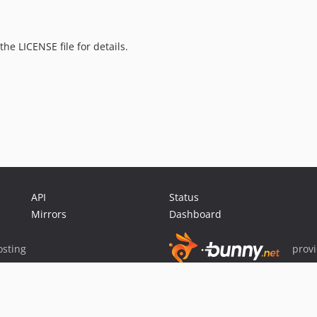
the LICENSE file for details.
API
Status
Mirrors
Dashboard
sting
prov
Sponsor Packagist & Composer