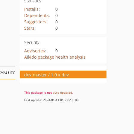
Statistics
Installs
:
0
Dependents
:
0
Suggesters
:
0
Stars
:
0
Security
Advisories
:
0
Aikido package health analysis
22:24 UTC
dev-master / 1.0.x-dev
This package is
not
auto-updated
.
Last update: 2024-01-11 01:23:23 UTC