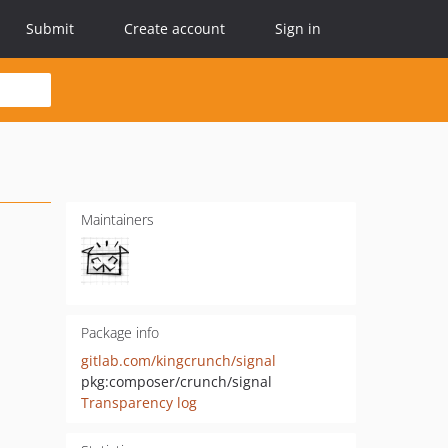
Submit
Create account
Sign in
Maintainers
Package info
gitlab.com/kingcrunch/signal
pkg:composer/crunch/signal
Transparency log