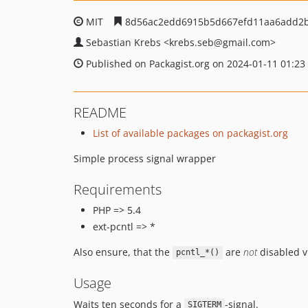
MIT
8d56ac2edd6915b5d667efd11aa6add2b
Sebastian Krebs
<krebs.seb
@gmail.com>
Published on Packagist.org on 2024-01-11 01:23
README
List of available packages on packagist.org
Simple process signal wrapper
Requirements
PHP => 5.4
ext-pcntl => *
Also ensure, that the
are
not
disabled v
pcntl_*()
Usage
Waits ten seconds for a
-signal.
SIGTERM