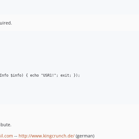
uired.
Info $info) { echo "USR1!"; exit; });

ibute.
il.com
--
http://www.kingcrunch.de/
(german)