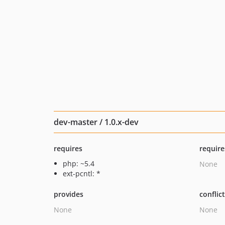
dev-master / 1.0.x-dev
requires
require
php: ~5.4
None
ext-pcntl: *
provides
conflic
None
None