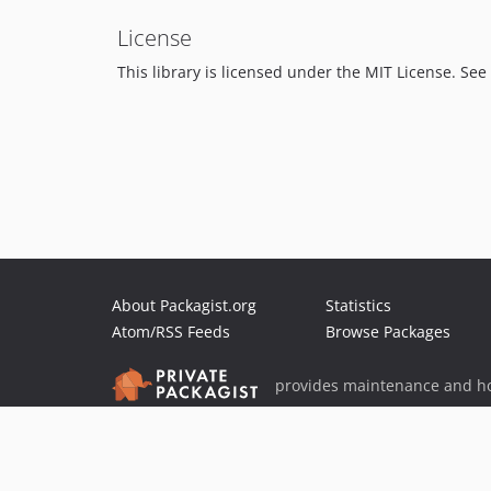
License
This library is licensed under the MIT License. See 
About Packagist.org
Statistics
Atom/RSS Feeds
Browse Packages
provides maintenance and ho
provides malware detection