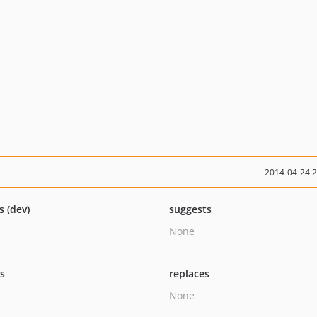
2014-04-24 
s (dev)
suggests
None
ts
replaces
None