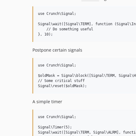
use Crunch\Signal;

Signal\wait([Signal\TERM], function (Signal\In
    // Do something useful

Postpone certain signals
use Crunch\Signal;

$oldMask = Signal\block([Signal\TERM, Signal\HU
// Some critical stuff

A simple timer
use Crunch\Signal;

Signal\Timer(5);

Signal\wait([Signal\TERM, Signal\ALRM], functi