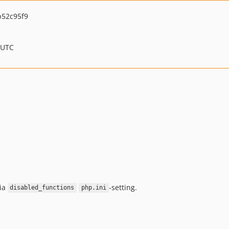
52c95f9
 UTC
ia
-setting.
disabled_functions
php.ini