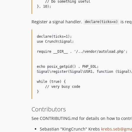
    // Do something useful

Register a signal handler.
is req
declare(ticks=x)
declare(ticks=1);

use Crunch\Signal;

require __DIR__ . '/../vendor/autoload.php';

echo posix_getpid() . PHP_EOL;

Signal\register(Signal\USR1, function (Signal\
while (true) {

    // very busy code

Contributors
See CONTRIBUTING.md for details on how to contr
Sebastian "KingCrunch" Krebs
krebs.seb@gma