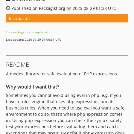
Published on Packagist.org on 2025-08-29 01:38 UTC
dev-master
This package is auto-updated.
Last update: 2026-07-29 01:06:31 UTC
README
A modest library for safe evaluation of PHP expressions.
Why would I want that?
Sometimes you cannot avoid using eval in php, e.g. if you
have a rules engine that uses php expressions and its
business rules. When you need to use eval you want a safe
environment to do so, that's where php-expression comes
in. Using php-expression you can check the syntax, safely
test your expressions before evaluating them and catch
exceptions that may occur. By default php-expression does