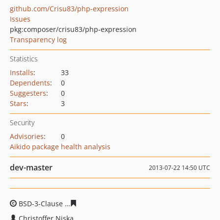
github.com/Crisu83/php-expression
Issues
pkg:composer/crisu83/php-expression
Transparency log
Statistics
Installs
:
33
Dependents
:
0
Suggesters
:
0
Stars
:
3
Security
Advisories
:
0
Aikido package health analysis
dev-master
2013-07-22 14:50 UTC
BSD-3-Clause
e894f23331d0e393a41e1c7d28dfd162bfe0
Christoffer Niska