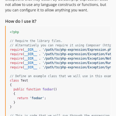
not allow to use any language constructs or functions, but
you can configure it to allow anything you want.
How do I use it?
<?php
// Require the library files.
// Alternatively you can require it using Composer (http:/
require
(
__DIR__
 . 
'
/path/to/php-expression/Expression.php
'
require
(
__DIR__
 . 
'
/path/to/php-expression/Exception/Fatal
require
(
__DIR__
 . 
'
/path/to/php-expression/Exception/NotSa
require
(
__DIR__
 . 
'
/path/to/php-expression/Exception/Runti
require
(
__DIR__
 . 
'
/path/to/php-expression/Exception/Synta
// Define an example class that we will use in this exampl
class
 Test

{

public
function
foobar
()

  {

return
'
foobar
'
;

  }

}

// This is code that we will run through the expression ob