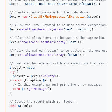
$
code
 = 
'
$test = new Test; return $test->foobar();
'
;

// Create a new expression for the code above.
$
exp
 = 
new
 \
Crisu83
\
PhpExpression
\
Expression
(
$
code
);

// Allow the 'new' keyword to be used in the expression.
$
exp
->
setAllowedKeywords
(
array
(
'
new
'
, 
'
return
'
));

// Allow the class 'Test' to be used in the expression.
$
exp
->
setAllowedClassNames
(
array
(
'
Test
'
));

// Allow the method 'foobar' to be called in the expressio
$
exp
->
setAllowedFunctions
(
array
(
'
foobar
'
));

// Evaluate the code and catch any exceptions that may occ
$
result
 = 
null
try
 {

$
result
 = 
$
exp
->
evaluate
();

} 
catch
 (
Exception
$
e
) {

// In this example we just print the error message.
echo
$
e
->
getMessage
();

}

// Output the result which is 'foobar'.
echo
$
result
;