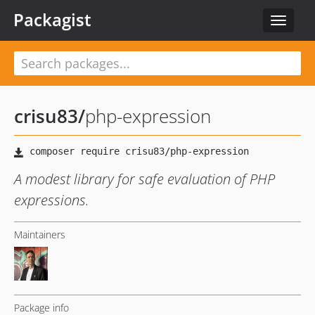
Packagist
Toggle
navigat
crisu83
/
php-expression
A modest library for safe evaluation of PHP
expressions.
Maintainers
Package info