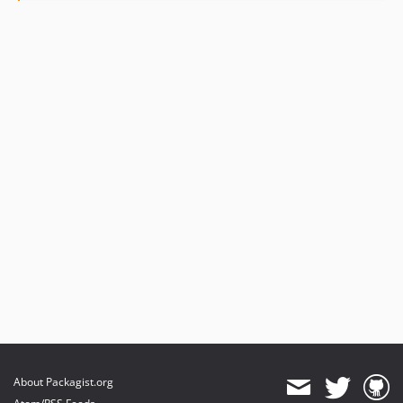
About Packagist.org