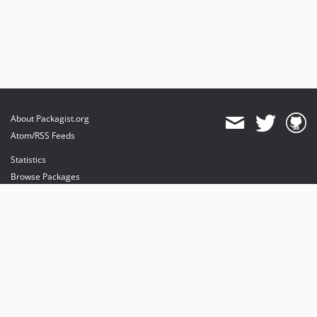
About Packagist.org
Atom/RSS Feeds
Statistics
Browse Packages
API
Mirrors
Status
Dashboard
provides maintenance and hosting