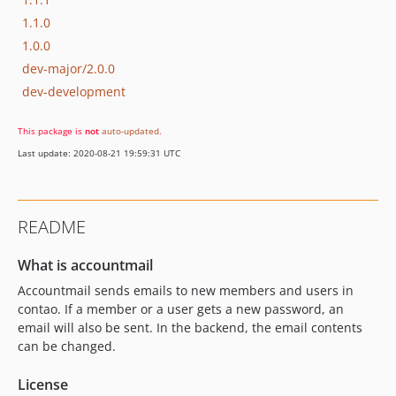
1.1.0
1.0.0
dev-major/2.0.0
dev-development
This package is
not
auto-updated
.
Last update: 2020-08-21 19:59:31 UTC
README
What is accountmail
Accountmail sends emails to new members and users in
contao. If a member or a user gets a new password, an
email will also be sent. In the backend, the email contents
can be changed.
License