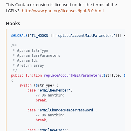
This Contao extension is licensed under the terms of the
LGPLv3.
http://www.gnu.org/licenses/lgpl-3.0.html
Hooks
$
GLOBALS
[
'TL_HOOKS'
][
'replaceAccountMailParameters'
][] = 
a
/**
 * @param $strType
 * @param $arrParameters
 * @param $dc
 * @return array
 */
public
function
replaceAccountMailParameters
(
$
strType
, 
$
ar
{

switch
 (
$
strType
) {

case
'emailNewMember'
:

// Do anything
break
;

case
'emailChangedMemberPassword'
:

// Do anything
break
;

case
'emailNewUser'
:
