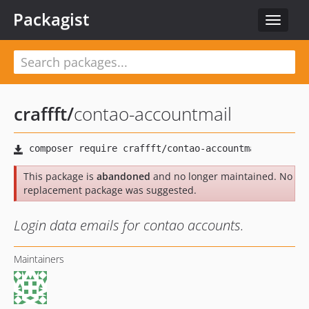
Packagist
Toggle
navigat
craffft
/
contao-accountmail
This package is
abandoned
and no longer maintained. No
replacement package was suggested.
Login data emails for contao accounts.
Maintainers