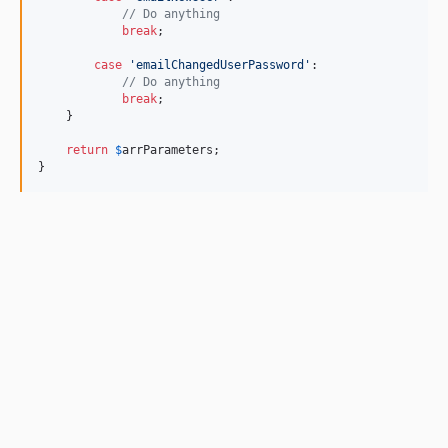
// Do anything
break
;

case
'emailChangedUserPassword'
:

// Do anything
break
;

    }

return
$
arrParameters
;

}