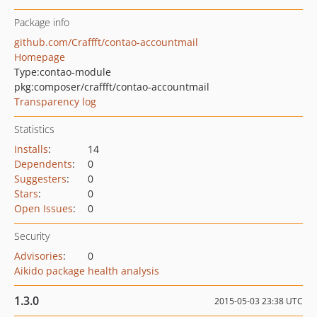
Package info
github.com/Craffft/contao-accountmail
Homepage
Type:
contao-module
pkg:composer/craffft/contao-accountmail
Transparency log
Statistics
Installs
:
14
Dependents
:
0
Suggesters
:
0
Stars
:
0
Open Issues
:
0
Security
Advisories
:
0
Aikido package health analysis
1.3.0
2015-05-03 23:38 UTC