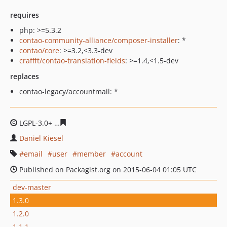
requires
php: >=5.3.2
contao-community-alliance/composer-installer
: *
contao/core
: >=3.2,<3.3-dev
craffft/contao-translation-fields
: >=1.4,<1.5-dev
replaces
contao-legacy/accountmail: *
LGPL-3.0+
7f62c2f8aa5063c7c714e2d0a967b650cc981eda
Daniel Kiesel
email
user
member
account
Published on Packagist.org on 2015-06-04 01:05 UTC
dev-master
1.3.0
1.2.0
1.1.1