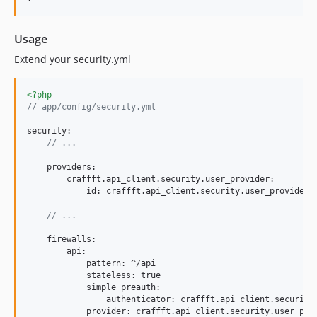
Usage
Extend your security.yml
<?php
// app/config/security.yml
security:

// ...
    providers:

        craffft.api_client.security.user_provider:

            id: craffft.api_client.security.user_provider

// ...
    firewalls:

        api:

            pattern: ^/api

            stateless: true

            simple_preauth:

                authenticator: craffft.api_client.security.
            provider: craffft.api_client.security.user_prov