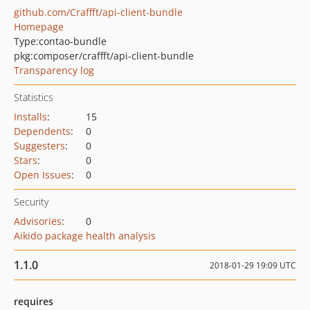
github.com/Craffft/api-client-bundle
Homepage
Type:
contao-bundle
pkg:composer/craffft/api-client-bundle
Transparency log
Statistics
Installs
:
15
Dependents
:
0
Suggesters
:
0
Stars
:
0
Open Issues
:
0
Security
Advisories
:
0
Aikido package health analysis
1.1.0
2018-01-29 19:09 UTC
requires