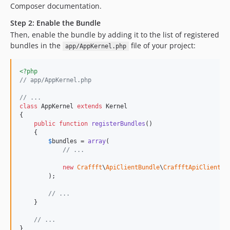
Composer documentation.
Step 2: Enable the Bundle
Then, enable the bundle by adding it to the list of registered
bundles in the
file of your project:
app/AppKernel.php
<?php
// app/AppKernel.php
// ...
class
 AppKernel 
extends
 Kernel

{

public
function
registerBundles
()

    {

$
bundles
 = 
array
(

// ...
new
Craffft
\
ApiClientBundle
\
CraffftApiClientBu
        );

// ...
    }

// ...
}