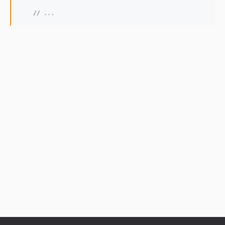
// ...