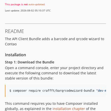
This package is
not
auto-updated
.
Last update: 2026-08-02 05:10:37 UTC
README
The API Client Bundle adds a barcode and qrcode wizard to
Contao
Installation
Step 1: Download the Bundle
Open a command console, enter your project directory and
execute the following command to download the latest
stable version of this bundle:
$ composer require craffft/barqrcodewizard-bundle 
"
dev-mas
This command requires you to have Composer installed
globally, as explained in the
installation chapter
of the