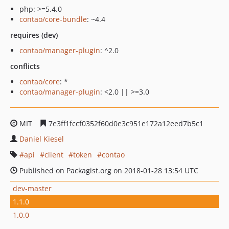
php: >=5.4.0
contao/core-bundle
: ~4.4
requires (dev)
contao/manager-plugin
: ^2.0
conflicts
contao/core
: *
contao/manager-plugin
: <2.0 || >=3.0
MIT
7e3ff1fccf0352f60d0e3c951e172a12eed7b5c1
Daniel Kiesel
api
client
token
contao
Published on Packagist.org on 2018-01-28 13:54 UTC
dev-master
1.1.0
1.0.0