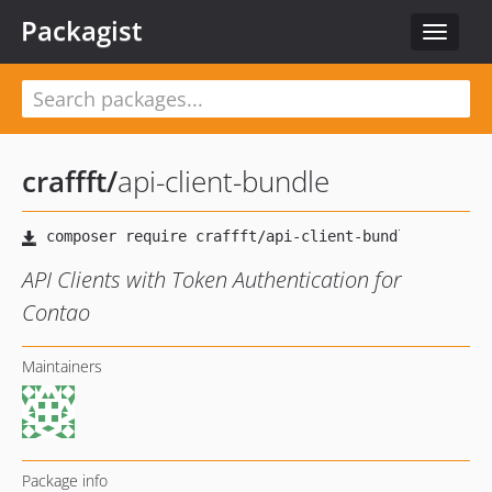
Packagist
Toggle
navigat
craffft
/
api-client-bundle
API Clients with Token Authentication for
Contao
Maintainers
Package info