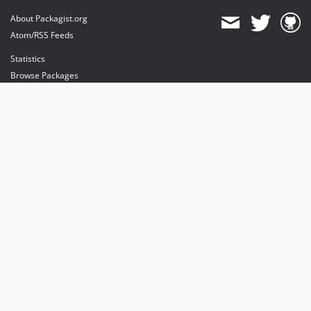
About Packagist.org
Atom/RSS Feeds
Statistics
Browse Packages
API
Mirrors
Status
Dashboard
provides maintenance and hosting
provides bandwidth and CDN
provides malware detection
Sponsor Packagist & Composer