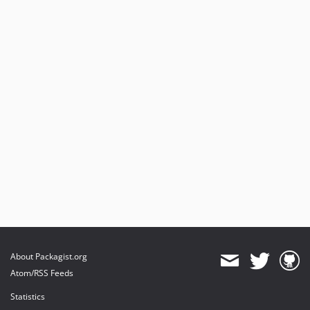
About Packagist.org
Atom/RSS Feeds
Statistics