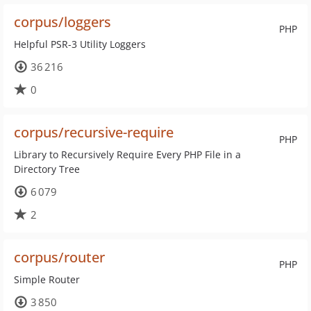
corpus/loggers
PHP
Helpful PSR-3 Utility Loggers
36 216
0
corpus/recursive-require
PHP
Library to Recursively Require Every PHP File in a
Directory Tree
6 079
2
corpus/router
PHP
Simple Router
3 850