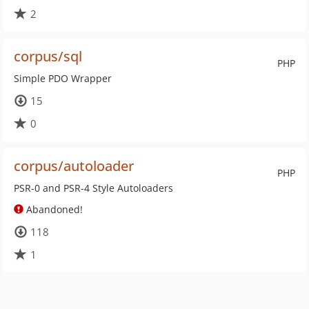
2
corpus/sql
PHP
Simple PDO Wrapper
15
0
corpus/autoloader
PHP
PSR-0 and PSR-4 Style Autoloaders
Abandoned!
118
1