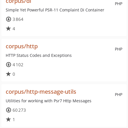
corpus/di
PHP
Simple Yet Powerful PSR-11 Complaint Di Container
3 864
4
corpus/http
PHP
HTTP Status Codes and Exceptions
4 102
0
corpus/http-message-utils
PHP
Utilities for working with Psr7 Http Messages
60 273
1