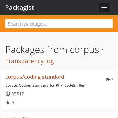
Packagist
Toggle
navigat
Packages from corpus ·
Transparency log
corpus/coding-standard
PHP
Corpus Coding Standard for PHP_CodeSniffer
95 517
0