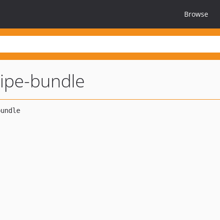
Browse
ipe-bundle