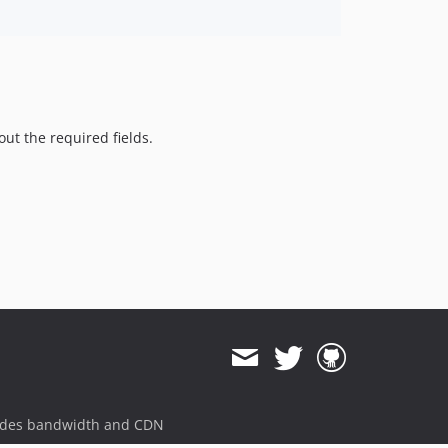
 out the required fields.
ides bandwidth and CDN