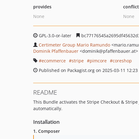
provides
conflic
None
None
GPL-3.0-or-later
bc77176545a2695df45632d
Certimeter Group Mario Ramundo
<mario.ramu
Dominik Pfaffenbauer
<dominik
@pfaffenbauer.at>
ecommerce
stripe
pimcore
coreshop
Published on Packagist.org on 2025-03-11 12:23
README
This Bundle activates the Stripe Checkout & Strip
automatically.
Installation
1. Composer