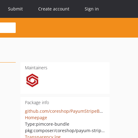
Submit
Create account
Sign in
Maintainers
Package info
github.com/coreshop/PayumStripeBundle
Homepage
Type:
pimcore-bundle
pkg:composer/coreshop/payum-stripe-bundle
Transparency log