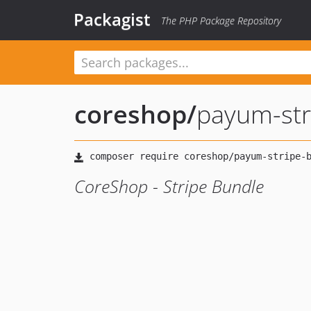
Packagist
The PHP Package Repository
coreshop
/
payum-str
CoreShop - Stripe Bundle