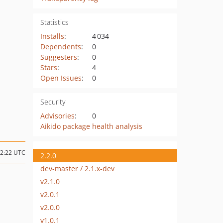
Statistics
Installs
:
4 034
Dependents
:
0
Suggesters
:
0
Stars
:
4
Open Issues
:
0
Security
Advisories
:
0
Aikido package health analysis
12:22 UTC
2.2.0
dev-master / 2.1.x-dev
v2.1.0
v2.0.1
v2.0.0
v1.0.1