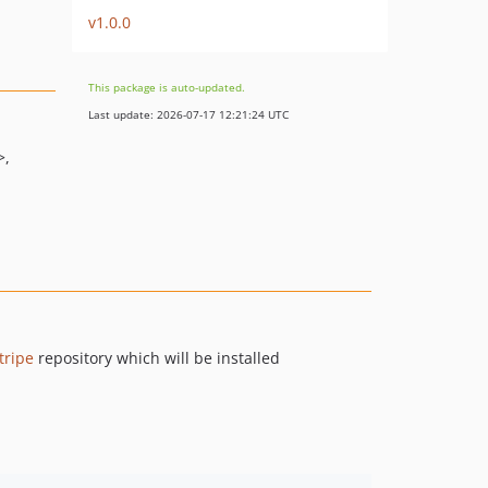
v1.0.0
This package is auto-updated.
Last update: 2026-07-17 12:21:24 UTC
>
tripe
repository which will be installed