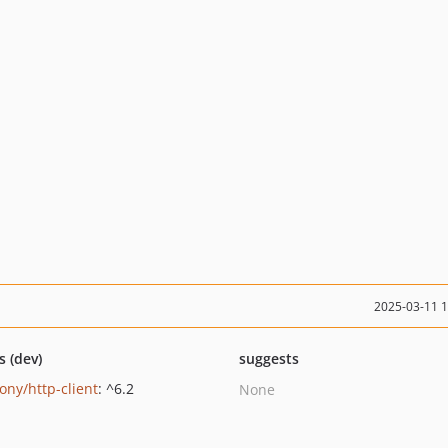
2025-03-11 
s (dev)
suggests
ony/http-client
: ^6.2
None