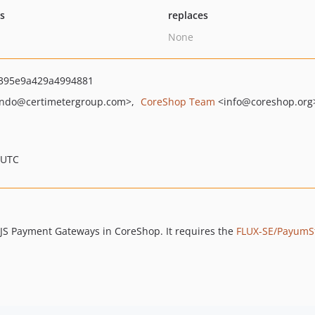
ts
replaces
None
395e9a429a4994881
ndo
@certimetergroup.com>
CoreShop Team
<info
@coreshop.org
 UTC
e JS Payment Gateways in CoreShop. It requires the
FLUX-SE/PayumS