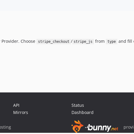
 Provider. Choose
/
from
and fill
stripe_checkout
stripe_js
type
API
Status
Mirrors
Dashboard
sting
prov