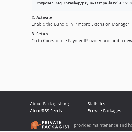
composer req coreshop/payum-stripe-bundle:^2.0
2. Activate
Enable the Bundle in Pimcore Extension Manager
3. Setup
Go to Coreshop -> PaymentProvider and add a new
About Packagist.org
Statistics
Atom/RSS Feeds
Browse Packages
provides maintenance and ho