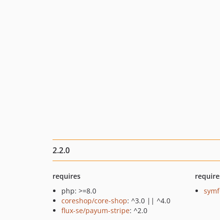
2.2.0
requires
require
php: >=8.0
symf
coreshop/core-shop
: ^3.0 || ^4.0
flux-se/payum-stripe
: ^2.0