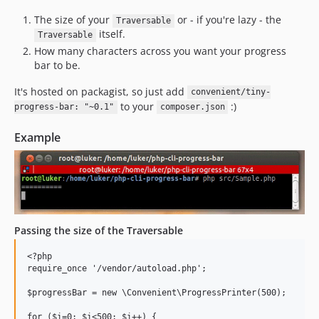
The size of your
or - if you're lazy - the
Traversable
itself.
Traversable
How many characters across you want your progress
bar to be.
It's hosted on packagist, so just add
convenient/tiny-
to your
:)
progress-bar: "~0.1"
composer.json
Example
Passing the size of the Traversable
<?php

require_once '/vendor/autoload.php';

$progressBar = new \Convenient\ProgressPrinter(500);

for ($i=0; $i<500; $i++) {
