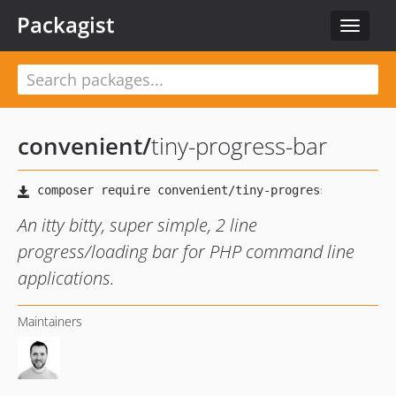
Packagist
Toggle
navigat
convenient
/
tiny-progress-bar
An itty bitty, super simple, 2 line
progress/loading bar for PHP command line
applications.
Maintainers