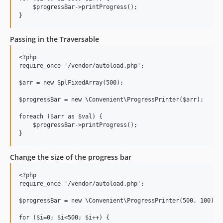
    $progressBar->printProgress();

Passing in the Traversable
<?php

require_once '/vendor/autoload.php';

$arr = new SplFixedArray(500);

$progressBar = new \Convenient\ProgressPrinter($arr);

foreach ($arr as $val) {

    $progressBar->printProgress();

Change the size of the progress bar
<?php

require_once '/vendor/autoload.php';

$progressBar = new \Convenient\ProgressPrinter(500, 100);

for ($i=0; $i<500; $i++) {
