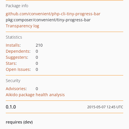
Package info
github.com/convenient/php-cli-tiny-progress-bar
pkg:composer/convenient/tiny-progress-bar
Transparency log
Statistics
Installs
:
210
Dependents
:
0
Suggesters
:
0
Stars
:
0
Open Issues
:
0
Security
Advisories
:
0
Aikido package health analysis
0.1.0
2015-05-07 12:45 UTC
requires (dev)