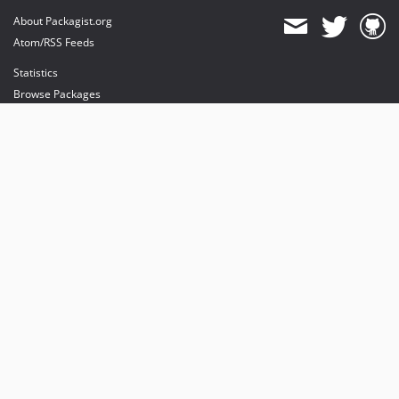
About Packagist.org
Atom/RSS Feeds
Statistics
Browse Packages
API
Mirrors
Status
Dashboard
provides maintenance and hosting
provides bandwidth and CDN
provides malware detection
Sponsor Packagist & Composer