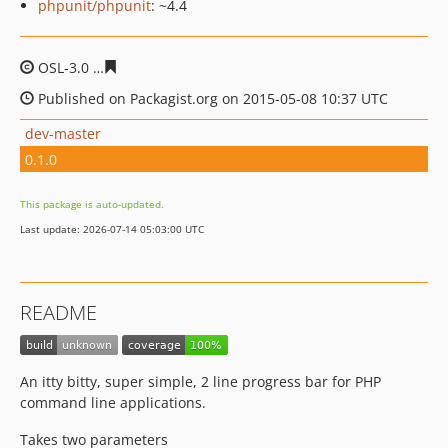
phpunit/phpunit
: ~4.4
OSL-3.0
ccdb842a8ac19120bdc016a610db827fd645ada7
Published on Packagist.org on 2015-05-08 10:37 UTC
dev-master
0.1.0
This package is auto-updated.
Last update: 2026-07-14 05:03:00 UTC
README
An itty bitty, super simple, 2 line progress bar for PHP
command line applications.
Takes two parameters