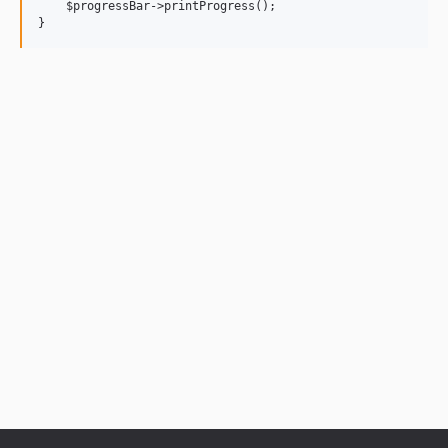
    $progressBar->printProgress();
