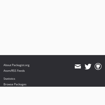
About Packagist.org
Atom/RSS Feeds
Statistics
Browse Packages
API
Mirrors