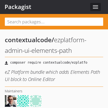
Packagist
Toggle
navigat
contextualcode
/
ezplatform-
admin-ui-elements-path
eZ Platform bundle which adds Elements Path
UI block to Online Editor
Maintainers