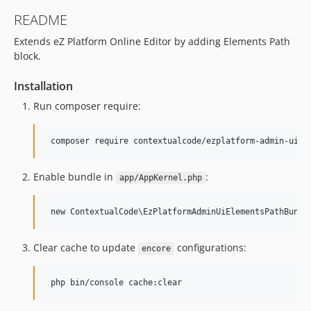
README
Extends eZ Platform Online Editor by adding Elements Path
block.
Installation
Run composer require:
Enable bundle in
:
app/AppKernel.php
Clear cache to update
configurations:
encore