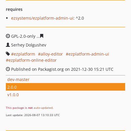
requires
ezsystems/ezplatform-admin-ui
: ^2.0
GPL-2.0-only
279cc1162f18ab9f8fcd4b48fe61b7614b70a7
Serhey Dolgushev
ezplatform
alloy-editor
ezplatform-admin-ui
ezplatform-online-editor
Published on Packagist.org on 2021-12-30 15:21 UTC
dev-master
2.0.0
v1.0.0
This package is
not
auto-updated
.
Last update: 2026-08-07 13:10:33 UTC