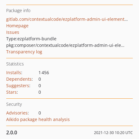
Package info
gitlab.com/contextualcode/ezplatform-admin-ui-elements-path
Homepage
Issues
Type:
ezplatform-bundle
pkg:composer/contextualcode/ezplatform-admin-ui-elements-path
Transparency log
Statistics
Installs
:
1 456
Dependents
:
0
Suggesters
:
0
Stars
:
0
Security
Advisories
:
0
Aikido package health analysis
2.0.0
2021-12-30 10:20 UTC