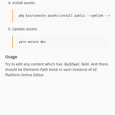
Install assets:
Update assets:
Usage
Try to edit any content which has
field. And there
RichText
should be Elements Path block in each instance of eZ
Platform Online Editor.