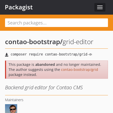
Packagist
Toggle
navigat
contao-bootstrap
/
grid-editor
This package is
abandoned
and no longer maintained.
The author suggests using the
contao-bootstrap/grid
package instead.
Backend grid editor for Contao CMS
Maintainers