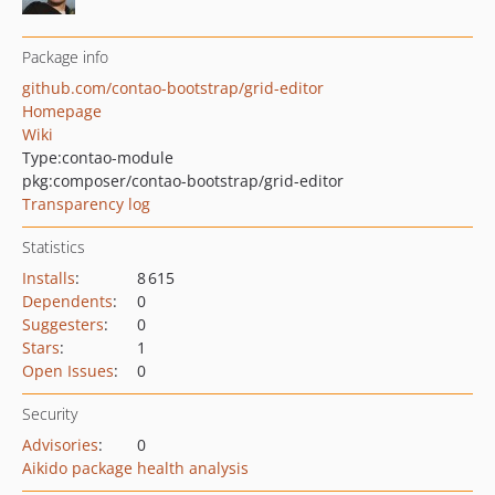
Package info
github.com/contao-bootstrap/grid-editor
Homepage
Wiki
Type:
contao-module
pkg:composer/contao-bootstrap/grid-editor
Transparency log
Statistics
Installs
:
8 615
Dependents
:
0
Suggesters
:
0
Stars
:
1
Open Issues
:
0
Security
Advisories
:
0
Aikido package health analysis