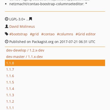
netzmacht/contao-boostrap-columnseteditor: *
LGPL-3.0+
e017332aeec861b64b5dc963156533af4a21dc7
David Molineus
bootstrap
grid
contao
columns
Grid editor
Published on Packagist.org on 2017-07-21 06:31 UTC
dev-develop / 1.2.x-dev
dev-master / 1.1.x-dev
1.1.8
1.1.7
1.1.6
1.1.5
1.1.4
1.1.3
1.1.2
1.1.1