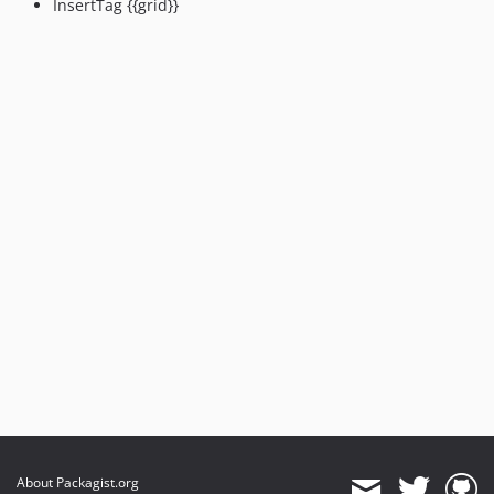
InsertTag {{grid}}
About Packagist.org