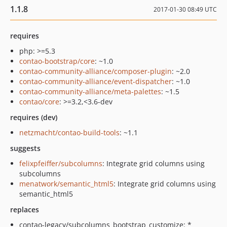
1.1.8
2017-01-30 08:49 UTC
requires
php: >=5.3
contao-bootstrap/core
: ~1.0
contao-community-alliance/composer-plugin
: ~2.0
contao-community-alliance/event-dispatcher
: ~1.0
contao-community-alliance/meta-palettes
: ~1.5
contao/core
: >=3.2,<3.6-dev
requires (dev)
netzmacht/contao-build-tools
: ~1.1
suggests
felixpfeiffer/subcolumns
: Integrate grid columns using
subcolumns
menatwork/semantic_html5
: Integrate grid columns using
semantic_html5
replaces
contao-legacy/subcolumns_bootstrap_customize: *