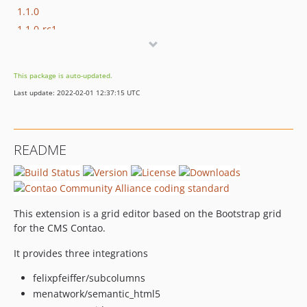
1.1.0
1.1.0-rc1
1.1.0-beta2
1.1.0-beta1
This package is auto-updated.
1.0.2
Last update: 2022-02-01 12:37:15 UTC
1.0.1
1.0.0
1.0.0-rc2
README
1.0.0-rc1
1.0.0-beta2
1.0.0-beta1
This extension is a grid editor based on the Bootstrap grid
for the CMS Contao.
It provides three integrations
felixpfeiffer/subcolumns
menatwork/semantic_html5