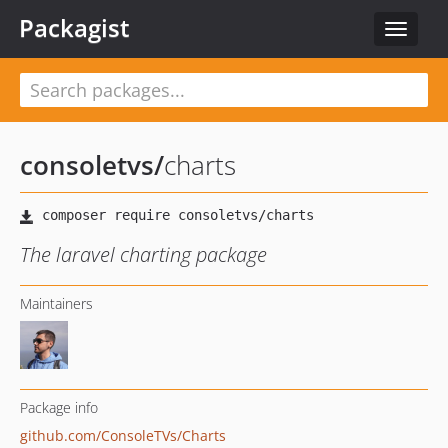
Packagist
Toggle
navigat
consoletvs
/
charts
The laravel charting package
Maintainers
Package info
github.com/ConsoleTVs/Charts