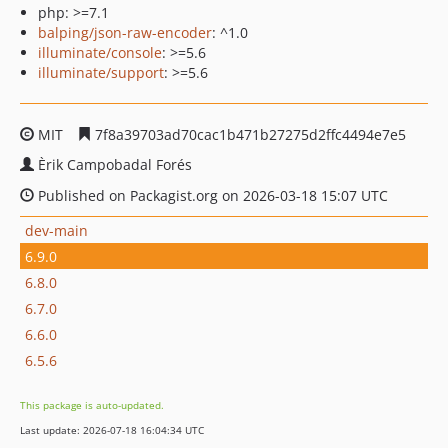
php: >=7.1
balping/json-raw-encoder
: ^1.0
illuminate/console
: >=5.6
illuminate/support
: >=5.6
MIT
7f8a39703ad70cac1b471b27275d2ffc4494e7e5
Èrik Campobadal Forés
Published on Packagist.org on 2026-03-18 15:07 UTC
dev-main
6.9.0
6.8.0
6.7.0
6.6.0
6.5.6
This package is auto-updated.
Last update: 2026-07-18 16:04:34 UTC