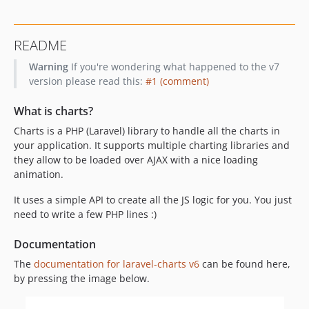
README
Warning
If you're wondering what happened to the v7
version please read this:
#1 (comment)
What is charts?
Charts is a PHP (Laravel) library to handle all the charts in
your application. It supports multiple charting libraries and
they allow to be loaded over AJAX with a nice loading
animation.
It uses a simple API to create all the JS logic for you. You just
need to write a few PHP lines :)
Documentation
The
documentation for laravel-charts v6
can be found here,
by pressing the image below.