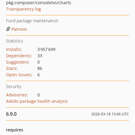
pkg:composer/consoletvs/charts
Transparency log
Fund package maintenance!
Patreon
Statistics
Installs
:
3 957 699
Dependents
:
33
Suggesters
:
0
Stars
:
86
Open Issues
:
6
Security
Advisories
:
0
Aikido package health analysis
6.9.0
2026-03-18 15:06 UTC
requires