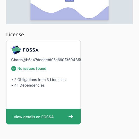
License