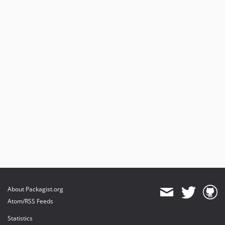
About Packagist.org
Atom/RSS Feeds
Statistics