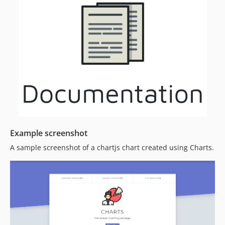
Example screenshot
A sample screenshot of a chartjs chart created using Charts.