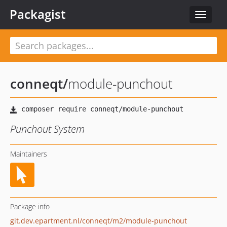
Packagist
Toggle
navigat
conneqt
/
module-punchout
Punchout System
Maintainers
Package info
git.dev.epartment.nl/conneqt/m2/module-punchout