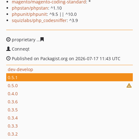
magento/magento-coding-standard
: *
phpstan/phpstan
: ^1.10
phpunit/phpunit
: ^9.5 || ^10.0
squizlabs/php_codesniffer
: ^3.9
proprietary
44000442913c615cb3d5068a702298f44182a2
Conneqt
Published on Packagist.org on 2026-07-17 11:43 UTC
dev-develop
0.5.1
0.5.0
0.4.0
0.3.6
0.3.5
0.3.4
0.3.3
0.3.2