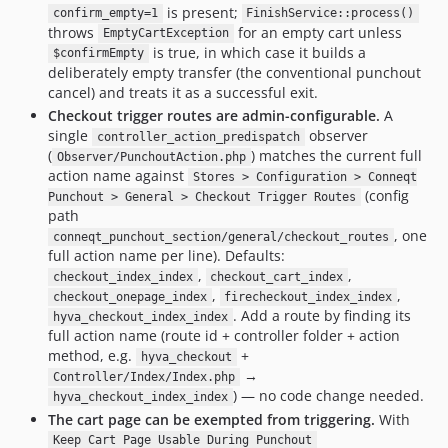
is present;
confirm_empty=1
FinishService::process()
throws
for an empty cart unless
EmptyCartException
is true, in which case it builds a
$confirmEmpty
deliberately empty transfer (the conventional punchout
cancel) and treats it as a successful exit.
Checkout trigger routes are admin-configurable.
A
single
observer
controller_action_predispatch
(
) matches the current full
Observer/PunchoutAction.php
action name against
Stores > Configuration > Conneqt
(config
Punchout > General > Checkout Trigger Routes
path
, one
conneqt_punchout_section/general/checkout_routes
full action name per line). Defaults:
,
,
checkout_index_index
checkout_cart_index
,
,
checkout_onepage_index
firecheckout_index_index
. Add a route by finding its
hyva_checkout_index_index
full action name (route id + controller folder + action
method, e.g.
+
hyva_checkout
→
Controller/Index/Index.php
) — no code change needed.
hyva_checkout_index_index
The cart page can be exempted from triggering.
With
Keep Cart Page Usable During Punchout