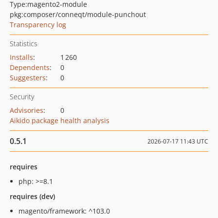
Type:
magento2-module
pkg:composer/conneqt/module-punchout
Transparency log
Statistics
Installs
:
1 260
Dependents
:
0
Suggesters
:
0
Security
Advisories
:
0
Aikido package health analysis
0.5.1
2026-07-17 11:43 UTC
requires
php: >=8.1
requires (dev)
magento/framework: ^103.0