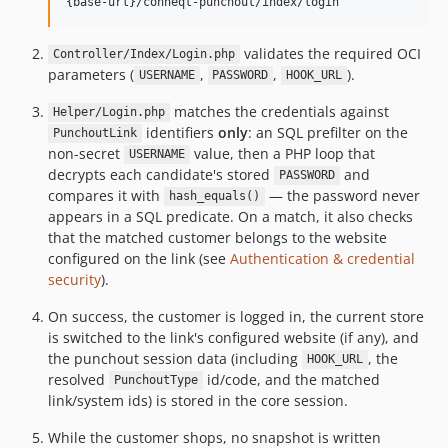
validates the required OCI
Controller/Index/Login.php
parameters (
,
,
).
USERNAME
PASSWORD
HOOK_URL
matches the credentials against
Helper/Login.php
identifiers
only
: an SQL prefilter on the
PunchoutLink
non-secret
value, then a PHP loop that
USERNAME
decrypts each candidate's stored
and
PASSWORD
compares it with
— the password never
hash_equals()
appears in a SQL predicate. On a match, it also checks
that the matched customer belongs to the website
configured on the link (see
Authentication & credential
security
).
On success, the customer is logged in, the current store
is switched to the link's configured website (if any), and
the punchout session data (including
, the
HOOK_URL
resolved
id/code, and the matched
PunchoutType
link/system ids) is stored in the core session.
While the customer shops, no snapshot is written