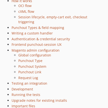
How it works
OCI flow
cXML flow
Session lifecycle, empty-cart exit, checkout
triggering
Punchout Types & field mapping
Writing a custom handler
Authentication & credential security
Frontend punchout-session UX
Magento admin configuration
Global configuration
Punchout Type
Punchout System
Punchout Link
Request Log
Testing an integration
Development
Running the tests
Upgrade notes for existing installs
Important files