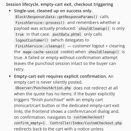
Session lifecycle, empty-cart exit, checkout triggering
Single-use, cleaned up on success only.
calls
Block\Response\Data::getResponseParams()
and remembers whether a
FinishService::process()
payload was actually produced;
is only
shouldCleanup()
in that case.
only calls
true
postData.phtml
(which delegates to
logoutCustomer()
— customer logout + clearing
FinishService::cleanup()
the
cookie) when
is
mage-cache-sessid
shouldCleanup()
true. A failed or empty-without-confirmation attempt
leaves the punchout session intact so the buyer can
retry.
Empty-cart exit requires explicit confirmation.
An
empty cart is never silently posted.
does not redirect at all
Observer/PunchoutAction.php
when the quote has no items; if the buyer explicitly
triggers "finish punchout" with an empty cart
(minicart/cart button or the dedicated empty-cart exit
link), the frontend shows a confirm/cancel dialog and,
on confirmation, navigates to
customcheckout?
.
confirm_empty=1
Controller/Index/CustomCheckout.php
redirects back to the cart with a notice unless