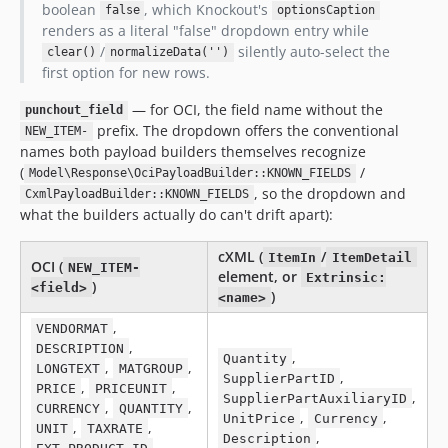
boolean
, which Knockout's
false
optionsCaption
renders as a literal "false" dropdown entry while
/
silently auto-select the
clear()
normalizeData('')
first option for new rows.
— for OCI, the field name without the
punchout_field
prefix. The dropdown offers the conventional
NEW_ITEM-
names both payload builders themselves recognize
(
/
Model\Response\OciPayloadBuilder::KNOWN_FIELDS
, so the dropdown and
CxmlPayloadBuilder::KNOWN_FIELDS
what the builders actually do can't drift apart):
cXML (
/
ItemIn
ItemDetail
OCI (
NEW_ITEM-
element, or
Extrinsic:
)
<field>
)
<name>
,
VENDORMAT
,
DESCRIPTION
,
Quantity
,
,
LONGTEXT
MATGROUP
,
SupplierPartID
,
,
PRICE
PRICEUNIT
,
SupplierPartAuxiliaryID
,
,
CURRENCY
QUANTITY
,
,
UnitPrice
Currency
,
,
UNIT
TAXRATE
,
Description
,