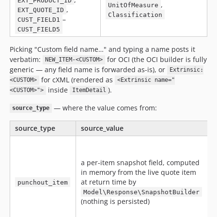
EXT_PRODUCT_ID
,
UnitOfMeasure
,
EXT_QUOTE_ID
Classification
–
CUST_FIELD1
CUST_FIELD5
Picking "Custom field name…" and typing a name posts it
verbatim:
for OCI (the OCI builder is fully
NEW_ITEM-<CUSTOM>
generic — any field name is forwarded as-is), or
Extrinsic:
for cXML (rendered as
<CUSTOM>
<Extrinsic name="
inside
).
<CUSTOM>">
ItemDetail
— where the value comes from:
source_type
source_type
source_value
E
a per-item snapshot field, computed
in memory from the live quote item
at return time by
punchout_item
Model\Response\SnapshotBuilder
(nothing is persisted)