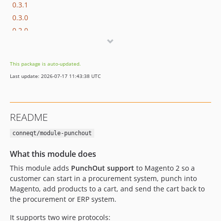
0.3.1
0.3.0
0.2.0
0.1.6
0.1.5
This package is auto-updated.
0.1.4
Last update: 2026-07-17 11:43:38 UTC
0.1.3
0.1.2
0.1.1
README
dev-feature/more-improvements-and-fixes
dev-feature/maarten-fixes
conneqt/module-punchout
dev-feature/xml-fixes
What this module does
dev-feature/fix-afas-helper-incorrect-usage
This module adds
PunchOut support
to Magento 2 so a
dev-feature/field-limits
customer can start in a procurement system, punch into
dev-feature/quote-data-modified
Magento, add products to a cart, and send the cart back to
the procurement or ERP system.
It supports two wire protocols: