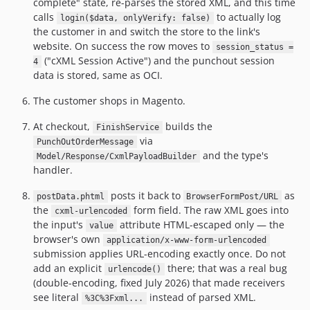
complete" state, re-parses the stored XML, and this time
calls
to actually log
login($data, onlyVerify: false)
the customer in and switch the store to the link's
website. On success the row moves to
session_status =
("cXML Session Active") and the punchout session
4
data is stored, same as OCI.
The customer shops in Magento.
At checkout,
builds the
FinishService
via
PunchOutOrderMessage
and the type's
Model/Response/CxmlPayloadBuilder
handler.
posts it back to
as
postData.phtml
BrowserFormPost/URL
the
form field. The raw XML goes into
cxml-urlencoded
the input's
attribute HTML-escaped only — the
value
browser's own
application/x-www-form-urlencoded
submission applies URL-encoding exactly once. Do not
add an explicit
there; that was a real bug
urlencode()
(double-encoding, fixed July 2026) that made receivers
see literal
instead of parsed XML.
%3C%3Fxml...