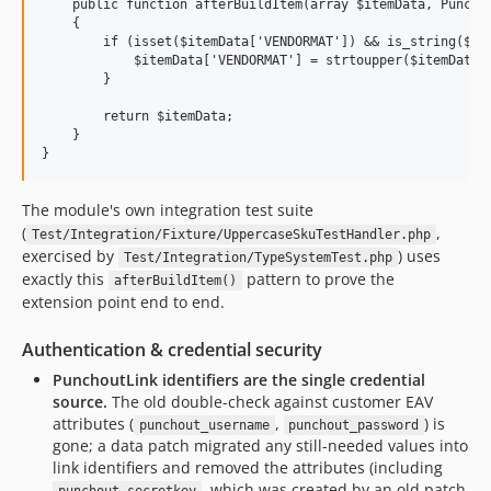
    public function afterBuildItem(array $itemData, Punchou
    {

        if (isset($itemData['VENDORMAT']) && is_string($ite
            $itemData['VENDORMAT'] = strtoupper($itemData['
        }

        return $itemData;

    }

The module's own integration test suite
(
,
Test/Integration/Fixture/UppercaseSkuTestHandler.php
exercised by
) uses
Test/Integration/TypeSystemTest.php
exactly this
pattern to prove the
afterBuildItem()
extension point end to end.
Authentication & credential security
PunchoutLink identifiers are the single credential
source.
The old double-check against customer EAV
attributes (
,
) is
punchout_username
punchout_password
gone; a data patch migrated any still-needed values into
link identifiers and removed the attributes (including
, which was created by an old patch