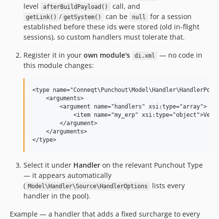
level
call, and
afterBuildPayload()
/
can be
for a session
getLink()
getSystem()
null
established before these ids were stored (old in-flight
sessions), so custom handlers must tolerate that.
Register it in your
own module's
— no code in
di.xml
this module changes:
<type name="Conneqt\Punchout\Model\Handler\HandlerPool"
    <arguments>

        <argument name="handlers" xsi:type="array">

            <item name="my_erp" xsi:type="object">Vendo
        </argument>

    </arguments>

Select it under
Handler
on the relevant Punchout Type
— it appears automatically
(
lists every
Model\Handler\Source\HandlerOptions
handler in the pool).
Example — a handler that adds a fixed surcharge to every