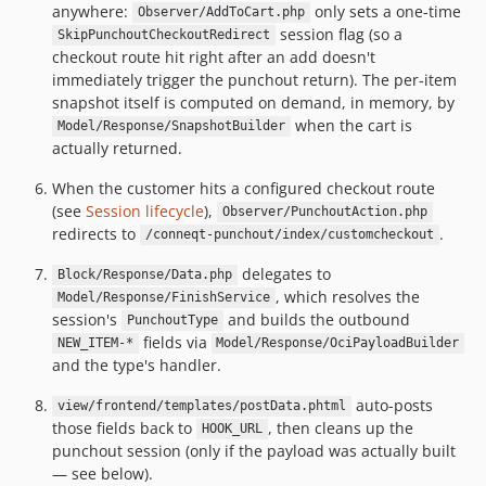
anywhere:
only sets a one-time
Observer/AddToCart.php
session flag (so a
SkipPunchoutCheckoutRedirect
checkout route hit right after an add doesn't
immediately trigger the punchout return). The per-item
snapshot itself is computed on demand, in memory, by
when the cart is
Model/Response/SnapshotBuilder
actually returned.
When the customer hits a configured checkout route
(see
Session lifecycle
),
Observer/PunchoutAction.php
redirects to
.
/conneqt-punchout/index/customcheckout
delegates to
Block/Response/Data.php
, which resolves the
Model/Response/FinishService
session's
and builds the outbound
PunchoutType
fields via
NEW_ITEM-*
Model/Response/OciPayloadBuilder
and the type's handler.
auto-posts
view/frontend/templates/postData.phtml
those fields back to
, then cleans up the
HOOK_URL
punchout session (only if the payload was actually built
— see below).