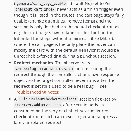
(
, default No) set to Yes,
general/cart_page_usable
never acts as a finish trigger even
checkout_cart_index
though it is listed in the routes: the cart page stays fully
usable (change quantities, remove items) and the
session is only finished via the actual checkout routes —
e.g. the cart page's own relabeled checkout button.
Intended for shops without a mini cart (like Mitari),
where the cart page is the only place the buyer can
modify the cart; with the default behavior it would be
unreachable-for-editing during a punchout session.
Redirect mechanics.
The observer sets
before issuing the
ActionFlag::FLAG_NO_DISPATCH
redirect through the controller action's own response
object, so the target controller never runs after the
redirect is set (this used to be a real bug — see
Troubleshooting notes
).
A
session flag (set by
SkipPunchoutCheckoutRedirect
after certain adds) is
Observer/AddToCart.php
consumed on the very next hit of
any
configured
checkout route, so it can never linger and suppress a
later, unrelated redirect.