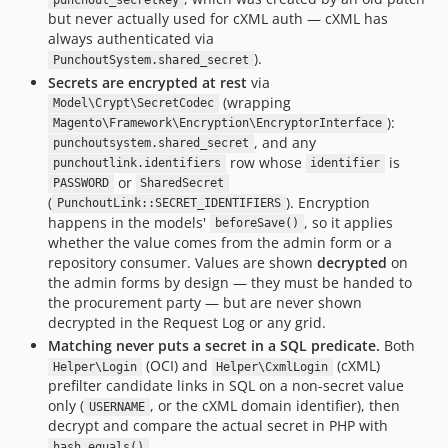
punchout_secretkey
but never actually used for cXML auth — cXML has
always authenticated via
).
PunchoutSystem.shared_secret
Secrets are encrypted at rest
via
(wrapping
Model\Crypt\SecretCodec
):
Magento\Framework\Encryption\EncryptorInterface
, and any
punchoutsystem.shared_secret
row whose
is
punchoutlink.identifiers
identifier
or
PASSWORD
SharedSecret
(
). Encryption
PunchoutLink::SECRET_IDENTIFIERS
happens in the models'
, so it applies
beforeSave()
whether the value comes from the admin form or a
repository consumer. Values are shown
decrypted
on
the admin forms by design — they must be handed to
the procurement party — but are never shown
decrypted in the Request Log or any grid.
Matching never puts a secret in a SQL predicate.
Both
(OCI) and
(cXML)
Helper\Login
Helper\CxmlLogin
prefilter candidate links in SQL on a non-secret value
only (
, or the cXML domain identifier), then
USERNAME
decrypt and compare the actual secret in PHP with
.
hash_equals()