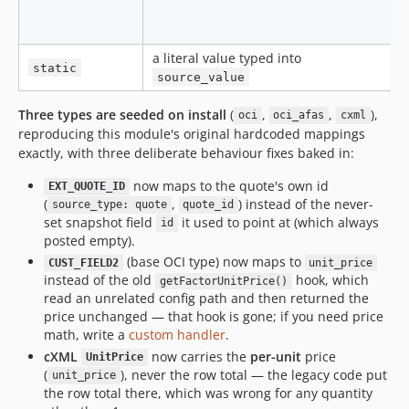
a literal value typed into
a
static
source_value
Three types are seeded on install
(
,
,
),
oci
oci_afas
cxml
reproducing this module's original hardcoded mappings
exactly, with three deliberate behaviour fixes baked in:
now maps to the quote's own id
EXT_QUOTE_ID
(
,
) instead of the never-
source_type: quote
quote_id
set snapshot field
it used to point at (which always
id
posted empty).
(base OCI type) now maps to
CUST_FIELD2
unit_price
instead of the old
hook, which
getFactorUnitPrice()
read an unrelated config path and then returned the
price unchanged — that hook is gone; if you need price
math, write a
custom handler
.
cXML
now carries the
per-unit
price
UnitPrice
(
), never the row total — the legacy code put
unit_price
the row total there, which was wrong for any quantity