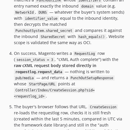
PunchoutLink
identifiers
entry named exactly the inbound
value (e.g.
domain
,
— whatever the buyer's system sends)
NetworkId
DUNS
with
equal to the inbound identity,
identifier_value
then decrypts the matched
and compares it against
PunchoutSystem.shared_secret
the inbound
with
. Website
SharedSecret
hash_equals()
scope is validated the same way as OCI.
On success, Magento writes a
row
RequestLog
(
, "cXML Auth complete") with the
session_status = 3
raw cXML request body stored directly in
— nothing is written to
requestlog.request_data
— and returns a
pub/media
PunchOutSetupResponse
whose
points at
StartPage/URL
Controller/Index/CreateSession.php?sid=
.
<requestlog_id>
The buyer's browser follows that URL.
CreateSession
re-loads the requestlog row, checks it is still fresh
(created within the last 5 minutes, compared in UTC via
the framework date library) and still in the "auth