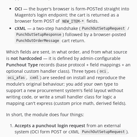
OCI
— the buyer's browser is form-POSTed straight into
Magento's login endpoint; the cart is returned as a
browser form POST of
fields.
NEW_ITEM-*
cXML
— a two-step handshake (
/
PunchOutSetupRequest
) followed by a browser-posted
PunchOutSetupResponse
cart return.
PunchOutOrderMessage
Which fields are sent, in what order, and from what source
is
not hardcoded
— it is defined by admin-configurable
Punchout Type
records (base protocol + field mappings + an
optional custom handler class). Three types (
,
oci
,
) are seeded on install and reproduce the
oci_afas
cxml
module's original behaviour; you add your own type to
support a new procurement system's field layout without
writing code, or write a small handler class for logic a
mapping can't express (custom price math, derived fields).
In short, the module does four things:
Accepts a punchout login request
from an external
system (OCI form POST or cXML
).
PunchOutSetupRequest