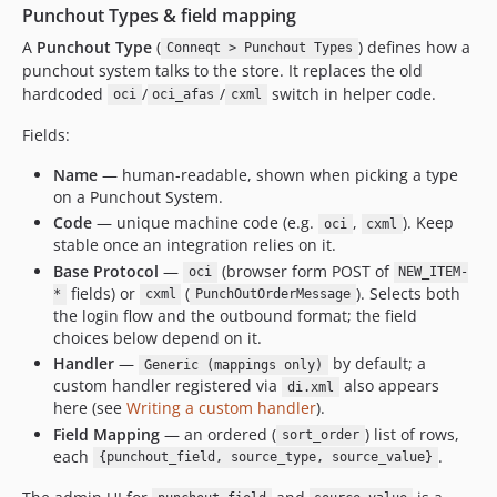
Punchout Types & field mapping
A
Punchout Type
(
) defines how a
Conneqt > Punchout Types
punchout system talks to the store. It replaces the old
hardcoded
/
/
switch in helper code.
oci
oci_afas
cxml
Fields:
Name
— human-readable, shown when picking a type
on a Punchout System.
Code
— unique machine code (e.g.
,
). Keep
oci
cxml
stable once an integration relies on it.
Base Protocol
—
(browser form POST of
oci
NEW_ITEM-
fields) or
(
). Selects both
*
cxml
PunchOutOrderMessage
the login flow and the outbound format; the field
choices below depend on it.
Handler
—
by default; a
Generic (mappings only)
custom handler registered via
also appears
di.xml
here (see
Writing a custom handler
).
Field Mapping
— an ordered (
) list of rows,
sort_order
each
.
{punchout_field, source_type, source_value}