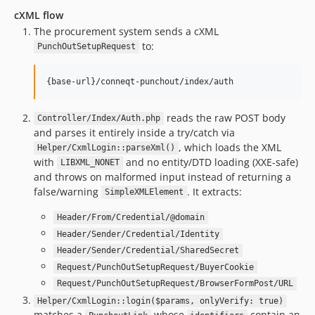
cXML flow
The procurement system sends a cXML
to:
PunchOutSetupRequest
reads the raw POST body
Controller/Index/Auth.php
and parses it entirely inside a try/catch via
, which loads the XML
Helper/CxmlLogin::parseXml()
with
and no entity/DTD loading (XXE-safe)
LIBXML_NONET
and throws on malformed input instead of returning a
false/warning
. It extracts:
SimpleXMLElement
Header/From/Credential/@domain
Header/Sender/Credential/Identity
Header/Sender/Credential/SharedSecret
Request/PunchOutSetupRequest/BuyerCookie
Request/PunchOutSetupRequest/BrowserFormPost/URL
Helper/CxmlLogin::login($params, onlyVerify: true)
matches a
whose
contain an