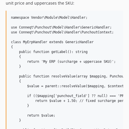
unit price and uppercases the SKU:
namespace Vendor\Module\Model\Handler;

use Conneqt\Punchout\Model\Handler\GenericHandler;

use Conneqt\Punchout\Model\Handler\PunchoutContext;

class MyErpHandler extends GenericHandler

{

    public function getLabel(): string

    {

        return 'My ERP (surcharge + uppercase SKU)';

    }

    public function resolveValue(array $mapping, PunchoutCo
    {

        $value = parent::resolveValue($mapping, $context);

        if (($mapping['punchout_field'] ?? null) === 'PRICE
            return $value + 1.50; // fixed surcharge per un
        }

        return $value;

    }
