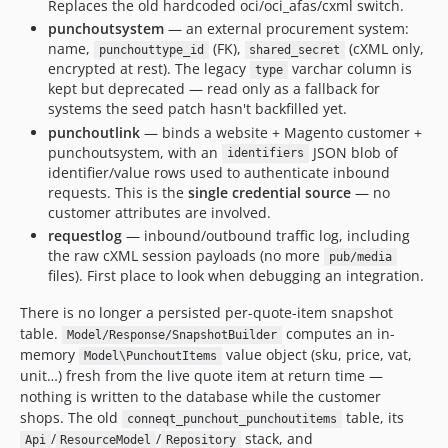
Replaces the old hardcoded oci/oci_afas/cxml switch.
punchoutsystem
— an external procurement system:
name,
(FK),
(cXML only,
punchouttype_id
shared_secret
encrypted at rest). The legacy
varchar column is
type
kept but deprecated — read only as a fallback for
systems the seed patch hasn't backfilled yet.
punchoutlink
— binds a website + Magento customer +
punchoutsystem, with an
JSON blob of
identifiers
identifier/value rows used to authenticate inbound
requests. This is the
single credential source
— no
customer attributes are involved.
requestlog
— inbound/outbound traffic log, including
the raw cXML session payloads (no more
pub/media
files). First place to look when debugging an integration.
There is no longer a persisted per-quote-item snapshot
table.
computes an in-
Model/Response/SnapshotBuilder
memory
value object (sku, price, vat,
Model\PunchoutItems
unit…) fresh from the live quote item at return time —
nothing is written to the database while the customer
shops. The old
table, its
conneqt_punchout_punchoutitems
/
/
stack, and
Api
ResourceModel
Repository