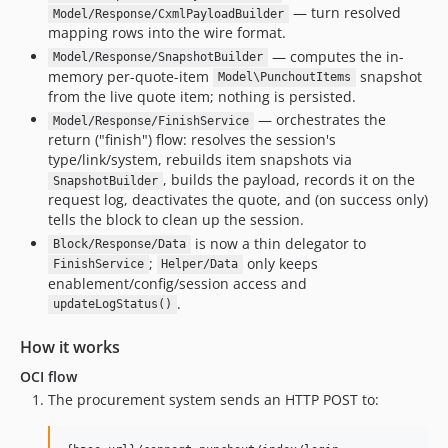
— turn resolved
Model/Response/CxmlPayloadBuilder
mapping rows into the wire format.
— computes the in-
Model/Response/SnapshotBuilder
memory per-quote-item
snapshot
Model\PunchoutItems
from the live quote item; nothing is persisted.
— orchestrates the
Model/Response/FinishService
return ("finish") flow: resolves the session's
type/link/system, rebuilds item snapshots via
, builds the payload, records it on the
SnapshotBuilder
request log, deactivates the quote, and (on success only)
tells the block to clean up the session.
is now a thin delegator to
Block/Response/Data
;
only keeps
FinishService
Helper/Data
enablement/config/session access and
.
updateLogStatus()
How it works
OCI flow
The procurement system sends an HTTP POST to: