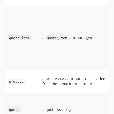
a
attribute/getter
quote_item
Quote\Item
e
h
s
f
a product EAV attribute code, loaded
a
product
from the quote item's product
n
a
a quote-level key
quote