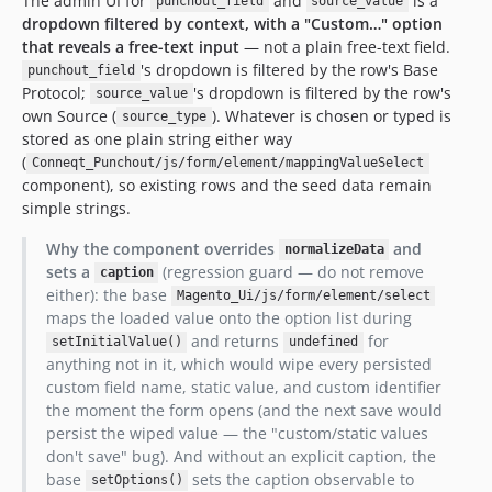
The admin UI for
and
is a
punchout_field
source_value
dropdown filtered by context, with a "Custom…" option
that reveals a free-text input
— not a plain free-text field.
's dropdown is filtered by the row's Base
punchout_field
Protocol;
's dropdown is filtered by the row's
source_value
own Source (
). Whatever is chosen or typed is
source_type
stored as one plain string either way
(
Conneqt_Punchout/js/form/element/mappingValueSelect
component), so existing rows and the seed data remain
simple strings.
Why the component overrides
and
normalizeData
sets a
(regression guard — do not remove
caption
either): the base
Magento_Ui/js/form/element/select
maps the loaded value onto the option list during
and returns
for
setInitialValue()
undefined
anything not in it, which would wipe every persisted
custom field name, static value, and custom identifier
the moment the form opens (and the next save would
persist the wiped value — the "custom/static values
don't save" bug). And without an explicit caption, the
base
sets the caption observable to
setOptions()