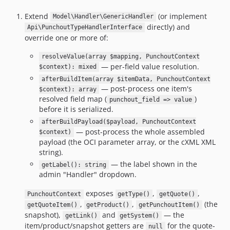
Extend
(or implement
Model\Handler\GenericHandler
directly) and
Api\PunchoutTypeHandlerInterface
override one or more of:
resolveValue(array $mapping, PunchoutContext
— per-field value resolution.
$context): mixed
afterBuildItem(array $itemData, PunchoutContext
— post-process one item's
$context): array
resolved field map (
)
punchout_field => value
before it is serialized.
afterBuildPayload($payload, PunchoutContext
— post-process the whole assembled
$context)
payload (the OCI parameter array, or the cXML XML
string).
— the label shown in the
getLabel(): string
admin "Handler" dropdown.
exposes
,
,
PunchoutContext
getType()
getQuote()
,
,
(the
getQuoteItem()
getProduct()
getPunchoutItem()
snapshot),
and
— the
getLink()
getSystem()
item/product/snapshot getters are
for the quote-
null