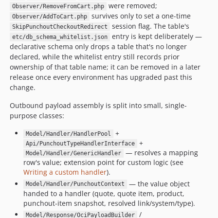
were removed;
Observer/RemoveFromCart.php
survives only to set a one-time
Observer/AddToCart.php
session flag. The table's
SkipPunchoutCheckoutRedirect
entry is kept deliberately —
etc/db_schema_whitelist.json
declarative schema only drops a table that's no longer
declared, while the whitelist entry still records prior
ownership of that table name; it can be removed in a later
release once every environment has upgraded past this
change.
Outbound payload assembly is split into small, single-
purpose classes:
+
Model/Handler/HandlerPool
+
Api/PunchoutTypeHandlerInterface
— resolves a mapping
Model/Handler/GenericHandler
row's value; extension point for custom logic (see
Writing a custom handler
).
— the value object
Model/Handler/PunchoutContext
handed to a handler (quote, quote item, product,
punchout-item snapshot, resolved link/system/type).
/
Model/Response/OciPayloadBuilder