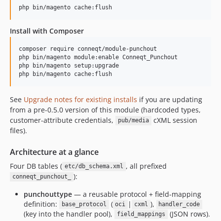
Install with Composer
composer require conneqt/module-punchout

php bin/magento module:enable Conneqt_Punchout

php bin/magento setup:upgrade

See
Upgrade notes for existing installs
if you are updating
from a pre-0.5.0 version of this module (hardcoded types,
customer-attribute credentials,
cXML session
pub/media
files).
Architecture at a glance
Four DB tables (
, all prefixed
etc/db_schema.xml
):
conneqt_punchout_
punchouttype
— a reusable protocol + field-mapping
definition:
(
|
),
base_protocol
oci
cxml
handler_code
(key into the handler pool),
(JSON rows).
field_mappings