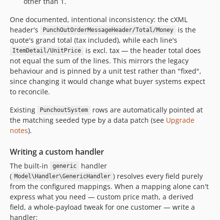
other than 1.
One documented, intentional inconsistency: the cXML
header's
is the
PunchOutOrderMessageHeader/Total/Money
quote's grand total (tax included), while each line's
is excl. tax — the header total does
ItemDetail/UnitPrice
not equal the sum of the lines. This mirrors the legacy
behaviour and is pinned by a unit test rather than "fixed",
since changing it would change what buyer systems expect
to reconcile.
Existing
rows are automatically pointed at
PunchoutSystem
the matching seeded type by a data patch (see
Upgrade
notes
).
Writing a custom handler
The built-in
handler
generic
(
) resolves every field purely
Model\Handler\GenericHandler
from the configured mappings. When a mapping alone can't
express what you need — custom price math, a derived
field, a whole-payload tweak for one customer — write a
handler: