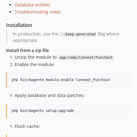
Database entities
Troubleshooting notes
Installation
In production, use the
flag where
--keep-generated
appropriate.
Install from a zip file
Unzip the module to
app/code/Conneqt/Punchout
Enable the module:
Apply database and data patches:
Flush cache: