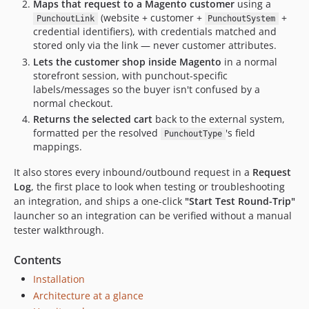
Maps that request to a Magento customer
using a
(website + customer +
+
PunchoutLink
PunchoutSystem
credential identifiers), with credentials matched and
stored only via the link — never customer attributes.
Lets the customer shop inside Magento
in a normal
storefront session, with punchout-specific
labels/messages so the buyer isn't confused by a
normal checkout.
Returns the selected cart
back to the external system,
formatted per the resolved
's field
PunchoutType
mappings.
It also stores every inbound/outbound request in a
Request
Log
, the first place to look when testing or troubleshooting
an integration, and ships a one-click
"Start Test Round-Trip"
launcher so an integration can be verified without a manual
tester walkthrough.
Contents
Installation
Architecture at a glance