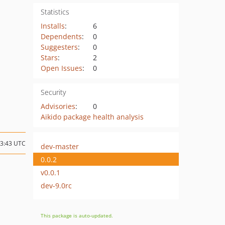
Statistics
Installs
:
6
Dependents
:
0
Suggesters
:
0
Stars
:
2
Open Issues
:
0
Security
Advisories
:
0
Aikido package health analysis
23:43 UTC
dev-master
0.0.2
v0.0.1
dev-9.0rc
This package is auto-updated.