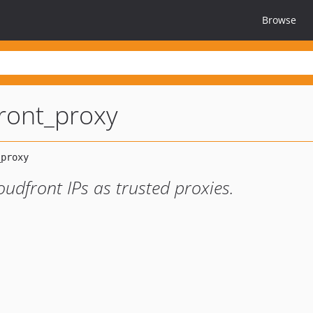
Browse
ront_proxy
udfront IPs as trusted proxies.