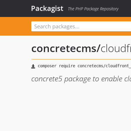
Packagist
The PHP Package Repository
concretecms
/
cloudf
concrete5 package to enable clo