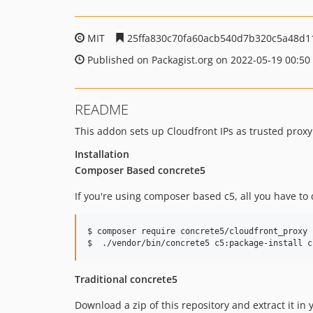
MIT
25ffa830c70fa60acb540d7b320c5a48d1
Published on Packagist.org on 2022-05-19 00:50
README
This addon sets up Cloudfront IPs as trusted proxy I
Installation
Composer Based concrete5
If you're using composer based c5, all you have to d
$ composer require concrete5/cloudfront_proxy

$  ./vendor/bin/concrete5 c5:package-install c
Traditional concrete5
Download a zip of this repository and extract it in