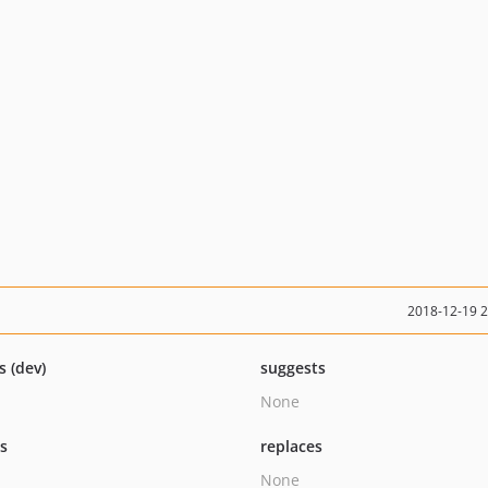
2018-12-19 
s (dev)
suggests
None
ts
replaces
None