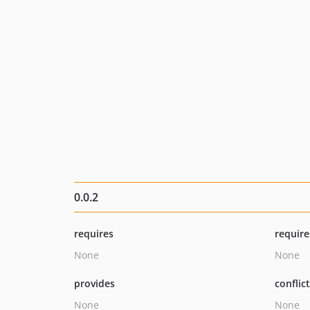
0.0.2
requires
require
None
None
provides
conflic
None
None