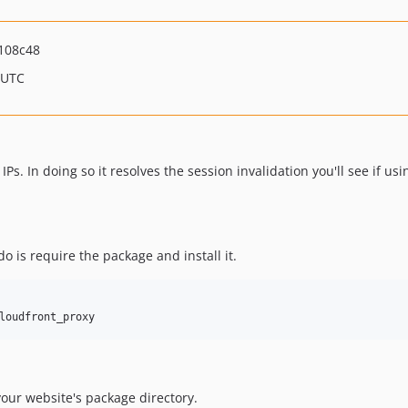
108c48
 UTC
Ps. In doing so it resolves the session invalidation you'll see if us
o is require the package and install it.
loudfront_proxy
 your website's package directory.