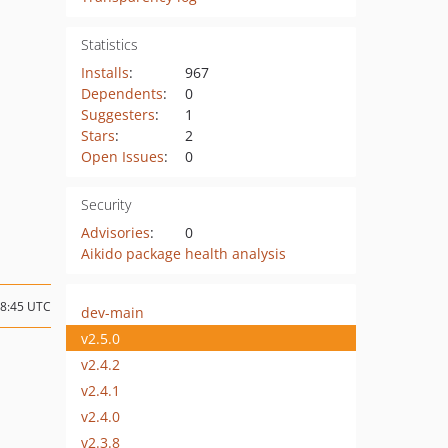
Statistics
Installs
:
967
Dependents
:
0
Suggesters
:
1
Stars
:
2
Open Issues
:
0
Security
Advisories
:
0
Aikido package health analysis
08:45 UTC
dev-main
v2.5.0
v2.4.2
v2.4.1
v2.4.0
v2.3.8