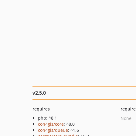
v2.5.0
requires
require
php: ^8.1
None
con4gis/core
: ^8.0
con4gis/queue
: ^1.6