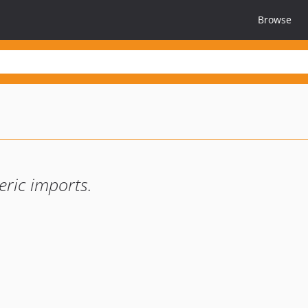
Browse
eric imports.