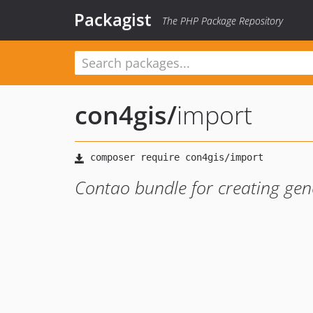
Packagist
The PHP Package Repository
con4gis
/
import
Contao bundle for creating gen