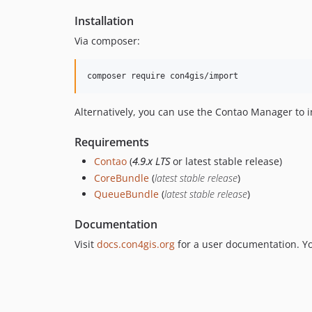
Installation
Via composer:
Alternatively, you can use the Contao Manager to i
Requirements
Contao
(
4.9.x LTS
or latest stable release)
CoreBundle
(
latest stable release
)
QueueBundle
(
latest stable release
)
Documentation
Visit
docs.con4gis.org
for a user documentation. Yo