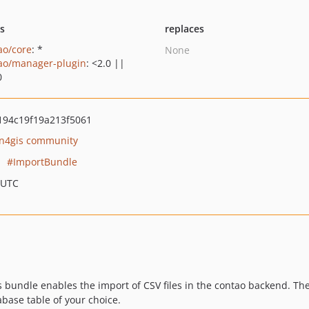
ts
replaces
ao/core
: *
None
ao/manager-plugin
: <2.0 ||
0
94c19f19a213f5061
n4gis community
ImportBundle
 UTC
s bundle enables the import of CSV files in the contao backend. The 
abase table of your choice.