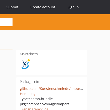
Submit
Create account
Sign in
Maintainers
Package info
github.com/Kuestenschmiede/ImportBundle
Homepage
Type:
contao-bundle
pkg:composer/con4gis/import
Transparency log