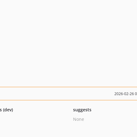
2026-02-26 
s (dev)
suggests
None