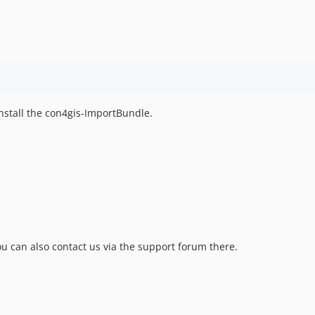
nstall the con4gis-ImportBundle.
u can also contact us via the support forum there.