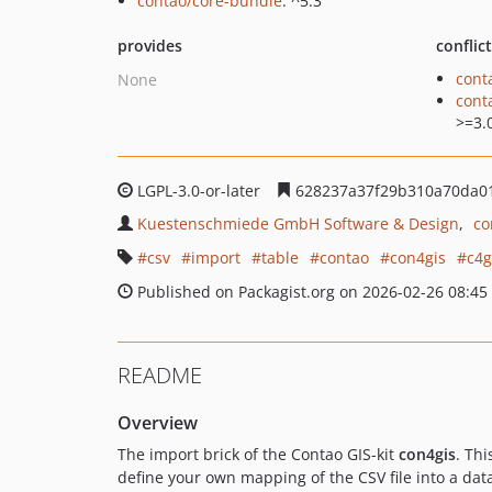
contao/core-bundle
: ^5.3
provides
conflic
cont
None
cont
>=3.
LGPL-3.0-or-later
628237a37f29b310a70da01
Kuestenschmiede GmbH Software & Design
co
csv
import
table
contao
con4gis
c4g
Published on Packagist.org on 2026-02-26 08:45
README
Overview
The import brick of the Contao GIS-kit
con4gis
. Thi
define your own mapping of the CSV file into a dat