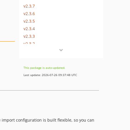
v2.3.7
v2.3.6
v2.3.5
v2.3.4
v2.3.3
v2.3.2
v2.3.1
v2.3.0
v2.2.1
This package is auto-updated.
v2.2.0
Last update: 2026-07-26 09:37:48 UTC
v2.1.0
v2.0.4
v2.0.3
v2.0.2
v2.0.1
v2.0.0
import configuration is built flexible, so you can
v1.3.1