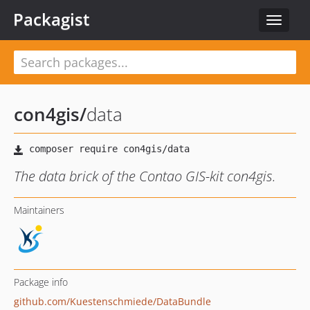
Packagist
Toggle
navigat
con4gis
/
data
The data brick of the Contao GIS-kit con4gis.
Maintainers
Package info
github.com/Kuestenschmiede/DataBundle