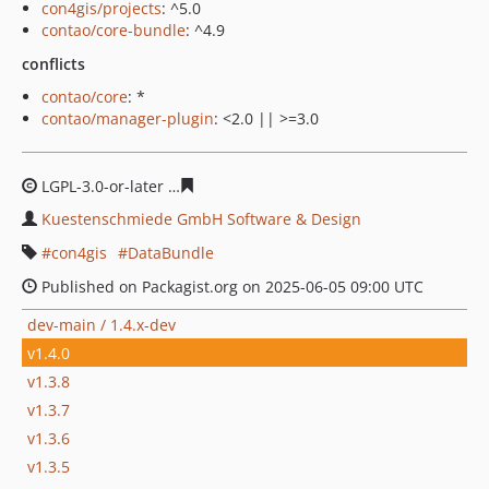
con4gis/projects
: ^5.0
contao/core-bundle
: ^4.9
conflicts
contao/core
: *
contao/manager-plugin
: <2.0 || >=3.0
LGPL-3.0-or-later
563c8eb4bbb01bac7a45d8712c3594eea
Kuestenschmiede GmbH Software & Design
con4gis
DataBundle
Published on Packagist.org on 2025-06-05 09:00 UTC
dev-main / 1.4.x-dev
v1.4.0
v1.3.8
v1.3.7
v1.3.6
v1.3.5