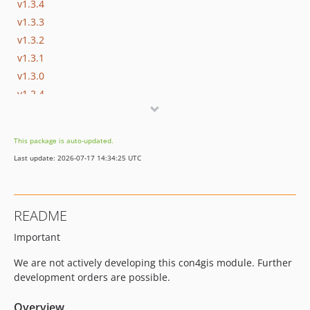
v1.3.4
v1.3.3
v1.3.2
v1.3.1
v1.3.0
v1.2.4
v1.2.3
v1.2.2
This package is auto-updated.
v1.2.1
Last update: 2026-07-17 14:34:25 UTC
v1.2.0
v1.1.1
v1.1.0
README
v1.0.22
Important
v1.0.21
v1.0.20
We are not actively developing this con4gis module. Further
v1.0.19
development orders are possible.
v1.0.18
Overview
v1.0.17