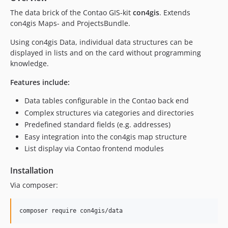
The data brick of the Contao GIS-kit
con4gis
. Extends
v1.0.16
con4gis Maps- and ProjectsBundle.
v1.0.15
v1.0.14
Using con4gis Data, individual data structures can be
v1.0.13
displayed in lists and on the card without programming
knowledge.
v1.0.12
v1.0.11
Features include:
v1.0.10
Data tables configurable in the Contao back end
v1.0.9
Complex structures via categories and directories
v1.0.8
Predefined standard fields (e.g. addresses)
v1.0.7
Easy integration into the con4gis map structure
v1.0.6
List display via Contao frontend modules
v1.0.5
Installation
v1.0.4
v1.0.3
Via composer:
v1.0.2
v1.0.1
v1.0.0