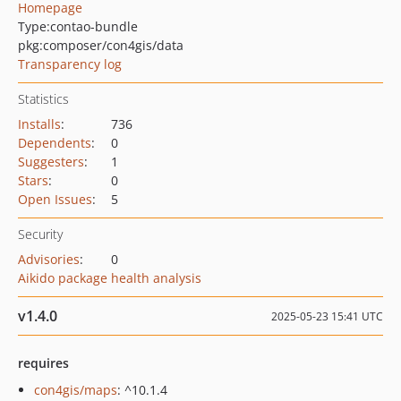
Homepage
Type:
contao-bundle
pkg:composer/con4gis/data
Transparency log
Statistics
Installs
:
736
Dependents
:
0
Suggesters
:
1
Stars
:
0
Open Issues
:
5
Security
Advisories
:
0
Aikido package health analysis
v1.4.0
2025-05-23 15:41 UTC
requires
con4gis/maps
: ^10.1.4