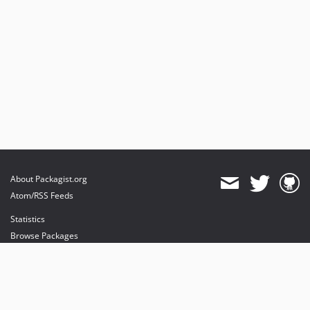
About Packagist.org
Atom/RSS Feeds
Statistics
Browse Packages
API
Mirrors
Status