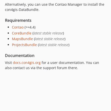
Alternatively, you can use the Contao Manager to install the
dev-dependabot/npm_and_yarn/postcss-8.5.10
con4gis-DataBundle.
dev-dependabot/npm_and_yarn/lodash.template-4.18.1
dev-dependabot/npm_and_yarn/picomatch-2.3.2
Requirements
dev-dependabot/npm_and_yarn/immutable-4.3.8
Contao
(>=4.4)
dev-dependabot/npm_and_yarn/minimatch-3.1.5
CoreBundle
(
latest stable release
)
dev-feature
MapsBundle
(
latest stable release
)
dev-develop
ProjectsBundle
(
latest stable release
)
Documentation
Visit
docs.con4gis.org
for a user documentation. You can
also contact us via the support forum there.