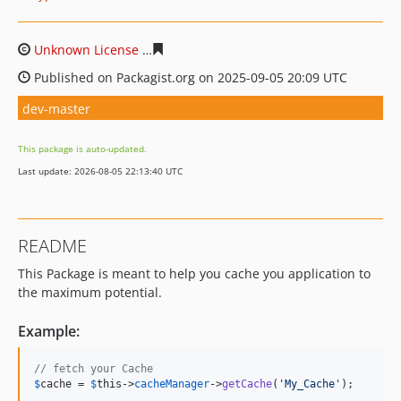
Unknown License
6aeea570223fb14dabeb0ce60fef8eaf6
Published on Packagist.org on 2025-09-05 20:09 UTC
dev-master
This package is auto-updated.
Last update: 2026-08-05 22:13:40 UTC
README
This Package is meant to help you cache you application to
the maximum potential.
Example:
// fetch your Cache
$
cache
 = 
$
this
->
cacheManager
->
getCache
(
'
My_Cache
'
);
