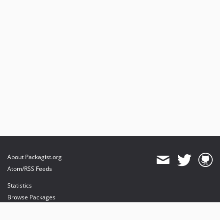
About Packagist.org
Atom/RSS Feeds
Statistics
Browse Packages
API