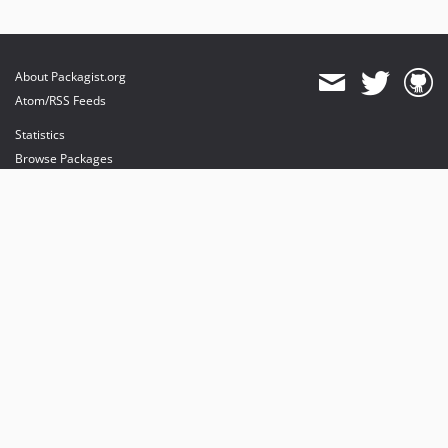
About Packagist.org
Atom/RSS Feeds
Statistics
Browse Packages
API
Mirrors
Status
Dashboard
provides maintenance and hosting
provides bandwidth and CDN
provides malware detection