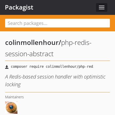
Packagist
Toggle
navigat
colinmollenhour
/
php-redis-
session-abstract
A Redis-based session handler with optimistic
locking
Maintainers