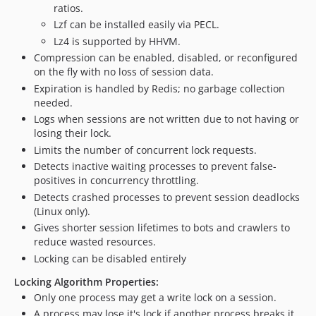
ratios.
v1.3.4
Lzf can be installed easily via PECL.
v1.3.3
Lz4 is supported by HHVM.
v1.3.2
Compression can be enabled, disabled, or reconfigured
v1.3.1
on the fly with no loss of session data.
v1.3
Expiration is handled by Redis; no garbage collection
1.2.x-dev
needed.
v1.2.2
Logs when sessions are not written due to not having or
losing their lock.
v1.2.1
Limits the number of concurrent lock requests.
v1.2
Detects inactive waiting processes to prevent false-
v1.1
positives in concurrency throttling.
v1.0
Detects crashed processes to prevent session deadlocks
dev-connect-on-open
(Linux only).
Gives shorter session lifetimes to bots and crawlers to
dev-dev-1.4
reduce wasted resources.
dev-sentinel
Locking can be disabled entirely
Locking Algorithm Properties:
Only one process may get a write lock on a session.
A process may lose it's lock if another process breaks it,