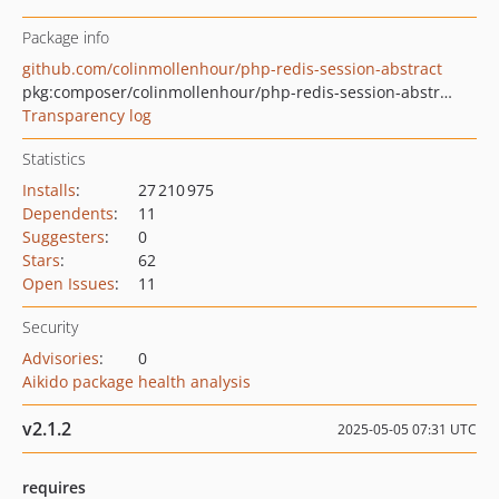
Package info
github.com/colinmollenhour/php-redis-session-abstract
pkg:composer/colinmollenhour/php-redis-session-abstract
Transparency log
Statistics
Installs
:
27 210 975
Dependents
:
11
Suggesters
:
0
Stars
:
62
Open Issues
:
11
Security
Advisories
:
0
Aikido package health analysis
v2.1.2
2025-05-05 07:31 UTC
requires