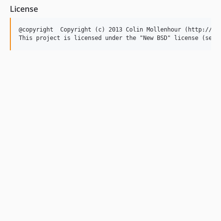
License
@copyright  Copyright (c) 2013 Colin Mollenhour (http://col