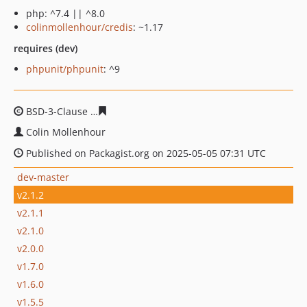
php: ^7.4 || ^8.0
colinmollenhour/credis
: ~1.17
requires (dev)
phpunit/phpunit
: ^9
BSD-3-Clause
defae6e34b0f6ce42e4be4f14f529d8932aea
Colin Mollenhour
Published on Packagist.org on 2025-05-05 07:31 UTC
dev-master
v2.1.2
v2.1.1
v2.1.0
v2.0.0
v1.7.0
v1.6.0
v1.5.5