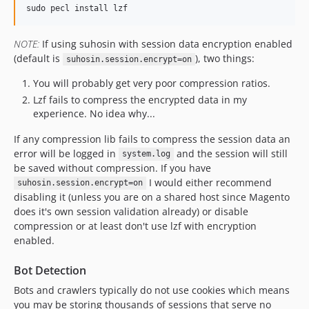
NOTE:
If using suhosin with session data encryption enabled
(default is
), two things:
suhosin.session.encrypt=on
You will probably get very poor compression ratios.
Lzf fails to compress the encrypted data in my
experience. No idea why...
If any compression lib fails to compress the session data an
error will be logged in
and the session will still
system.log
be saved without compression. If you have
I would either recommend
suhosin.session.encrypt=on
disabling it (unless you are on a shared host since Magento
does it's own session validation already) or disable
compression or at least don't use lzf with encryption
enabled.
Bot Detection
Bots and crawlers typically do not use cookies which means
you may be storing thousands of sessions that serve no