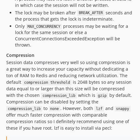
in which case the session will not be written.
The lock may be broken after
seconds and
BREAK_AFTER
the process that gets the lock is indeterminate.
Only
processes may be waiting for a
MAX_CONCURRENCY
lock for the same session or else a
ConcurrentConnectionsExceededException will be
thrown.
Compression
Session data compresses very well so using compression is
a great way to increase your capacity without dedicating a
ton of RAM to Redis and reducing network utilization. The
default
is 2048 bytes so any session
compression threshold
data equal to or larger than this size will be compressed
with the chosen
which is
by default.
compression_lib
gzip
Compression can be disabled by setting the
to
. However, both
and
compression_lib
none
lzf
snappy
offer much faster compression with comparable
compression ratios so I definitely recommend using one of
these if you have root. lzf is easy to install via pecl: