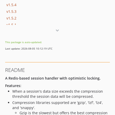
v1.5.4
v1.5.3
v1.5.2
v1.5.1
v1.5.0
v1.4.7
This package is auto-updated.
v1.4.6
Last update: 2026-08-05 10:12:19 UTC
v1.4.5
v1.4.4
v1.4.3
README
v1.4.2
v1.4.1
A Redis-based session handler with optimistic locking.
v1.4.0
Features:
When a session's data size exceeds the compression
v1.3.8
threshold the session data will be compressed.
v1.3.7
Compression libraries supported are 'gzip', 'lzf', 'lz4',
v1.3.6
and 'snappy'.
v1.3.5
Gzip is the slowest but offers the best compression