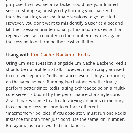
purpose. Even worse, an attacker could use your limited
session storage against you by flooding your backend,
thereby causing your legitimate sessions to get evicted.
However, you don't want to misidentify a user as a bot and
kill their session unintentionally. This module uses both a
regex as well as a counter on the number of writes against
the session to determine the session lifetime.
Using with
Cm_Cache_Backend_Redis
Using Cm_RedisSession alongside Cm_Cache_Backend_Redis
should be no problem at all. However, it is strongly advised
to run two separate Redis instances even if they are running
on the same server. Running two instances will actually
perform better since Redis is single-threaded so on a multi-
core server is bound by the performance of a single core.
Also it makes sense to allocate varying amounts of memory
to cache and sessions and to enforce different
"maxmemory" policies. If you absolutely must run one Redis
instance for both then just don't use the same 'db' number.
But again, just run two Redis instances.