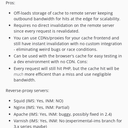
Pros:
Off-loads storage of cache to remote server keeping
outbound bandwidth for hits at the edge for scalability.
Requires no direct invalidation on the remote server
since every request is revalidated.
You can use CDNs/proxies for your cache frontend and
still have instant invalidation with no custom integration
- eliminating weird bugs or race conditions.
Can be used with the browser's cache for easy testing in
a dev environment with no CDN. Cons:
Every request will still hit PHP, but the cache hit will be
much
more efficient than a miss and use negligible
bandwidth.
Reverse-proxy servers:
Squid (IMS: Yes, INM: NO)
Nginx (IMS: Yes, INM: Partial)
Apache (IMS: Yes, INM: buggy, possibly fixed in 2.4)
Varnish (IMS: Yes, INM: No (experimental-ims branch for
3.x series maybe)