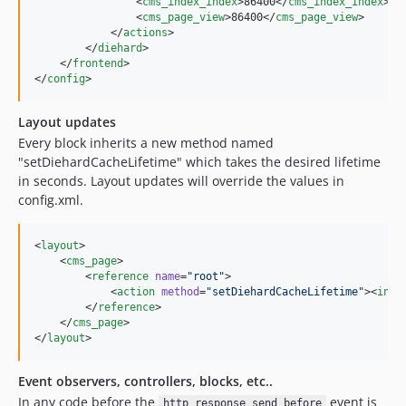
                <
cms_index_index
>86400</
cms_index_index
>

                <
cms_page_view
>86400</
cms_page_view
>

            </
actions
>

        </
diehard
>

    </
frontend
>

</
config
>
Layout updates
Every block inherits a new method named
"setDiehardCacheLifetime" which takes the desired lifetime
in seconds. Layout updates will override the values in
config.xml.
<
layout
>

    <
cms_page
>

        <
reference
name
=
"
root
"
>

            <
action
method
=
"
setDiehardCacheLifetime
"
><
int
>
        </
reference
>

    </
cms_page
>

</
layout
>
Event observers, controllers, blocks, etc..
In any code before the
event is
http_response_send_before