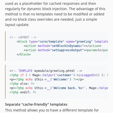
used as a placeholder for cached responses and then
regularly for dynamic block injection. The advantage of this
method is that no templates need to be modified or added
and no block class overrides are needed, just a simple
layout update.
<!--
 LAYOUT 
-->
    <
block
type
=
"
core/template
"
name
=
"
greeting
"
template
=
"
        <
action
method
=
"
setBlockIsDynamic
"
></
action
>

        <
action
method
=
"
setSuppressOutput
"
><
param
>1</
param
    </
block
>
<!-- 
TEMPLATE
<?php
if
 ( ! Mage::
helper
(
'
customer
'
)->
isLoggedIn
() ): 
?>
<p>
<?php
echo
$
this
->
__
(
'
Welcome!
'
) 
?>
<?php
 else: 
?>
<p>
<?php
echo
$
this
->
__
(
'
Welcome back, %s!
'
, Mage::
helper
(
<?php
 endif; 
?>
Separate "cache-friendly" templates
This method allows you to have a different template for