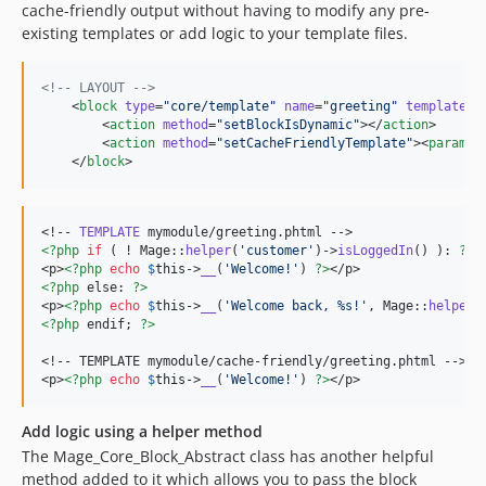
cache-friendly output without having to modify any pre-
existing templates or add logic to your template files.
<!--
 LAYOUT 
-->
    <
block
type
=
"
core/template
"
name
=
"
greeting
"
template
=
"
        <
action
method
=
"
setBlockIsDynamic
"
></
action
>

        <
action
method
=
"
setCacheFriendlyTemplate
"
><
param
>m
    </
block
>
<!-- 
TEMPLATE
<?php
if
 ( ! Mage::
helper
(
'
customer
'
)->
isLoggedIn
() ): 
?>
<p>
<?php
echo
$
this
->
__
(
'
Welcome!
'
) 
?>
<?php
 else: 
?>
<p>
<?php
echo
$
this
->
__
(
'
Welcome back, %s!
'
, Mage::
helper
(
<?php
 endif; 
?>
<!-- TEMPLATE mymodule/cache-friendly/greeting.phtml -->

<p>
<?php
echo
$
this
->
__
(
'
Welcome!
'
) 
?>
</p>
Add logic using a helper method
The Mage_Core_Block_Abstract class has another helpful
method added to it which allows you to pass the block