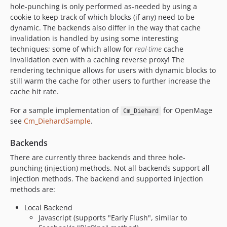
hole-punching is only performed as-needed by using a
cookie to keep track of which blocks (if any) need to be
dynamic. The backends also differ in the way that cache
invalidation is handled by using some interesting
techniques; some of which allow for
real-time
cache
invalidation even with a caching reverse proxy! The
rendering technique allows for users with dynamic blocks to
still warm the cache for other users to further increase the
cache hit rate.
For a sample implementation of
for OpenMage
Cm_Diehard
see
Cm_DiehardSample
.
Backends
There are currently three backends and three hole-
punching (injection) methods. Not all backends support all
injection methods. The backend and supported injection
methods are:
Local Backend
Javascript (supports "Early Flush", similar to