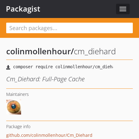
Packagist
Toggle
navigat
colinmollenhour
/
cm_diehard
Cm_Diehard: Full-Page Cache
Maintainers
Package info
github.com/colinmollenhour/Cm_Diehard