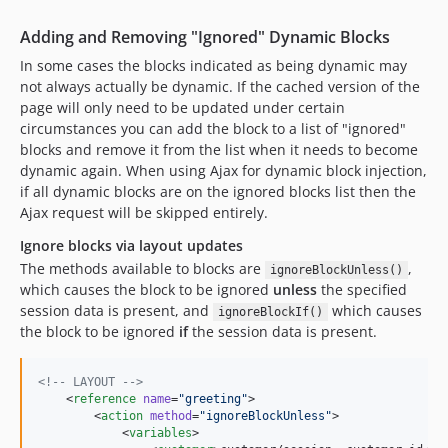
Adding and Removing "Ignored" Dynamic Blocks
In some cases the blocks indicated as being dynamic may
not always actually be dynamic. If the cached version of the
page will only need to be updated under certain
circumstances you can add the block to a list of "ignored"
blocks and remove it from the list when it needs to become
dynamic again. When using Ajax for dynamic block injection,
if all dynamic blocks are on the ignored blocks list then the
Ajax request will be skipped entirely.
Ignore blocks via layout updates
The methods available to blocks are
,
ignoreBlockUnless()
which causes the block to be ignored
unless
the specified
session data is present, and
which causes
ignoreBlockIf()
the block to be ignored
if
the session data is present.
<!--
 LAYOUT 
-->
    <
reference
name
=
"
greeting
"
>

        <
action
method
=
"
ignoreBlockUnless
"
>

            <
variables
>
