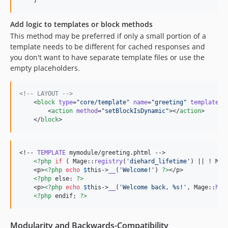
    }
Add logic to templates or block methods
This method may be preferred if only a small portion of a
template needs to be different for cached responses and
you don't want to have separate template files or use the
empty placeholders.
<!--
 LAYOUT 
-->
    <
block
type
=
"
core/template
"
name
=
"
greeting
"
template
=
"
        <
action
method
=
"
setBlockIsDynamic
"
></
action
>

    </
block
>
<!-- 
TEMPLATE
 mymodule/greeting.phtml -->

<?php
if
 ( Mage::
registry
(
'
diehard_lifetime
'
) || ! Mag
    <p>
<?php
echo
$
this
->
__
(
'
Welcome!
'
) 
?>
</p>

<?php
 else: 
?>
    <p>
<?php
echo
$
this
->
__
(
'
Welcome back, %s!
'
, Mage::
hel
<?php
 endif; 
?>
Modularity and Backwards-Compatibility