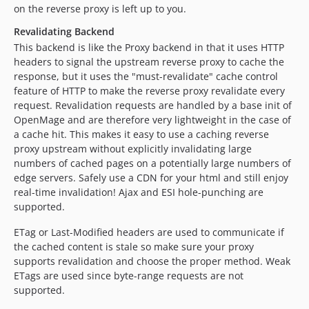
on the reverse proxy is left up to you.
Revalidating Backend
This backend is like the Proxy backend in that it uses HTTP
headers to signal the upstream reverse proxy to cache the
response, but it uses the "must-revalidate" cache control
feature of HTTP to make the reverse proxy revalidate every
request. Revalidation requests are handled by a base init of
OpenMage and are therefore very lightweight in the case of
a cache hit. This makes it easy to use a caching reverse
proxy upstream without explicitly invalidating large
numbers of cached pages on a potentially large numbers of
edge servers. Safely use a CDN for your html and still enjoy
real-time invalidation! Ajax and ESI hole-punching are
supported.
ETag or Last-Modified headers are used to communicate if
the cached content is stale so make sure your proxy
supports revalidation and choose the proper method. Weak
ETags are used since byte-range requests are not
supported.