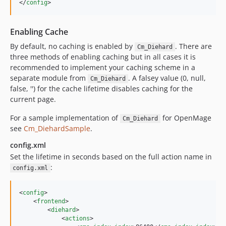
</
config
>
Enabling Cache
By default, no caching is enabled by
. There are
Cm_Diehard
three methods of enabling caching but in all cases it is
recommended to implement your caching scheme in a
separate module from
. A falsey value (0, null,
Cm_Diehard
false, '') for the cache lifetime disables caching for the
current page.
For a sample implementation of
for OpenMage
Cm_Diehard
see
Cm_DiehardSample
.
config.xml
Set the lifetime in seconds based on the full action name in
:
config.xml
<
config
>

    <
frontend
>

        <
diehard
>

            <
actions
>
