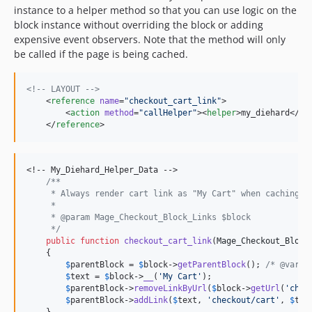
instance to a helper method so that you can use logic on the
block instance without overriding the block or adding
expensive event observers. Note that the method will only
be called if the page is being cached.
<!--
 LAYOUT 
-->
    <
reference
name
=
"
checkout_cart_link
"
>

        <
action
method
=
"
callHelper
"
><
helper
>my_diehard</
he
    </
reference
>
<!-- My_Diehard_Helper_Data -->

/**
     * Always render cart link as "My Cart" when caching i
     *
     * @param Mage_Checkout_Block_Links $block
     */
public
function
checkout_cart_link
(
Mage_Checkout_Block
    {

$
parentBlock
 = 
$
block
->
getParentBlock
(); 
/* @var $
$
text
 = 
$
block
->
__
(
'
My Cart
'
);

$
parentBlock
->
removeLinkByUrl
(
$
block
->
getUrl
(
'
chec
$
parentBlock
->
addLink
(
$
text
, 
'
checkout/cart
'
, 
$
tex