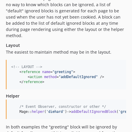
no way to know which blocks can be ignored, a list of
"default" ignored blocks is generated for each page to be
used when the user has not yet been cookied. A block can
be added to the list of default ignored blocks at any time
during page rendering using either the layout or the helper
method.
Layout
The easiest to maintain method may be in the layout.
<!--
 LAYOUT 
-->
    <
reference
name
=
"
greeting
"
>

        <
action
method
=
"
addDefaultIgnored
"
 />

    </
reference
>
Helper
/* Event Observer, constructor or other */
    Mage::
helper
(
'
diehard
'
)->
addDefaultIgnoredBlock
(
'
greet
In both examples the "greeting" block will be ignored by