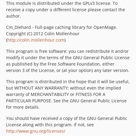
This module is distributed under the GPLv3 license. To
receive a copy under a different license please contact the
author.
Cm_Diehard - Full-page caching library for OpenMage.
Copyright (C) 2012 Colin Mollenhour
(
http://colin.mollenhour.com
)
This program is free software: you can redistribute it and/or
modify it under the terms of the GNU General Public License
as published by the Free Software Foundation, either
version 3 of the License, or (at your option) any later version.
This program is distributed in the hope that it will be useful,
but WITHOUT ANY WARRANTY; without even the implied
warranty of MERCHANTABILITY or FITNESS FOR A
PARTICULAR PURPOSE. See the GNU General Public License
for more details.
You should have received a copy of the GNU General Public
License along with this program. If not, see
http://www.gnu.org/licenses/