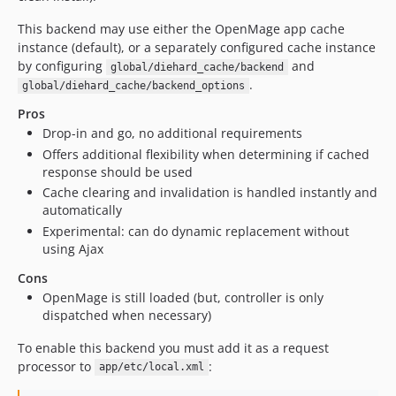
This backend may use either the OpenMage app cache
instance (default), or a separately configured cache instance
by configuring
and
global/diehard_cache/backend
.
global/diehard_cache/backend_options
Pros
Drop-in and go, no additional requirements
Offers additional flexibility when determining if cached
response should be used
Cache clearing and invalidation is handled instantly and
automatically
Experimental: can do dynamic replacement without
using Ajax
Cons
OpenMage is still loaded (but, controller is only
dispatched when necessary)
To enable this backend you must add it as a request
processor to
:
app/etc/local.xml