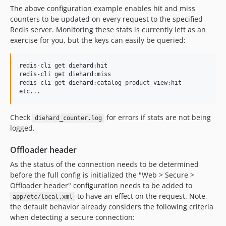
The above configuration example enables hit and miss
counters to be updated on every request to the specified
Redis server. Monitoring these stats is currently left as an
exercise for you, but the keys can easily be queried:
redis-cli get diehard:hit

redis-cli get diehard:miss

redis-cli get diehard:catalog_product_view:hit

Check
for errors if stats are not being
diehard_counter.log
logged.
Offloader header
As the status of the connection needs to be determined
before the full config is initialized the "Web > Secure >
Offloader header" configuration needs to be added to
to have an effect on the request. Note,
app/etc/local.xml
the default behavior already considers the following criteria
when detecting a secure connection: