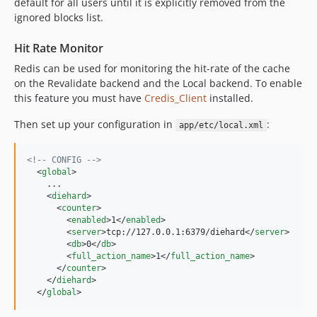
default for all users until it is explicitly removed from the
ignored blocks list.
Hit Rate Monitor
Redis can be used for monitoring the hit-rate of the cache
on the Revalidate backend and the Local backend. To enable
this feature you must have
Credis_Client
installed.
Then set up your configuration in
:
app/etc/local.xml
<!--
 CONFIG 
-->
  <
global
>

    ...

    <
diehard
>

      <
counter
>

        <
enabled
>1</
enabled
>

        <
server
>tcp://127.0.0.1:6379/diehard</
server
>

        <
db
>0</
db
>

        <
full_action_name
>1</
full_action_name
>

      </
counter
>

    </
diehard
>

  </
global
>