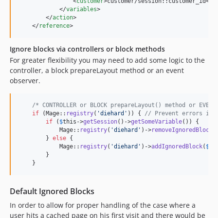
                <
customer
>customer/session::customer_id</
c
            </
variables
>

        </
action
>

    </
reference
>
Ignore blocks via controllers or block methods
For greater flexibility you may need to add some logic to the
controller, a block prepareLayout method or an event
observer.
/* CONTROLLER or BLOCK prepareLayout() method or EVENT
if
 (Mage::
registry
(
'
diehard
'
)) { 
// Prevent errors in 
if
 (
$
this
->
getSession
()->
getSomeVariable
()) {

            Mage::
registry
(
'
diehard
'
)->
removeIgnoredBlock
(
        } 
else
 {

            Mage::
registry
(
'
diehard
'
)->
addIgnoredBlock
(
$
th
        }

    }
Default Ignored Blocks
In order to allow for proper handling of the case where a
user hits a cached page on his first visit and there would be