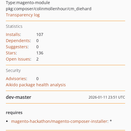
Type:
magento-module
pkg:composer/colinmollenhour/cm_diehard
Transparency log
Statistics
Installs
:
107
Dependents
:
0
Suggesters
:
0
Stars
:
136
Open Issues
:
2
Security
Advisories
:
0
Aikido package health analysis
dev-master
2026-01-11 23:51 UTC
requires
magento-hackathon/magento-composer-installer
: *