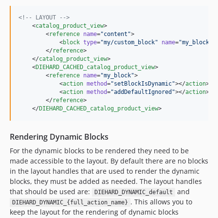
<!--
 LAYOUT 
-->
    <
catalog_product_view
>

        <
reference
name
=
"
content
"
>

            <
block
type
=
"
my/custom_block
"
name
=
"
my_block
"
 /
        </
reference
>

    </
catalog_product_view
>

    <
DIEHARD_CACHED_catalog_product_view
>

        <
reference
name
=
"
my_block
"
>

            <
action
method
=
"
setBlockIsDynamic
"
></
action
>

            <
action
method
=
"
addDefaultIgnored
"
></
action
>

        </
reference
>

    </
DIEHARD_CACHED_catalog_product_view
>
Rendering Dynamic Blocks
For the dynamic blocks to be rendered they need to be
made accessible to the layout. By default there are no blocks
in the layout handles that are used to render the dynamic
blocks, they must be added as needed. The layout handles
that should be used are:
and
DIEHARD_DYNAMIC_default
. This allows you to
DIEHARD_DYNAMIC_{full_action_name}
keep the layout for the rendering of dynamic blocks