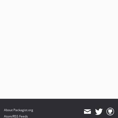
About Packagist.org
Atom/RSS Feeds