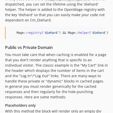
dispatched, you can set the lifetime using the 'diehard'
helper. The helper is added to the OpenMage registry with
the key 'diehard' so that you can easily make your code not
dependent on Cm_Diehard.
    Mage::
registry
(
'
diehard
'
) && Mage::
helper
(
'
diehard
'
)->
Public vs Private Domain
You must take care that when caching is enabled for a page
that you don't render anything that is specific to an
individual visitor. The classic example is the "My Cart" link in
the header which displays the number of items in the cart
and the "Log In"/"Log Out" links. There are many ways to
handle these private or "dynamic" blocks in cached pages.
In general you must render generically for the cached
responses and then regularly for the hole-punching
responses. Here are some methods:
Placeholders only
With this method the block will render only an empty div