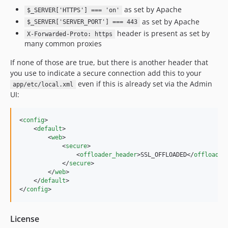
as set by Apache
$_SERVER['HTTPS'] === 'on'
as set by Apache
$_SERVER['SERVER_PORT'] === 443
header is present as set by
X-Forwarded-Proto: https
many common proxies
If none of those are true, but there is another header that
you use to indicate a secure connection add this to your
even if this is already set via the Admin
app/etc/local.xml
UI:
<
config
>

    <
default
>

        <
web
>

            <
secure
>

                <
offloader_header
>SSL_OFFLOADED</
offloader
            </
secure
>

        </
web
>

    </
default
>

</
config
>
License