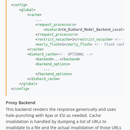
<
config
>

    <
global
>

        <
cache
>

            ...

            <
request_processors
>

                <
diehard
>Cm_Diehard_Model_Backend_Local</
d
            </
request_processors
>

            <
restrict_nocache
>1</
restrict_nocache
> 
<!--
 Se
            <
early_flush
>1</
early_flush
> 
<!--
 Flush cached
        </
cache
>

        <
diehard_cache
>
<!--
 OPTIONAL 
-->
            <
backend
>...</
backend
>

            <
backend_options
>

                ...

            </
backend_options
>

        </
diehard_cache
>

    </
global
>

</
config
>
Proxy Backend
This backend renders the response generically and uses
hole-punching with Ajax or ESI as needed. Cache
invalidation is handled by dumping a list of URLs to
invalidate to a file and the actual invalidation of those URLs