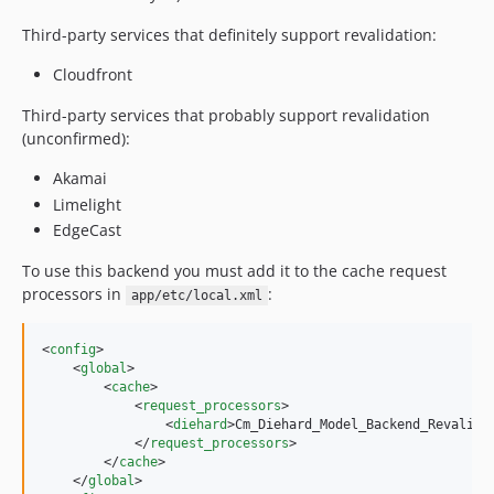
Third-party services that definitely support revalidation:
Cloudfront
Third-party services that probably support revalidation
(unconfirmed):
Akamai
Limelight
EdgeCast
To use this backend you must add it to the cache request
processors in
:
app/etc/local.xml
<
config
>

    <
global
>

        <
cache
>

            <
request_processors
>

                <
diehard
>Cm_Diehard_Model_Backend_Revalida
            </
request_processors
>

        </
cache
>

    </
global
>
