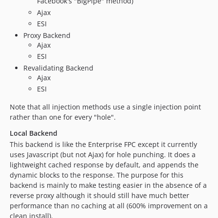
Facebook's "BigPipe" method)
Ajax
ESI
Proxy Backend
Ajax
ESI
Revalidating Backend
Ajax
ESI
Note that all injection methods use a single injection point
rather than one for every "hole".
Local Backend
This backend is like the Enterprise FPC except it currently
uses Javascript (but not Ajax) for hole punching. It does a
lightweight cached response by default, and appends the
dynamic blocks to the response. The purpose for this
backend is mainly to make testing easier in the absence of a
reverse proxy although it should still have much better
performance than no caching at all (600% improvement on a
clean install).