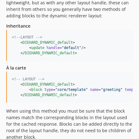
lightweight, but as with any other layout handle, these can
inherit from others so you generally have two methods of
adding blocks to the dynamic renderer layout:
Inheritance
<!--
LAYOUT 
-->
    <
DIEHARD_DYNAMIC_default
>

        <
update
handle
=
"
default
"
/>

    </
DIEHARD_DYNAMIC_default
>
À la carte
<!--
 LAYOUT 
-->
    <
DIEHARD_DYNAMIC_default
>

        <
block
type
=
"
core/template
"
name
=
"
greeting
"
templa
    </
DIEHARD_DYNAMIC_default
>
When using this method you must be sure that the block
names match the corresponding blocks in the layout used
for the cached response. Blocks can be added directly to the
root of the layout handle, they do not need to be children of
another block.