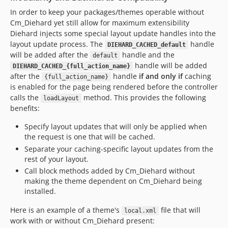
In order to keep your packages/themes operable without
Cm_Diehard yet still allow for maximum extensibility
Diehard injects some special layout update handles into the
layout update process. The
handle
DIEHARD_CACHED_default
will be added after the
handle and the
default
handle will be added
DIEHARD_CACHED_{full_action_name}
after the
handle
if and only if
caching
{full_action_name}
is enabled for the page being rendered before the controller
calls the
method. This provides the following
loadLayout
benefits:
Specify layout updates that will only be applied when
the request is one that will be cached.
Separate your caching-specific layout updates from the
rest of your layout.
Call block methods added by Cm_Diehard without
making the theme dependent on Cm_Diehard being
installed.
Here is an example of a theme's
file that will
local.xml
work with or without Cm_Diehard present: