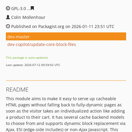
GPL-3.0
2996fa918984eabc8b70f4bb190eefb0f7894504
Colin Mollenhour
Published on Packagist.org on 2026-01-11 23:51 UTC
dev-master
dev-copilot/update-core-block-files
This package is auto-updated.
Last update: 2026-07-12 00:59:02 UTC
README
This module aims to make it easy to serve up cacheable
HTML pages without falling back to fully-dynamic pages as
soon as the visitor takes an individualized action like adding
a product to their cart. It has several cache backend models
to choose from and supports dynamic block replacement via
Ajax, ESI (edge-side includes) or non-Ajax Javascript. This