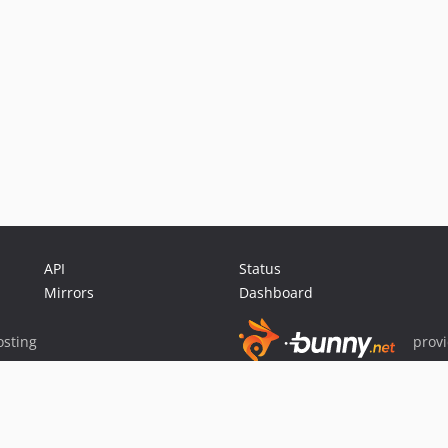
API
Status
Mirrors
Dashboard
sting
prov
Sponsor Packagist & Composer