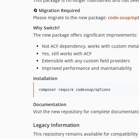
This package is no longer maintained and has bee
🔄 Migration Required
Please migrate to the new package:
code-soup/opt
Why Switch?
The new package offers significant improvements:
Not ACF dependency, works with custom meta
Yes, still works with ACF
Extensible with any custom field providers
Improved performance and maintainability
Installation
composer require codesoup/options
Documentation
Visit the new repository for complete documentat
Legacy Information
This repository remains available for compatibilit