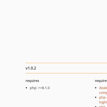
v1.0.2
requires
require
php: >=8.1.0
deal
comp
php-
high
php-p