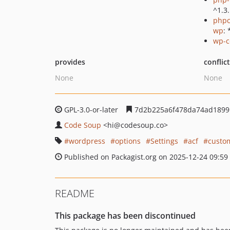
^1.3
phpc
wp
: 
wp-c
provides
conflic
None
None
GPL-3.0-or-later
7d2b225a6f478da74ad1899
Code Soup
<hi
@codesoup.co>
wordpress
options
Settings
acf
custo
Published on Packagist.org on 2025-12-24 09:59
README
This package has been discontinued