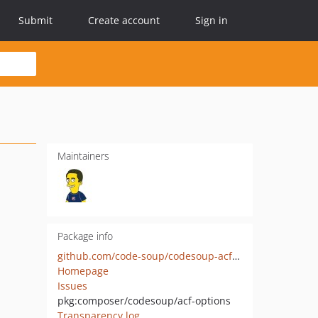
Submit
Create account
Sign in
Maintainers
Package info
github.com/code-soup/codesoup-acf-options
Homepage
Issues
pkg:composer/codesoup/acf-options
Transparency log