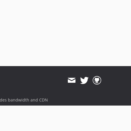
ides bandwidth and CDN