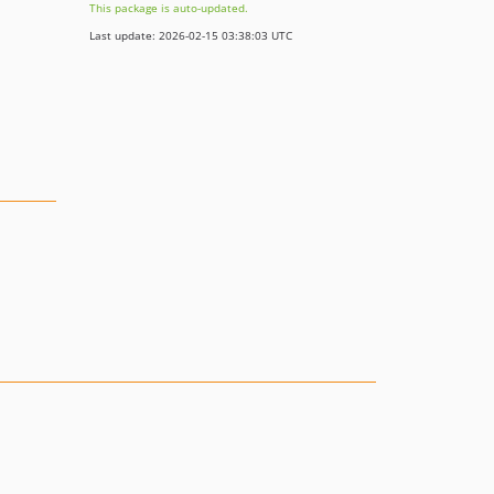
This package is auto-updated.
Last update: 2026-02-15 03:38:03 UTC