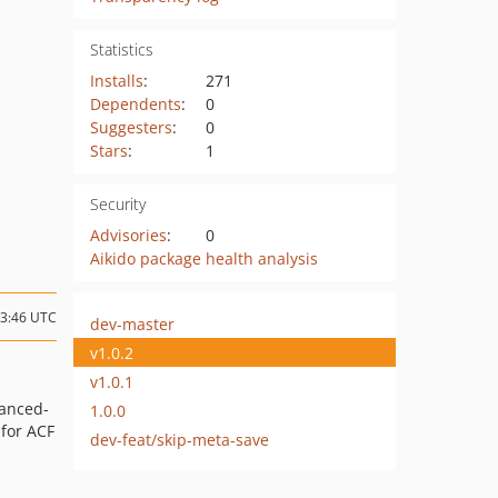
Statistics
Installs
:
271
Dependents
:
0
Suggesters
:
0
Stars
:
1
Security
Advisories
:
0
Aikido package health analysis
13:46 UTC
dev-master
v1.0.2
v1.0.1
anced-
1.0.0
 for ACF
dev-feat/skip-meta-save