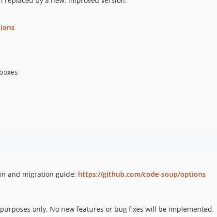
n replaced by a new, improved version.
ions
boxes
ion and migration guide:
https://github.com/code-soup/options
y purposes only. No new features or bug fixes will be implemented.