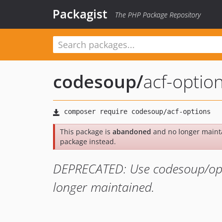
Packagist
The PHP Package Repository
codesoup
/
acf-optio
This package is
abandoned
and no longer maint
package instead.
DEPRECATED: Use codesoup/opti
longer maintained.