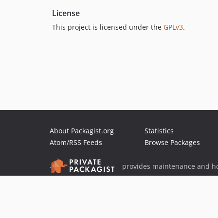
License
This project is licensed under the
GPLv3
.
About Packagist.org
Statistics
Atom/RSS Feeds
Browse Packages
provides maintenance and ho
provides malware detection