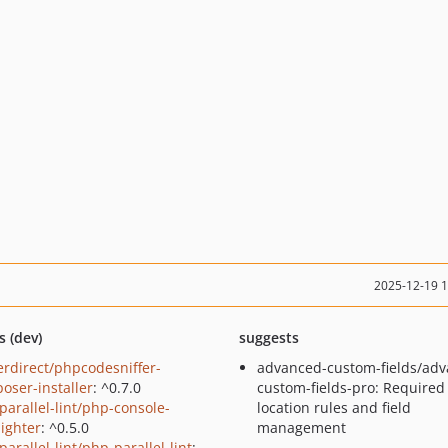
2025-12-19 
s (dev)
suggests
erdirect/phpcodesniffer-
advanced-custom-fields/adv
oser-installer
: ^0.7.0
custom-fields-pro: Required
parallel-lint/php-console-
location rules and field
lighter
: ^0.5.0
management
arallel-lint/php-parallel-lint
: