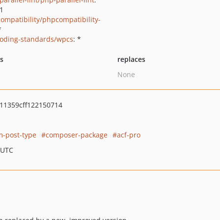
.1
ompatibility/phpcompatibility-
*
oding-standards/wpcs
: *
ts
replaces
None
11359cff122150714
m-post-type
composer-package
acf-pro
 UTC