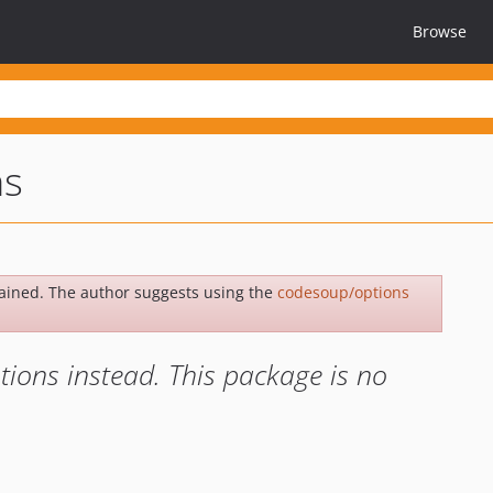
Browse
ns
ained. The author suggests using the
codesoup/options
ons instead. This package is no