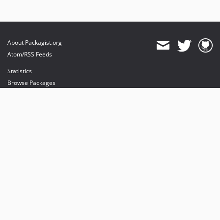
About Packagist.org
Atom/RSS Feeds
Statistics
Browse Packages
API
Mirrors
Status
Dashboard
provides maintenance and hosting
provides bandwidth and CDN
provides malware detection