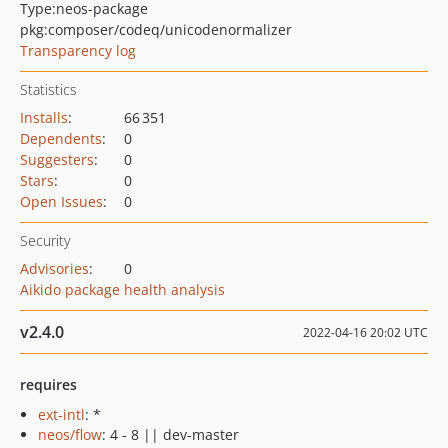
Type:
neos-package
pkg:composer/codeq/unicodenormalizer
Transparency log
Statistics
Installs
:
66 351
Dependents
:
0
Suggesters
:
0
Stars
:
0
Open Issues
:
0
Security
Advisories
:
0
Aikido package health analysis
v2.4.0
2022-04-16 20:02 UTC
requires
ext-intl
: *
neos/flow
: 4 - 8 || dev-master