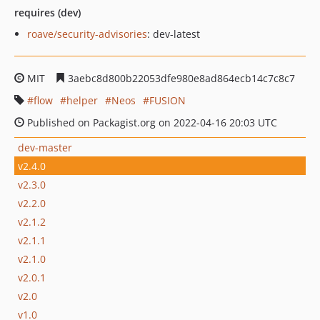
requires (dev)
roave/security-advisories
: dev-latest
MIT
3aebc8d800b22053dfe980e8ad864ecb14c7c8c7
flow
helper
Neos
FUSION
Published on Packagist.org on 2022-04-16 20:03 UTC
dev-master
v2.4.0
v2.3.0
v2.2.0
v2.1.2
v2.1.1
v2.1.0
v2.0.1
v2.0
v1.0