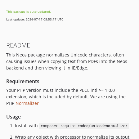
This package is auto-updated.
Last update: 2026-07-17 05:53:17 UTC
README
This Neos package normalizes Unicode characters, often
causing issues when copying text from PDFs into the Neos
backend and then viewing it in IE/Edge.
Requirements
Your PHP version must include the PECL intl >= 1.0.0
extension, which is included by default. We are using the
PHP
Normalizer
Usage
Install with
composer require codeq/unicodenormalizer
Wrap any object with processor to normalize its output,