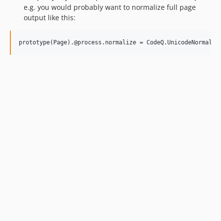
e.g. you would probably want to normalize full page
output like this: