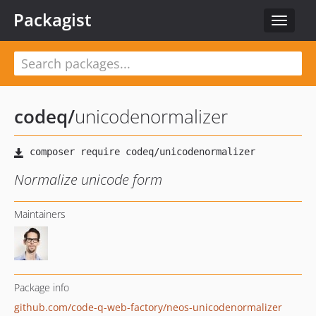
Packagist
Toggle
navigat
codeq
/
unicodenormalizer
Normalize unicode form
Maintainers
Package info
github.com/code-q-web-factory/neos-unicodenormalizer