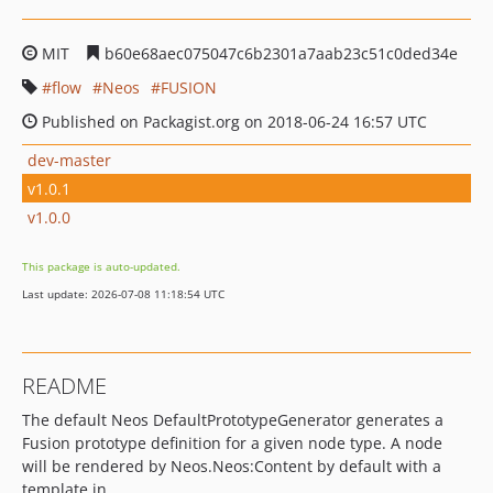
MIT
b60e68aec075047c6b2301a7aab23c51c0ded34e
flow
Neos
FUSION
Published on Packagist.org on 2018-06-24 16:57 UTC
dev-master
v1.0.1
v1.0.0
This package is auto-updated.
Last update: 2026-07-08 11:18:54 UTC
README
The default Neos DefaultPrototypeGenerator generates a
Fusion prototype definition for a given node type. A node
will be rendered by Neos.Neos:Content by default with a
template in