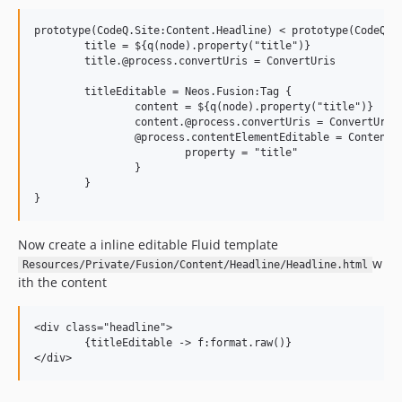
prototype(CodeQ.Site:Content.Headline) < prototype(CodeQ.Si
	title = ${q(node).property("title")}

	title.@process.convertUris = ConvertUris

	titleEditable = Neos.Fusion:Tag {

		content = ${q(node).property("title")}

		content.@process.convertUris = ConvertUris

		@process.contentElementEditable = ContentElementEditable {

			property = "title"

		}

	}

Now create a inline editable Fluid template
w
Resources/Private/Fusion/Content/Headline/Headline.html
ith the content
<div class="headline">

	{titleEditable -> f:format.raw()}
