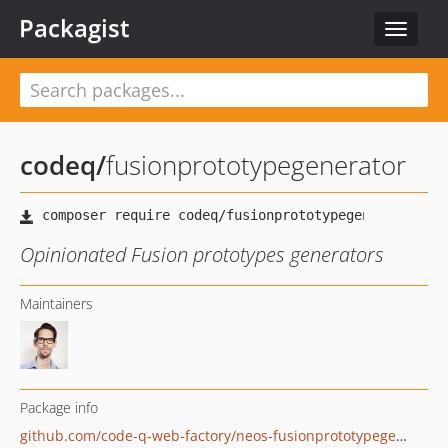
Packagist
Toggle
navigat
codeq
/
fusionprototypegenerator
Opinionated Fusion prototypes generators
Maintainers
Package info
github.com/code-q-web-factory/neos-fusionprototypegenerators