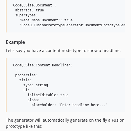
'CodeQ.Site:Document':

  abstract: true

  superTypes:

    'Neos.Neos:Document': true

Example
Let's say you have a content node type to show a headline:
'CodeQ.Site:Content.Headline':

  ...

  properties:

    title:

      type: string

      ui:

        inlineEditable: true

        aloha:

The generator will automatically generate on the fly a Fusion
prototype like this: