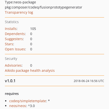
Type:
neos-package
pkg:composer/codeq/fusionprototypegenerator
Transparency log
Statistics
Installs
:
105
Dependents
:
0
Suggesters
:
0
Stars
:
0
Open Issues
:
0
Security
Advisories
:
0
Aikido package health analysis
v1.0.1
2018-06-24 16:56 UTC
requires
codeq/simpletemplate
: *
neos/neos
: ^3.0