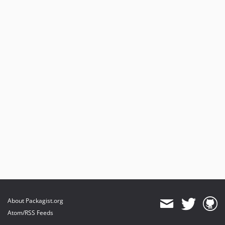
About Packagist.org
Atom/RSS Feeds