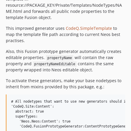
resource://PACKAGE_KEY/Private/Templates/NodeTypes/NA
ME.html and forwards all public node properties to the
template Fusion object.
This improved generator uses
CodeQ.SimpleTemplate
to
map the template file path according to current Neos best
practises.
Also, this Fusion prototype generator automatically creates
editable properties.
will contain the raw
propertyName
property and
contains the same
propertyNameEditable
property wrapped into Neos editable object.
To activate these generators, make your base nodetypes to
inherit from mixins provided by this package, e.g.:
# All nodetypes that want to use new generators should inhe
'CodeQ.Site:Content':

  abstract: true

  superTypes:

    'Neos.Neos:Content': true

    'CodeQ.FusionPrototypeGenerator:ContentPrototypeGenerat