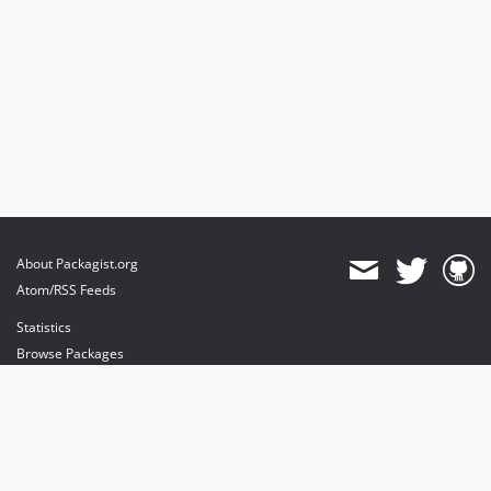
About Packagist.org
Atom/RSS Feeds
Statistics
Browse Packages
API
Mirrors
Status
Dashboard