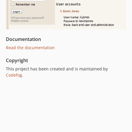
Documentation
Read the documentation
Copyright
This project has been created and is maintained by
Codefog
.