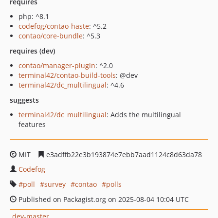
requires
php: ^8.1
codefog/contao-haste
: ^5.2
contao/core-bundle
: ^5.3
requires (dev)
contao/manager-plugin
: ^2.0
terminal42/contao-build-tools
: @dev
terminal42/dc_multilingual
: ^4.6
suggests
terminal42/dc_multilingual
: Adds the multilingual
features
MIT
e3adffb22e3b193874e7ebb7aad1124c8d63da78
Codefog
poll
survey
contao
polls
Published on Packagist.org on 2025-08-04 10:04 UTC
dev-master