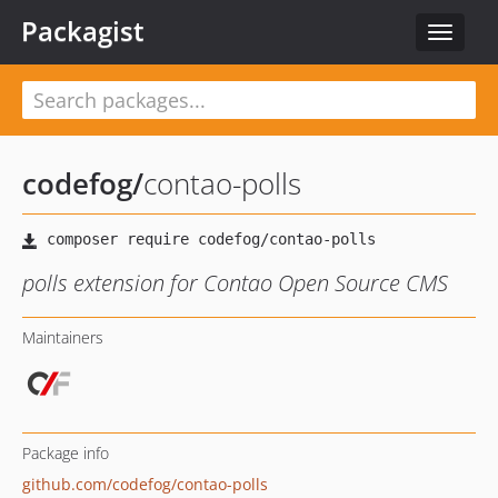
Packagist
Toggle
navigat
codefog
/
contao-polls
polls extension for Contao Open Source CMS
Maintainers
Package info
github.com/codefog/contao-polls