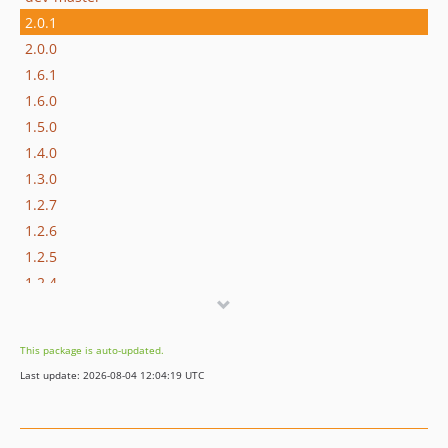
2.0.1
2.0.0
1.6.1
1.6.0
1.5.0
1.4.0
1.3.0
1.2.7
1.2.6
1.2.5
1.2.4
This package is auto-updated.
Last update: 2026-08-04 12:04:19 UTC