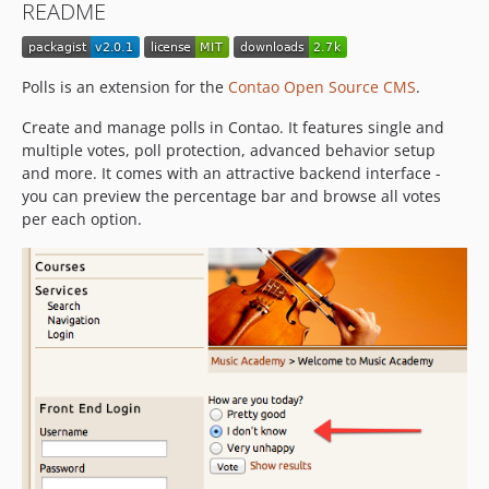
README
Polls is an extension for the
Contao Open Source CMS
.
Create and manage polls in Contao. It features single and
multiple votes, poll protection, advanced behavior setup
and more. It comes with an attractive backend interface -
you can preview the percentage bar and browse all votes
per each option.