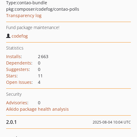
Type:
contao-bundle
pkg:composer/codefog/contao-polls
Transparency log
Fund package maintenance!
codefog
Statistics
Installs
:
2 663
Dependents
:
0
Suggesters
:
0
Stars
:
11
Open Issues
:
4
Security
Advisories
:
0
Aikido package health analysis
2.0.1
2025-08-04 10:04 UTC