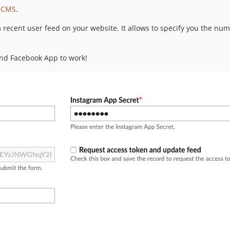
 CMS
.
 recent user feed on your website. It allows to specify you the n
nd Facebook App to work!