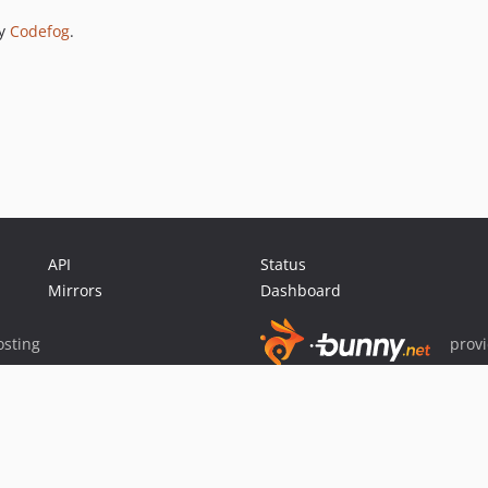
by
Codefog
.
API
Status
Mirrors
Dashboard
sting
prov
Sponsor Packagist & Composer