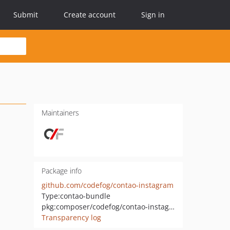
Submit
Create account
Sign in
Maintainers
Package info
github.com/codefog/contao-instagram
Type:
contao-bundle
pkg:composer/codefog/contao-instagram
Transparency log