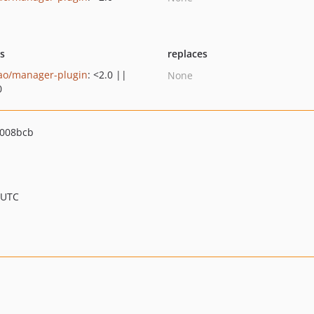
ts
replaces
ao/manager-plugin
: <2.0 ||
None
0
3008bcb
 UTC