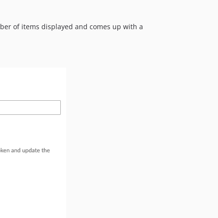
2.2.2
2.2.1
umber of items displayed and comes up with a
2.2.0
2.1.5
2.1.4
2.1.3
2.1.2
2.1.1
2.1.0
2.0.0
1.1.2
1.1.1
1.1.0
1.0.3
1.0.2
1.0.1
1.0.0