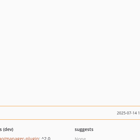
2025-07-14 
s (dev)
suggests
ao/manager-plugin
: ^2.0
None