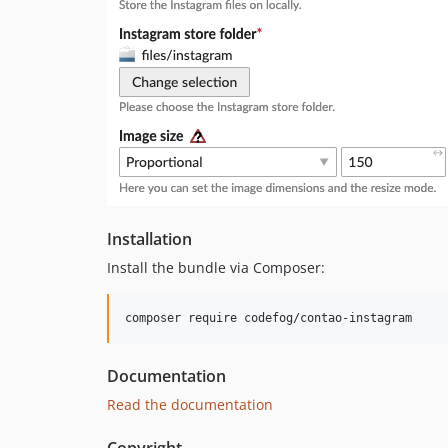
Installation
Install the bundle via Composer:
Documentation
Read the documentation