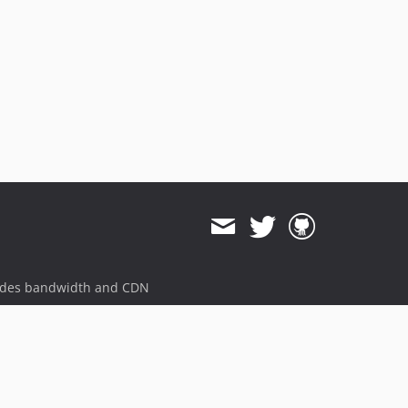
ides bandwidth and CDN