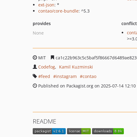
ext-json
: *
contao/core-bundle
: ^5.3
provides
conflic
cont
None
>=3.
MIT
ca1c22b963c5c5baf5f86667d6489ae82
Codefog
Kamil Kuzminski
feed
instagram
contao
Published on Packagist.org on 2025-07-14 12:10
README