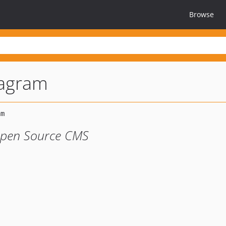
Browse
tagram
Open Source CMS