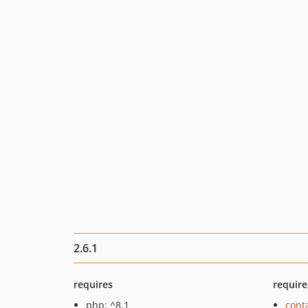
2.6.1
requires
require
php: ^8.1
cont