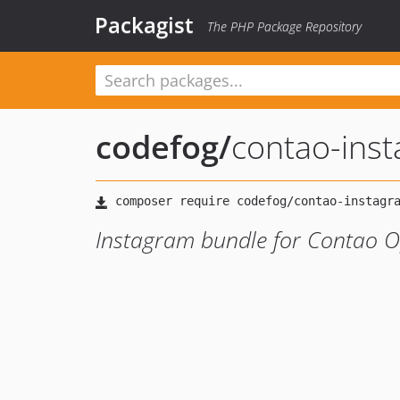
Packagist
The PHP Package Repository
codefog
/
contao-ins
Instagram bundle for Contao 