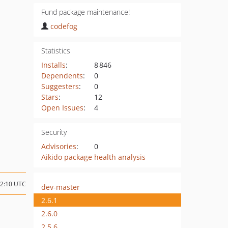
Fund package maintenance!
codefog
Statistics
Installs
:
8 846
Dependents
:
0
Suggesters
:
0
Stars
:
12
Open Issues
:
4
Security
Advisories
:
0
Aikido package health analysis
12:10 UTC
dev-master
2.6.1
2.6.0
2.5.6