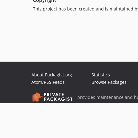
Copyright
This project has been created and is maintained 
About Packagist.org
Statistics
Atom/RSS Feeds
Browse Packages
provides maintenance and ho
provides malware detection