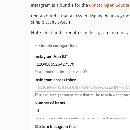
Instagram is a bundle for the
Contao Open Source
Contao bundle that allows to display the Instagram
simple cache system.
Note:
the bundle requires an Instagram account a