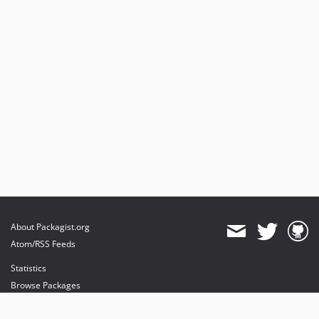
About Packagist.org
Atom/RSS Feeds
Statistics
Browse Packages
API