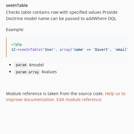
seeInTable
Checks table contains row with specified values Provide
Doctrine model name can be passed to addWhere DQL
Example:
<?php
$
I
->
seeInTable
(
'
User
'
, 
array
(
'
name
'
 => 
'
Davert
'
, 
'
email
'
 =
$model
param
$values
param array
Module reference is taken from the source code.
Help us to
improve documentation. Edit module reference