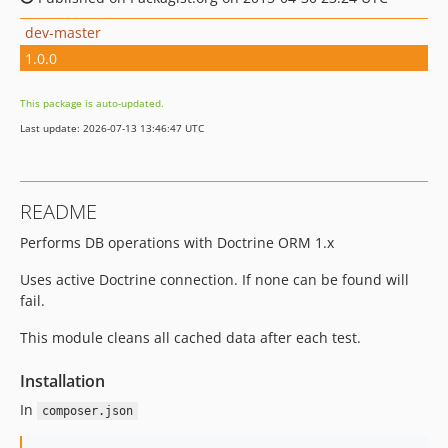
dev-master
1.0.0
This package is auto-updated.
Last update: 2026-07-13 13:46:47 UTC
README
Performs DB operations with Doctrine ORM 1.x
Uses active Doctrine connection. If none can be found will
fail.
This module cleans all cached data after each test.
Installation
In
composer.json