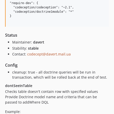
"require-dev": {

  "codeception/codeception": "~2.1",

  "codeception/doctrine1module": "*"

}

Status
Maintainer:
davert
Stability:
stable
Contact:
codecept@davert.mail.ua
Config
cleanup: true - all doctrine queries will be run in
transaction, which will be rolled back at the end of test.
dontSeeInTable
Checks table doesn't contain row with specified values
Provide Doctrine model name and criteria that can be
passed to addWhere DQL
Example: