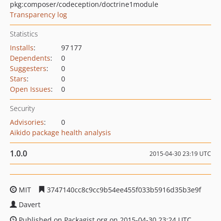
pkg:composer/codeception/doctrine1module
Transparency log
Statistics
Installs
:
97 177
Dependents
:
0
Suggesters
:
0
Stars
:
0
Open Issues
:
0
Security
Advisories
:
0
Aikido package health analysis
1.0.0
2015-04-30 23:19 UTC
MIT
3747140cc8c9cc9b54ee455f033b5916d35b3e9f
Davert
Published on Packagist.org on 2015-04-30 23:24 UTC