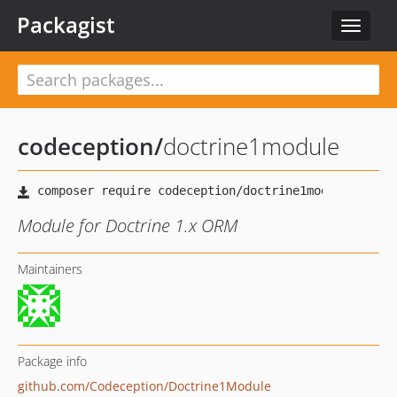
Packagist
Toggle
navigat
codeception
/
doctrine1module
Module for Doctrine 1.x ORM
Maintainers
Package info
github.com/Codeception/Doctrine1Module