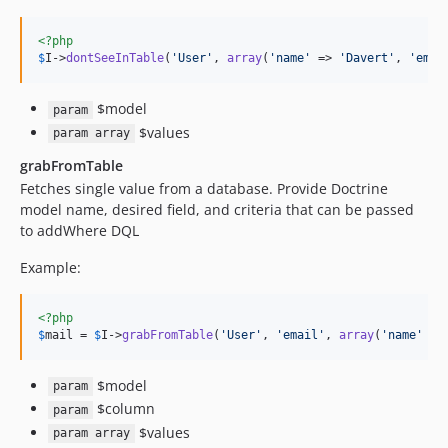
<?php
$
I
->
dontSeeInTable
(
'
User
'
, 
array
(
'
name
'
 => 
'
Davert
'
, 
'
emai
$model
param
$values
param array
grabFromTable
Fetches single value from a database. Provide Doctrine
model name, desired field, and criteria that can be passed
to addWhere DQL
Example:
<?php
$
mail
 = 
$
I
->
grabFromTable
(
'
User
'
, 
'
email
'
, 
array
(
'
name
'
 =>
$model
param
$column
param
$values
param array