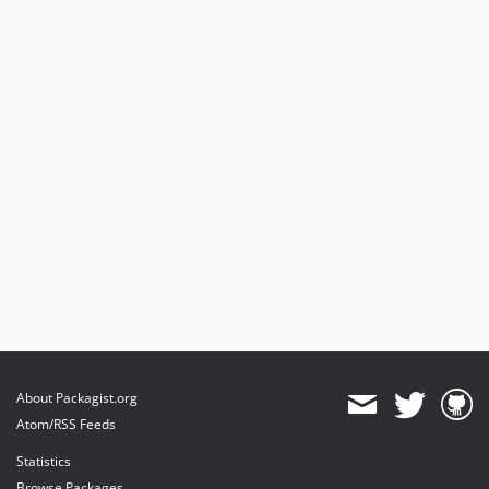
About Packagist.org
Atom/RSS Feeds
Statistics
Browse Packages