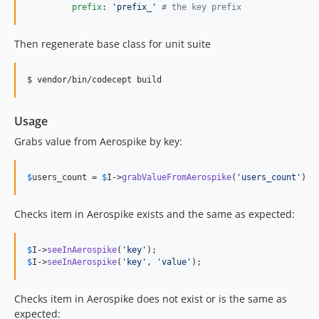
prefix
: 
'
prefix_
'
#
 the key prefix
Then regenerate base class for unit suite
$ vendor/bin/codecept build
Usage
Grabs value from Aerospike by key:
$
users_count
 = 
$
I
->
grabValueFromAerospike
(
'
users_count
'
);
Checks item in Aerospike exists and the same as expected:
$
I
->
seeInAerospike
(
'
key
'
$
I
->
seeInAerospike
(
'
key
'
, 
'
value
'
);
Checks item in Aerospike does not exist or is the same as
expected: