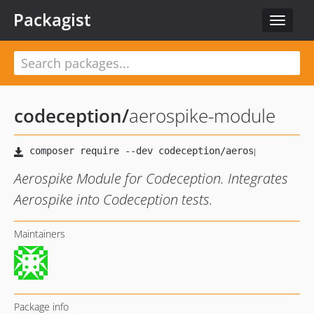
Packagist
Toggle
navigat
codeception
/
aerospike-module
Aerospike Module for Codeception. Integrates
Aerospike into Codeception tests.
Maintainers
Package info