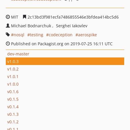
MIT
2c13bd3f981ecfa7486855546e3bfdea414bc5d6
Michael Bodnarchuk
Serghei Iakovlev
nosql
testing
codeception
aerospike
Published on Packagist.org on 2019-07-25 16:11 UTC
dev-master
v1.0.3
v1.0.2
v1.0.1
v1.0.0
v0.1.6
v0.1.5
v0.1.4
v0.1.3
v0.1.2
v0.1.1