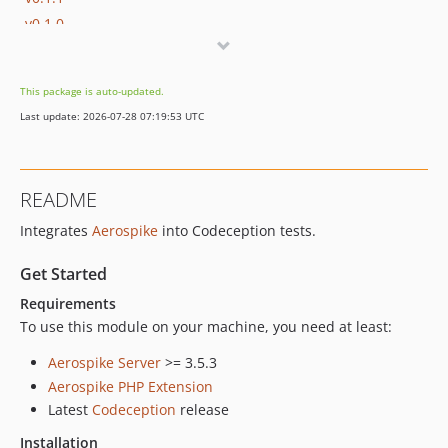
v0.1.0
v0.0.1
dev-dev
This package is auto-updated.
Last update: 2026-07-28 07:19:53 UTC
README
Integrates
Aerospike
into Codeception tests.
Get Started
Requirements
To use this module on your machine, you need at least:
Aerospike Server
>= 3.5.3
Aerospike PHP Extension
Latest
Codeception
release
Installation