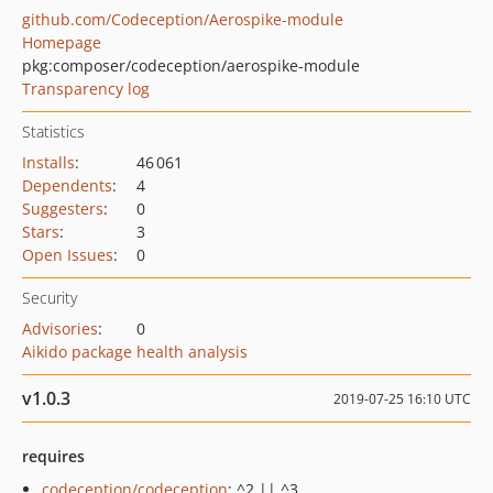
github.com/Codeception/Aerospike-module
Homepage
pkg:composer/codeception/aerospike-module
Transparency log
Statistics
Installs
:
46 061
Dependents
:
4
Suggesters
:
0
Stars
:
3
Open Issues
:
0
Security
Advisories
:
0
Aikido package health analysis
v1.0.3
2019-07-25 16:10 UTC
requires
codeception/codeception
: ^2 || ^3