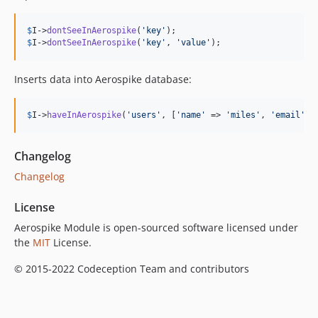
$
I
->
dontSeeInAerospike
(
'
key
'
$
I
->
dontSeeInAerospike
(
'
key
'
, 
'
value
'
);
Inserts data into Aerospike database:
$
I
->
haveInAerospike
(
'
users
'
, [
'
name
'
 => 
'
miles
'
, 
'
email
'
 =
Changelog
Changelog
License
Aerospike Module is open-sourced software licensed under
the
MIT
License.
© 2015-2022 Codeception Team and contributors