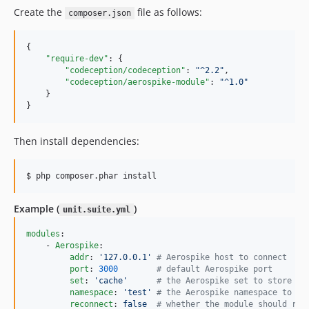
Create the
file as follows:
composer.json
{

"require-dev"
: {

"codeception/codeception"
: 
"
^2.2
"
,

"codeception/aerospike-module"
: 
"
^1.0
"
    }

}
Then install dependencies:
$ php composer.phar install
Example (
)
unit.suite.yml
modules
:

    - 
Aerospike
:

addr
: 
'
127.0.0.1
'
#
 Aerospike host to connect
port
: 
3000
#
 default Aerospike port
set
: 
'
cache
'
#
 the Aerospike set to store da
namespace
: 
'
test
'
#
 the Aerospike namespace to st
reconnect
: 
false  
#
 whether the module should rec