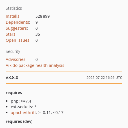
Statistics
Installs
:
528 899
Dependents
:
9
Suggesters
:
0
Stars
:
35
Open Issues
:
0
Security
Advisories
:
0
Aikido package health analysis
v3.8.0
2025-07-22 16:26 UTC
requires
php: >=7.4
ext-sockets: *
apache/thrift
: >=0.11, <0.17
requires (dev)