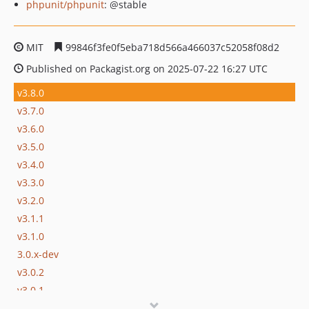
phpunit/phpunit
: @stable
MIT
99846f3fe0f5eba718d566a466037c52058f08d2
Published on Packagist.org on 2025-07-22 16:27 UTC
v3.8.0
v3.7.0
v3.6.0
v3.5.0
v3.4.0
v3.3.0
v3.2.0
v3.1.1
v3.1.0
3.0.x-dev
v3.0.2
v3.0.1
v3.0.0