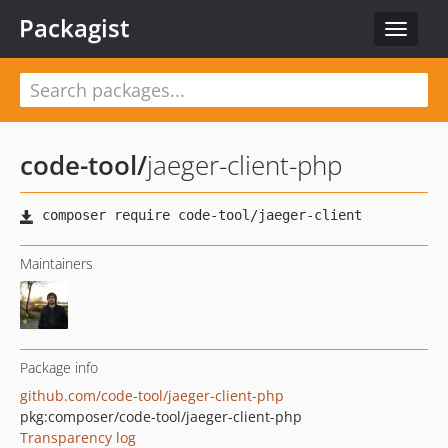
Packagist
Toggle
navigat
code-tool
/
jaeger-client-php
Maintainers
Package info
github.com/code-tool/jaeger-client-php
pkg:composer/code-tool/jaeger-client-php
Transparency log