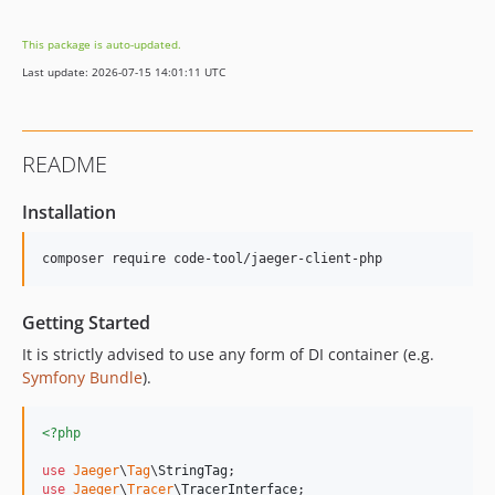
v2.18.0
This package is auto-updated.
v2.17.0
Last update: 2026-07-15 14:01:11 UTC
v2.16.1
v2.16.0
v2.15.2
README
v2.15.1
v2.15.0
Installation
v2.14.0
v2.13.0
composer require code-tool/jaeger-client-php
v2.12.4
v2.12.3
Getting Started
v2.12.2
It is strictly advised to use any form of DI container (e.g.
v2.12.1
Symfony Bundle
).
v2.12.0
v2.11.0
<?php
v2.10.0
use
Jaeger
\
Tag
\
StringTag
v2.9.1
use
Jaeger
\
Tracer
\
TracerInterface
;
