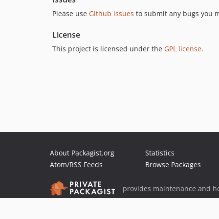
Please use
Github issues
to submit any bugs you m
License
This project is licensed under the
GPL license
.
About Packagist.org
Statistics
Atom/RSS Feeds
Browse Packages
provides maintenance and ho
provides malware detection