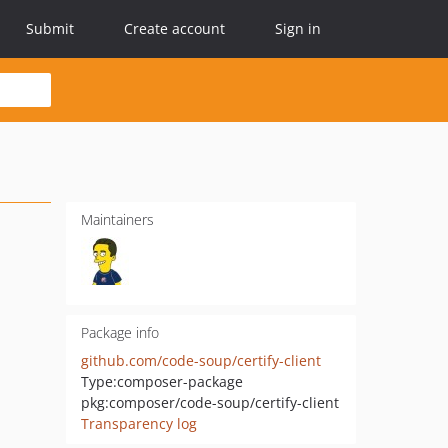
Submit
Create account
Sign in
Maintainers
Package info
github.com/code-soup/certify-client
Type:
composer-package
pkg:composer/code-soup/certify-client
Transparency log