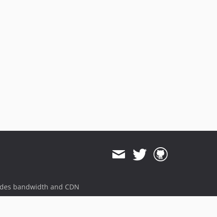
ides bandwidth and CDN