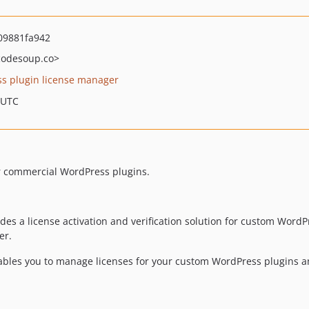
09881fa942
odesoup.co>
s plugin license manager
 UTC
or commercial WordPress plugins.
des a license activation and verification solution for custom WordPr
er.
nables you to manage licenses for your custom WordPress plugins 