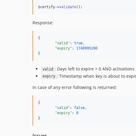
$
certify
->
validate
();
Response:
{

"valid"
: 
true
,

"expiry"
: 
1748995200
}
: Days left to expire > 0 AND activations
valid
: Timestamp when key is about to expi
expiry
In case of any error following is returned:
{

"valid"
: 
false
,

"expiry"
: 
0
}
Issues