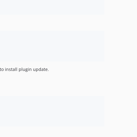
to install plugin update.