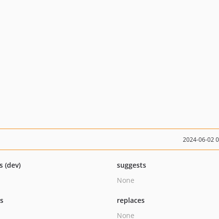
2024-06-02 
s (dev)
suggests
None
ts
replaces
None