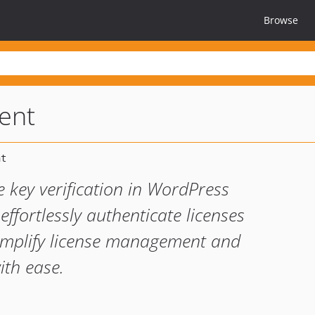
Browse
ient
se key verification in WordPress
effortlessly authenticate licenses
 Simplify license management and
ith ease.