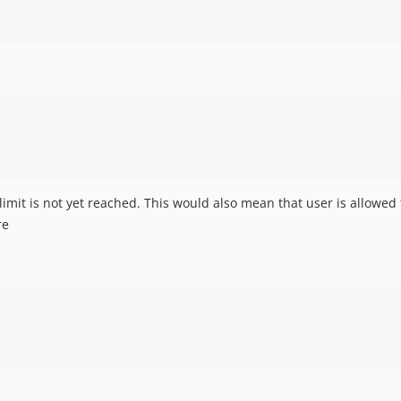
 limit is not yet reached. This would also mean that user is allowed 
re