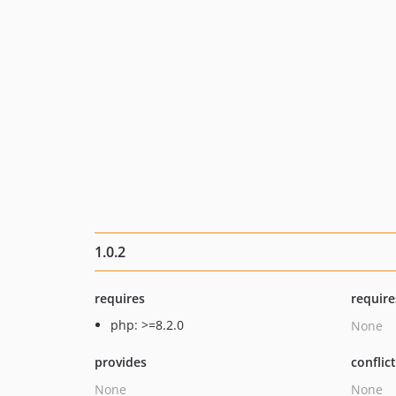
1.0.2
requires
require
php: >=8.2.0
None
provides
conflic
None
None