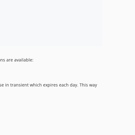
ns are available:
nse in transient which expires each day. This way