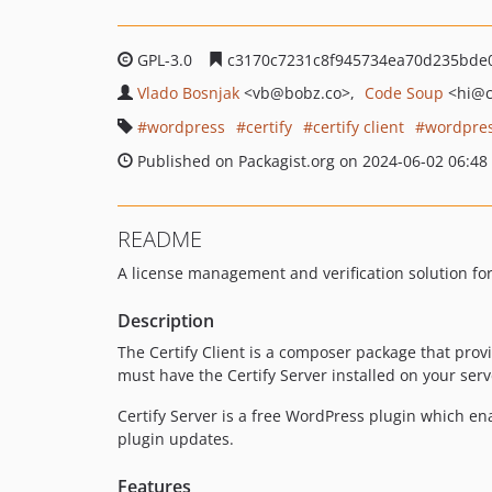
GPL-3.0
c3170c7231c8f945734ea70d235bde
Vlado Bosnjak
<vb
@bobz.co>
Code Soup
<hi
@c
wordpress
certify
certify client
wordpres
Published on Packagist.org on 2024-06-02 06:48
README
A license management and verification solution f
Description
The Certify Client is a composer package that provi
must have the Certify Server installed on your serv
Certify Server is a free WordPress plugin which e
plugin updates.
Features