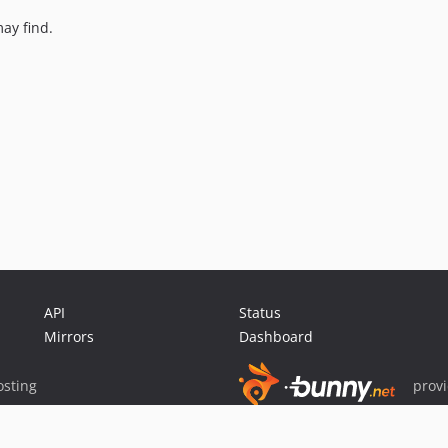
ay find.
API
Status
Mirrors
Dashboard
sting
prov