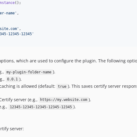
nstance
er-name
'
,

site.com
'
,

345-12345-12345
'
ptions, which are used to configure the plugin. The following optio
g.,
).
my-plugin-folder-name
g.,
).
0.0.1
caching is allowed (default:
). This saves certify server respo
true
Certify server (e.g.,
).
https://my.website.com
e.g.,
).
12345-12345-12345-12345-12345
tify server: