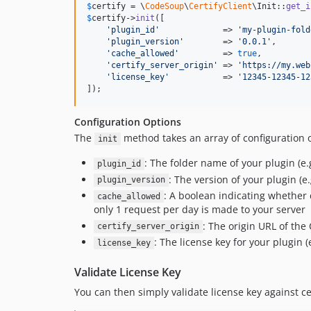
$
certify
 = \
CodeSoup
\
CertifyClient
\Init::
get_i
$
certify
->
init
([

'
plugin_id
'
             => 
'
my-plugin-fold
'
plugin_version
'
        => 
'
0.0.1
'
,

'
cache_allowed
'
         => 
true
,

'
certify_server_origin
'
 => 
'
https://my.web
'
license_key
'
           => 
'
12345-12345-12
]);
Configuration Options
The
method takes an array of configuration o
init
: The folder name of your plugin (e.
plugin_id
: The version of your plugin (e.
plugin_version
: A boolean indicating whether 
cache_allowed
only 1 request per day is made to your server
: The origin URL of the 
certify_server_origin
: The license key for your plugin (
license_key
Validate License Key
You can then simply validate license key against cer