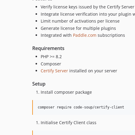
Verify license keys issued by the Certify Server
Integrate license verification into your plugin 
Limit number of activations per license
Generate license for multiple plugins
Integrated with
Paddle.com
subscriptions
Requirements
PHP >= 8.2
Composer
Certify Server
installed on your server
Setup
Install composer package
composer require code-soup/certify-client
Initialise Certify Client class