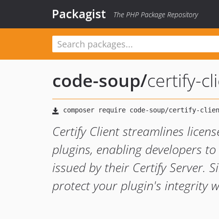
Packagist
The PHP Package Repository
code-soup
/
certify-cl
Certify Client streamlines licen
plugins, enabling developers to 
issued by their Certify Server.
protect your plugin's integrity w