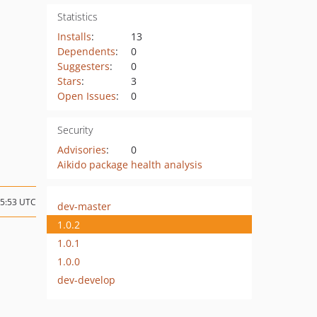
Statistics
Installs
:
13
Dependents
:
0
Suggesters
:
0
Stars
:
3
Open Issues
:
0
Security
Advisories
:
0
Aikido package health analysis
05:53 UTC
dev-master
1.0.2
1.0.1
1.0.0
dev-develop