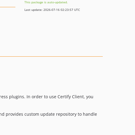
This package is auto-updated.
Last update: 2026-07-16 02:23:57 UTC
ess plugins. In order to use Certify Client, you
and provides custom update repository to handle