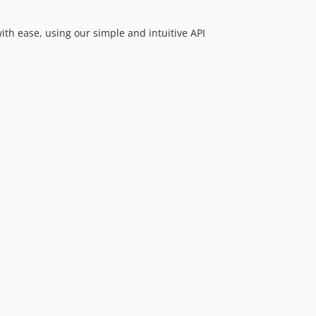
with ease, using our simple and intuitive API