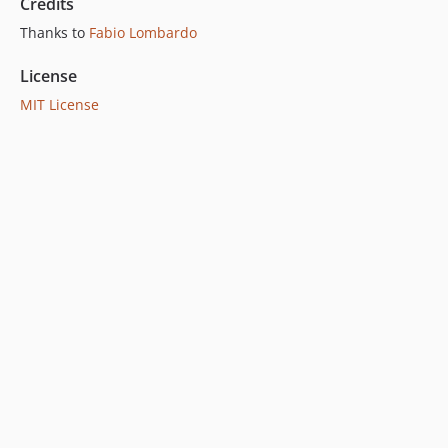
Credits
Thanks to
Fabio Lombardo
License
MIT License