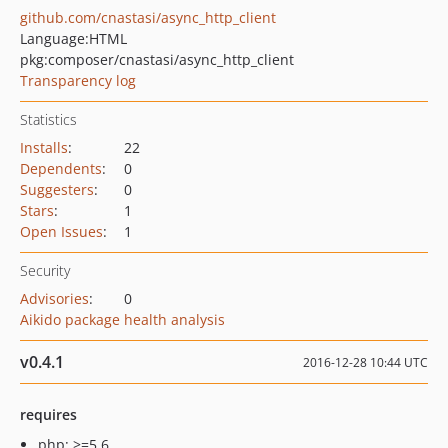
github.com/cnastasi/async_http_client
Language:
HTML
pkg:composer/cnastasi/async_http_client
Transparency log
Statistics
Installs
:
22
Dependents
:
0
Suggesters
:
0
Stars
:
1
Open Issues
:
1
Security
Advisories
:
0
Aikido package health analysis
v0.4.1
2016-12-28 10:44 UTC
requires
php: >=5.6