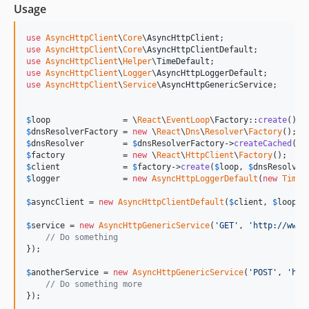
Usage
use
AsyncHttpClient
\
Core
\
AsyncHttpClient
use
AsyncHttpClient
\
Core
\
AsyncHttpClientDefault
use
AsyncHttpClient
\
Helper
\
TimeDefault
use
AsyncHttpClient
\
Logger
\
AsyncHttpLoggerDefault
use
AsyncHttpClient
\
Service
\
AsyncHttpGenericService
;

$
loop
               = \
React
\
EventLoop
\Factory::
create
$
dnsResolverFactory
 = 
new
 \
React
\
Dns
\
Resolver
\
Factory
$
dnsResolver
        = 
$
dnsResolverFactory
->
createCached
(
'
8
$
factory
            = 
new
 \
React
\
HttpClient
\
Factory
$
client
             = 
$
factory
->
create
(
$
loop
, 
$
dnsResolver
$
logger
             = 
new
AsyncHttpLoggerDefault
(
new
TimeD
$
asyncClient
 = 
new
AsyncHttpClientDefault
(
$
client
, 
$
loop
, 
$
service
 = 
new
AsyncHttpGenericService
(
'
GET
'
, 
'
http://www.
// Do something
});

$
anotherService
 = 
new
AsyncHttpGenericService
(
'
POST
'
, 
'
htt
// Do something more
});
