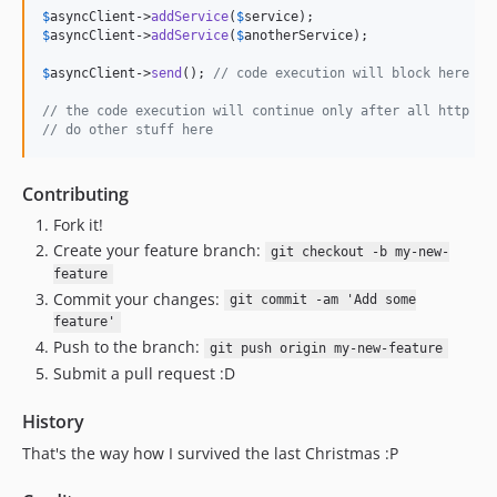
$
asyncClient
->
addService
(
$
service
$
asyncClient
->
addService
(
$
anotherService
);

$
asyncClient
->
send
(); 
// code execution will block here an
// the code execution will continue only after all http ca
// do other stuff here
Contributing
Fork it!
Create your feature branch:
git checkout -b my-new-
feature
Commit your changes:
git commit -am 'Add some
feature'
Push to the branch:
git push origin my-new-feature
Submit a pull request :D
History
That's the way how I survived the last Christmas :P