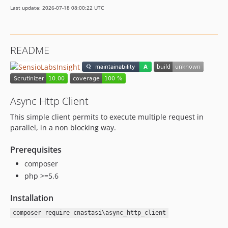
Last update: 2026-07-18 08:00:22 UTC
README
Async Http Client
This simple client permits to execute multiple request in
parallel, in a non blocking way.
Prerequisites
composer
php >=5.6
Installation
composer require cnastasi\async_http_client