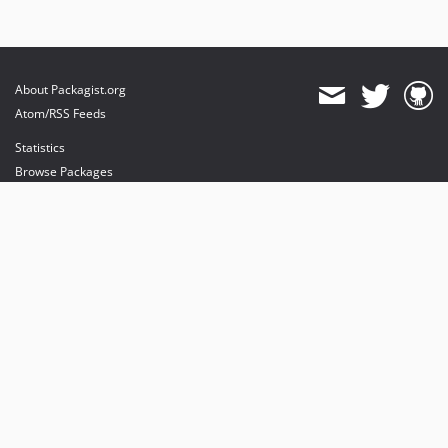
About Packagist.org
Atom/RSS Feeds
Statistics
Browse Packages
API
Mirrors
Status
Dashboard
provides maintenance and hosting
provides bandwidth and CDN
provides malware detection