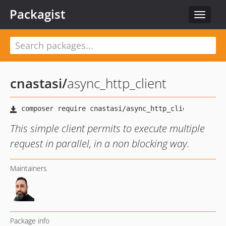
Packagist
Toggle
navigat
cnastasi
/
async_http_client
This simple client permits to execute multiple
request in parallel, in a non blocking way.
Maintainers
Package info