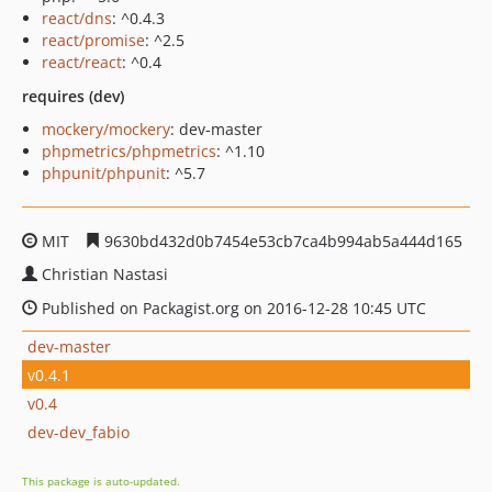
react/dns
: ^0.4.3
react/promise
: ^2.5
react/react
: ^0.4
requires (dev)
mockery/mockery
: dev-master
phpmetrics/phpmetrics
: ^1.10
phpunit/phpunit
: ^5.7
MIT
9630bd432d0b7454e53cb7ca4b994ab5a444d165
Christian Nastasi
Published on Packagist.org on 2016-12-28 10:45 UTC
dev-master
v0.4.1
v0.4
dev-dev_fabio
This package is auto-updated.