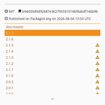
MIT
b94d50d9d92687e362795591014bf8abdf146b9b
Published on Packagist.org on 2026-08-04 13:53 UTC
dev-master
2.1.7
2.1.6
2.1.5
2.1.4
2.1.3
2.1.2
2.1.1
2.1.0
2.0.2
2.0.1
2.0.0
1.20.52