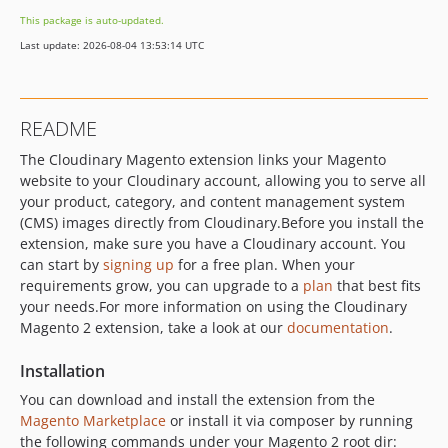
1.20.4
This package is auto-updated.
1.20.3
Last update: 2026-08-04 13:53:14 UTC
1.20.2
1.20.1
1.20.0
README
1.19.92
​ The Cloudinary Magento extension links your Magento
1.19.90
website to your Cloudinary account, allowing you to serve all
1.19.9
your product, category, and content management system
1.19.8.1
(CMS) images directly from Cloudinary. ​ Before you install the
1.19.8
extension, make sure you have a Cloudinary account. You
1.19.7
can start by
signing up
for a free plan. When your
requirements grow, you can upgrade to a
plan
that best fits
1.19.6
your needs. ​ For more information on using the Cloudinary
1.19.5
Magento 2 extension, take a look at our
documentation
. ​
1.19.4
1.19.3
Installation
v1.19.2.x-dev
​ You can download and install the extension from the
1.19.2
Magento Marketplace
or install it via composer by running
the following commands under your Magento 2 root dir: ​
1.19.1