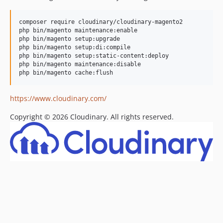
v1.19.0.x-dev
composer require cloudinary/cloudinary-magento2

1.19.0
php bin/magento maintenance:enable

v1.18.x-dev
php bin/magento setup:upgrade

php bin/magento setup:di:compile

1.18.0
php bin/magento setup:static-content:deploy

v1.17.0.x-dev
php bin/magento maintenance:disable

1.17.0
v1.16.1.x-dev
https://www.cloudinary.com/
1.16.1
v1.16.0.x-dev
Copyright © 2026 Cloudinary. All rights reserved. ​
1.16.0
v1.15.2.x-dev
1.15.2
v1.15.1.x-dev
1.15.1
v1.14.13.x-dev
1.14.13
v1.14.11.x-dev