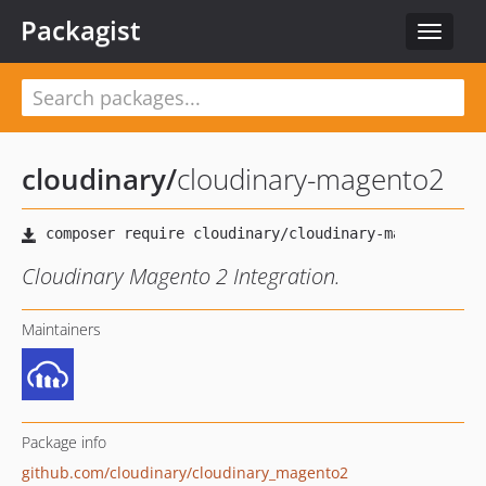
Packagist
Toggle
navigat
cloudinary
/
cloudinary-magento2
Cloudinary Magento 2 Integration.
Maintainers
Package info
github.com/cloudinary/cloudinary_magento2