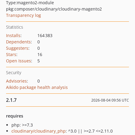
Type:
magento2-module
pkg:composer/cloudinary/cloudinary-magento2
Transparency log
Statistics
Installs
:
164 383
Dependents
:
0
Suggesters
:
0
Stars
:
16
Open Issues
:
5
Security
Advisories
:
0
Aikido package health analysis
2.1.7
2026-08-04 09:56 UTC
requires
php: >=7.3
cloudinary/cloudinary_php
: ^3.0 || >=2.7 <=2.11.0