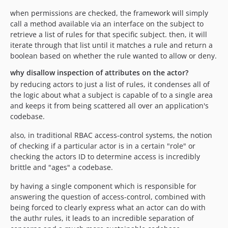
when permissions are checked, the framework will simply
call a method available via an interface on the subject to
retrieve a list of rules for that specific subject. then, it will
iterate through that list until it matches a rule and return a
boolean based on whether the rule wanted to allow or deny.
why disallow inspection of attributes on the actor?
by reducing actors to just a list of rules, it condenses all of
the logic about what a subject is capable of to a single area
and keeps it from being scattered all over an application's
codebase.
also, in traditional RBAC access-control systems, the notion
of checking if a particular actor is in a certain "role" or
checking the actors ID to determine access is incredibly
brittle and "ages" a codebase.
by having a single component which is responsible for
answering the question of access-control, combined with
being forced to clearly express what an actor can do with
the authr rules, it leads to an incredible separation of