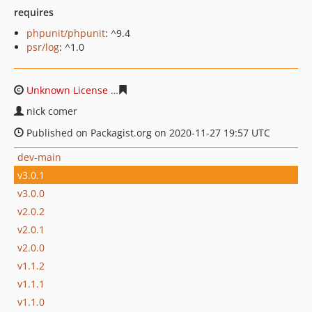
requires
phpunit/phpunit
: ^9.4
psr/log
: ^1.0
Unknown License
f55e5da9adbe47163ac2d815dd23452a
nick comer
Published on Packagist.org on 2020-11-27 19:57 UTC
dev-main
v3.0.1
v3.0.0
v2.0.2
v2.0.1
v2.0.0
v1.1.2
v1.1.1
v1.1.0