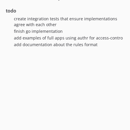
todo
create integration tests that ensure implementations
agree with each other
finish go implementation
add examples of full apps using authr for access-contro
add documentation about the rules format