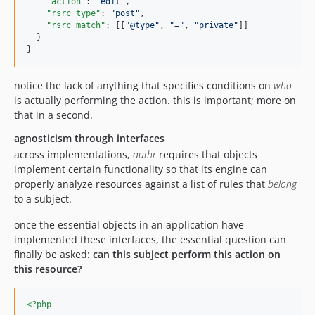
"action"
: 
"
edit
"
,

"rsrc_type"
: 
"
post
"
,

"rsrc_match"
: [[
"
@type
"
, 
"
=
"
, 
"
private
"
]]

  }

}
notice the lack of anything that specifies conditions on
who
is actually performing the action. this is important; more on
that in a second.
agnosticism through interfaces
across implementations,
authr
requires that objects
implement certain functionality so that its engine can
properly analyze resources against a list of rules that
belong
to a subject.
once the essential objects in an application have
implemented these interfaces, the essential question can
finally be asked:
can this subject perform this action on
this resource?
<?php