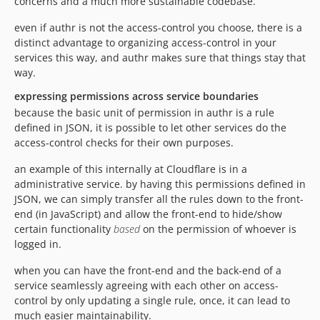
concerns and a much more sustainable codebase.
even if authr is not the access-control you choose, there is a
distinct advantage to organizing access-control in your
services this way, and authr makes sure that things stay that
way.
expressing permissions across service boundaries
because the basic unit of permission in authr is a rule
defined in JSON, it is possible to let other services do the
access-control checks for their own purposes.
an example of this internally at Cloudflare is in a
administrative service. by having this permissions defined in
JSON, we can simply transfer all the rules down to the front-
end (in JavaScript) and allow the front-end to hide/show
certain functionality
based
on the permission of whoever is
logged in.
when you can have the front-end and the back-end of a
service seamlessly agreeing with each other on access-
control by only updating a single rule, once, it can lead to
much easier maintainability.