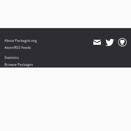
About Packagist.org
Atom/RSS Feeds
Statistics
Browse Packages
API
Mirrors
Status
Dashboard
provides maintenance and hosting
provides bandwidth and CDN