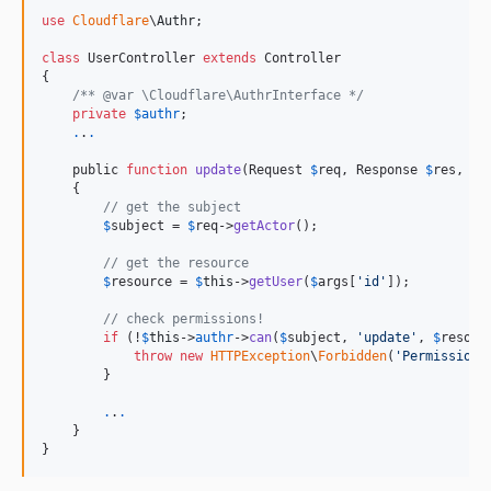
use
Cloudflare
\
Authr
;

class
 UserController 
extends
 Controller

{

/** @var \Cloudflare\AuthrInterface */
private
$
authr
;

.
.
.
    public 
function
update
(Request 
$
req
, Response 
$
res
, ar
    {

// get the subject
$
subject
 = 
$
req
->
getActor
();

// get the resource
$
resource
 = 
$
this
->
getUser
(
$
args
[
'
id
'
]);

// check permissions!
if
 (!
$
this
->
authr
->
can
(
$
subject
, 
'
update
'
, 
$
resour
throw
new
HTTPException
\
Forbidden
(
'
Permission 
        }

.
.
.
    }

}