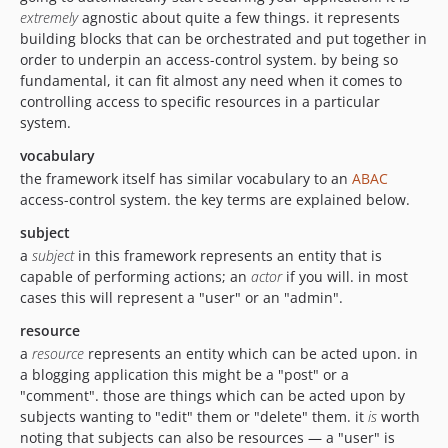
extremely
agnostic about quite a few things. it represents
building blocks that can be orchestrated and put together in
order to underpin an access-control system. by being so
fundamental, it can fit almost any need when it comes to
controlling access to specific resources in a particular
system.
vocabulary
the framework itself has similar vocabulary to an
ABAC
access-control system. the key terms are explained below.
subject
a
subject
in this framework represents an entity that is
capable of performing actions; an
actor
if you will. in most
cases this will represent a "user" or an "admin".
resource
a
resource
represents an entity which can be acted upon. in
a blogging application this might be a "post" or a
"comment". those are things which can be acted upon by
subjects wanting to "edit" them or "delete" them. it
is
worth
noting that subjects can also be resources — a "user" is