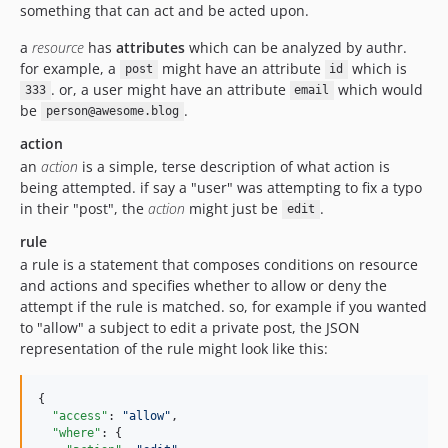
something that can act and be acted upon.
a
resource
has
attributes
which can be analyzed by authr.
for example, a
might have an attribute
which is
post
id
. or, a user might have an attribute
which would
333
email
be
.
person@awesome.blog
action
an
action
is a simple, terse description of what action is
being attempted. if say a "user" was attempting to fix a typo
in their "post", the
action
might just be
.
edit
rule
a rule is a statement that composes conditions on resource
and actions and specifies whether to allow or deny the
attempt if the rule is matched. so, for example if you wanted
to "allow" a subject to edit a private post, the JSON
representation of the rule might look like this:
{

"access"
: 
"
allow
"
,

"where"
: {
