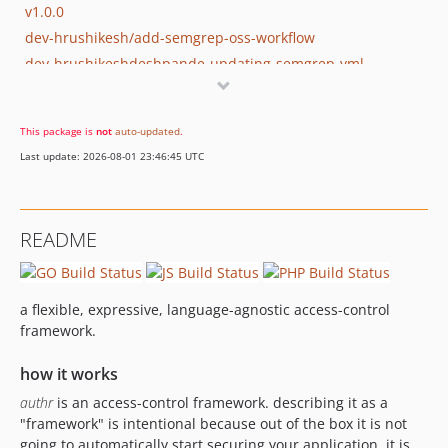
v1.0.0
dev-hrushikesh/add-semgrep-oss-workflow
dev-hrushikeshdeshpande-updating-semgrep-yml
dev-nick/condition-fixes
dev-nick/major-upgrade
This package is
not
auto-updated
.
dev-nick/finish-authr-go
Last update: 2026-08-01 23:46:45 UTC
README
a flexible, expressive, language-agnostic access-control
framework.
how it works
authr
is an access-control framework. describing it as a
"framework" is intentional because out of the box it is not
going to automatically start securing your application. it is