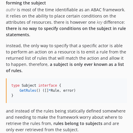
forming the subject
authr
is most of the time identifiable as an ABAC framework.
it relies on the ability to place certain conditions on the
attributes of resources. there is however one
key
difference:
there is no way to specify conditions on the subject in rule
statements.
instead, the only way to specify that a specific actor is able
to perform an action on a resource is to emit a rule from the
returned list of rules that will match the action and allow it
to happen. therefore,
a subject is only ever known as a list
of rules.
type
Subject
interface
 {

GetRules
() ([]
*
Rule
, 
error
)

}
and instead of the rules being statically defined somewhere
and needing to make the framework worry about where to
retrieve the rules from,
rules belong to subjects
and are
only ever retrieved from the subject.