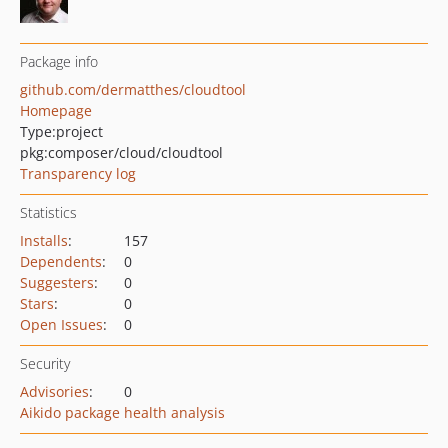
Package info
github.com/dermatthes/cloudtool
Homepage
Type:
project
pkg:composer/cloud/cloudtool
Transparency log
Statistics
Installs
:
157
Dependents
:
0
Suggesters
:
0
Stars
:
0
Open Issues
:
0
Security
Advisories
:
0
Aikido package health analysis