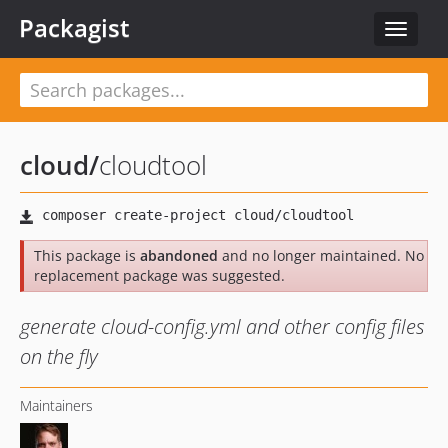
Packagist
Toggle
navigat
cloud
/
cloudtool
This package is
abandoned
and no longer maintained. No
replacement package was suggested.
generate cloud-config.yml and other config files
on the fly
Maintainers