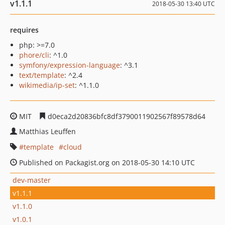
v1.1.1
2018-05-30 13:40 UTC
requires
php: >=7.0
phore/cli
: ^1.0
symfony/expression-language
: ^3.1
text/template
: ^2.4
wikimedia/ip-set
: ^1.1.0
MIT
d0eca2d20836bfc8df3790011902567f89578d64
Matthias Leuffen
template
cloud
Published on Packagist.org on 2018-05-30 14:10 UTC
dev-master
v1.1.1
v1.1.0
v1.0.1