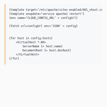
{template target="/etc/apache/sites-enabled/001_vhost.conf"
{template onupdate="service apache2 restart"}

{env name="CLOUD_CONFIG_URL" > configUrl}

{fetch url=configUrl enc="JSON" > config}

{for host in config.hosts}

    <VirtualHost *:80>

        ServerName {= host.name}

        DocumentRoot {= host.docRoot}

    </VirtualHost>
