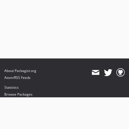
About Packagist.org
Atom/RSS Feeds
Statistics
Browse Packages
API
Mirrors
Status
Dashboard