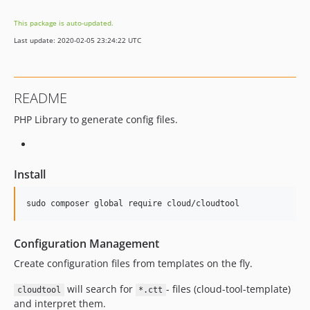
This package is auto-updated.
Last update: 2020-02-05 23:24:22 UTC
README
PHP Library to generate config files.
Install
Configuration Management
Create configuration files from templates on the fly.
will search for
- files (cloud-tool-template)
cloudtool
*.ctt
and interpret them.