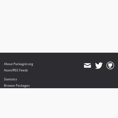
About Packagist.org
Atom/RSS Feeds
Statistics
Browse Packages
API
Mirrors
Status
Dashboard