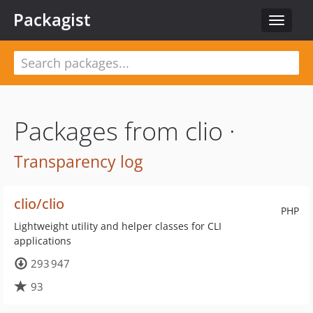
Packagist
Toggle
navigat
Packages from clio ·
Transparency log
clio/clio
PHP
Lightweight utility and helper classes for CLI
applications
293 947
93