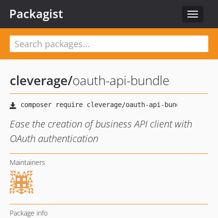
Packagist
Toggle
navigat
cleverage
/
oauth-api-bundle
Ease the creation of business API client with
OAuth authentication
Maintainers
Package info