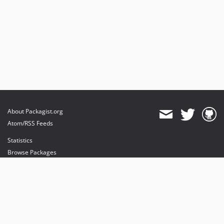
About Packagist.org
Atom/RSS Feeds
Statistics
Browse Packages
API
Mirrors
Status
Dashboard