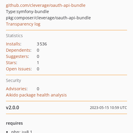
github.com/cleverage/oauth-api-bundle
Type:
symfony-bundle
pkg:composer/cleverage/oauth-api-bundle
Transparency log
Statistics
Installs
:
3 536
Dependents
:
0
Suggesters
:
0
Stars
:
1
Open Issues
:
0
Security
Advisories
:
0
Aikido package health analysis
v2.0.0
2023-05-15 10:59 UTC
requires
php: >=8.1