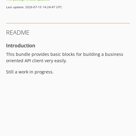
Last update: 2026-07-15 14:24:47 UTC
README
Introduction
This bundle provides basic blocks for building a business
oriented API client very easily.
Still a work in progress.