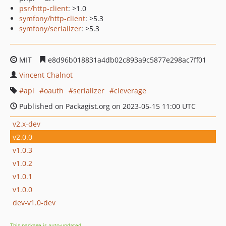
psr/http-client
: >1.0
symfony/http-client
: >5.3
symfony/serializer
: >5.3
MIT
e8d96b018831a4db02c893a9c5877e298ac7ff01
Vincent Chalnot
api
oauth
serializer
cleverage
Published on Packagist.org on 2023-05-15 11:00 UTC
v2.x-dev
v2.0.0
v1.0.3
v1.0.2
v1.0.1
v1.0.0
dev-v1.0-dev
This package is auto-updated.