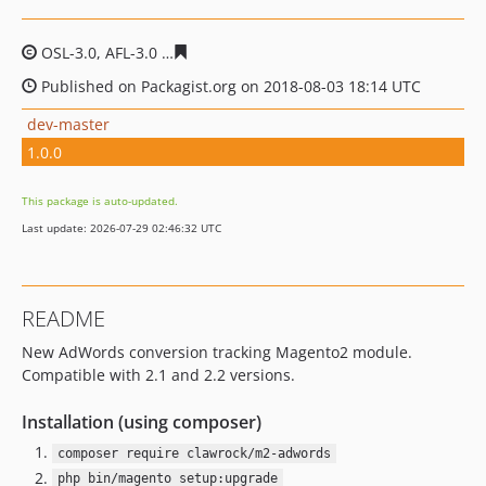
OSL-3.0, AFL-3.0
6e29ebb9bb9b6d2dc12ea28435094bde1
Published on Packagist.org on 2018-08-03 18:14 UTC
dev-master
1.0.0
This package is auto-updated.
Last update: 2026-07-29 02:46:32 UTC
README
New AdWords conversion tracking Magento2 module.
Compatible with 2.1 and 2.2 versions.
Installation (using composer)
composer require clawrock/m2-adwords
php bin/magento setup:upgrade