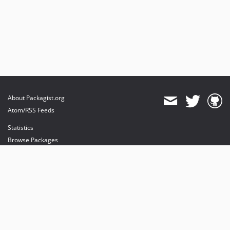
About Packagist.org
Atom/RSS Feeds
Statistics
Browse Packages
API
Mirrors
Status
Dashboard
provides maintenance and hosting