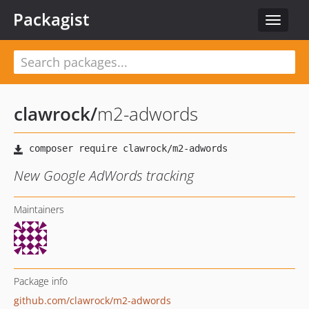
Packagist
Toggle
navigat
clawrock
/
m2-adwords
New Google AdWords tracking
Maintainers
Package info
github.com/clawrock/m2-adwords