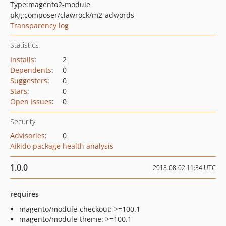
Type:
magento2-module
pkg:composer/clawrock/m2-adwords
Transparency log
Statistics
Installs
:
2
Dependents
:
0
Suggesters
:
0
Stars
:
0
Open Issues
:
0
Security
Advisories
:
0
Aikido package health analysis
1.0.0
2018-08-02 11:34 UTC
requires
magento/module-checkout: >=100.1
magento/module-theme: >=100.1