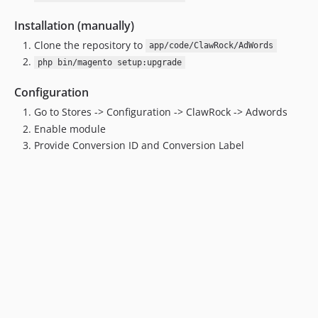
Installation (manually)
Clone the repository to
app/code/ClawRock/AdWords
php bin/magento setup:upgrade
Configuration
Go to Stores -> Configuration -> ClawRock -> Adwords
Enable module
Provide Conversion ID and Conversion Label