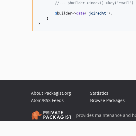
//... $builder->index()->key('email')-
$
builder
->
date
(
'
joinedAt
'
);

    }

}
About Packagist.org
Statistics
Atom/RSS Feeds
Browse Packages
provides maintenance and ho
provides malware detection