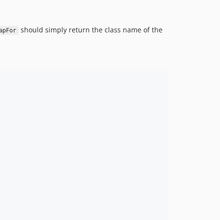
should simply return the class name of the
apFor