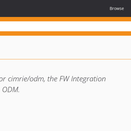
Browse
r cimrie/odm, the FW Integration
B ODM.