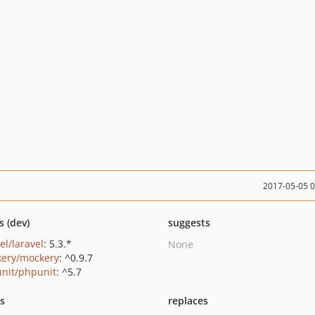
2017-05-05 
s (dev)
suggests
el/laravel
: 5.3.*
None
ery/mockery
: ^0.9.7
nit/phpunit
: ^5.7
ts
replaces