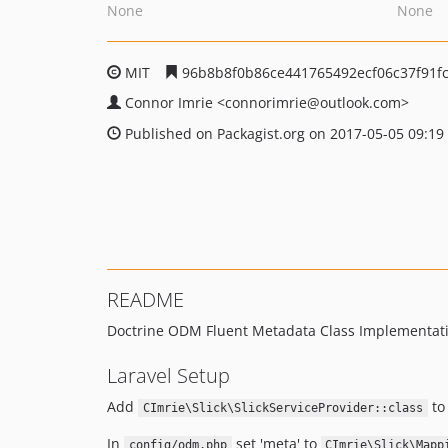
None
None
MIT
96b8b8f0b86ce441765492ecf06c37f91fc
Connor Imrie
<connorimrie
@outlook.com>
Published on Packagist.org on 2017-05-05 09:19
README
Doctrine ODM Fluent Metadata Class Implementation
Laravel Setup
Add
to 
CImrie\Slick\SlickServiceProvider::class
In
set 'meta' to
config/odm.php
CImrie\Slick\Mapp