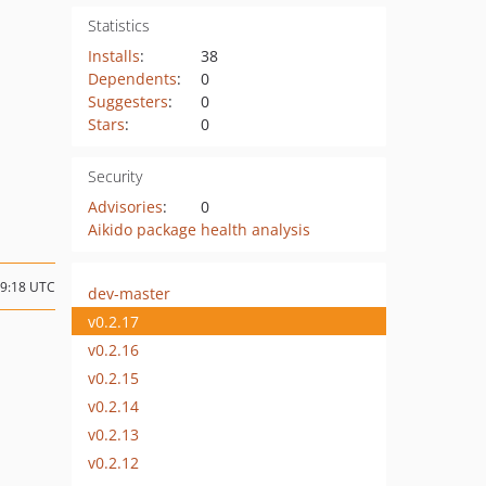
Statistics
Installs
:
38
Dependents
:
0
Suggesters
:
0
Stars
:
0
Security
Advisories
:
0
Aikido package health analysis
09:18 UTC
dev-master
v0.2.17
v0.2.16
v0.2.15
v0.2.14
v0.2.13
v0.2.12