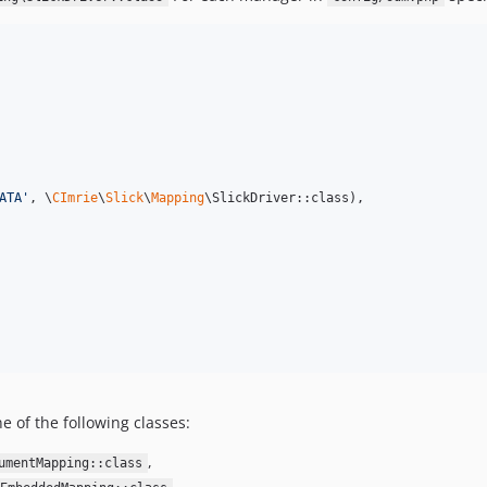
ATA
'
, \
CImrie
\
Slick
\
Mapping
\SlickDriver::class),

e of the following classes:
,
umentMapping::class