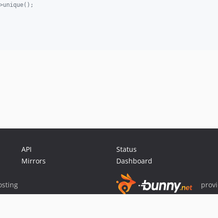
>unique();
API
Status
Mirrors
Dashboard
sting
prov