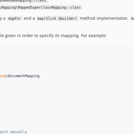
,
EmbeddedMapping::class
\Mapping\MappedSuperclassMapping::class
fy a
and a
method implementaton.
mapFor
map(Slick $builder)
m
le given in order to specify its mapping. For example:
ing
\DocumentMapping

aint manually