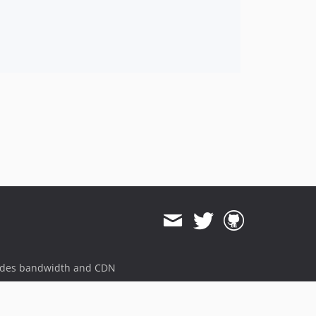
ides bandwidth and CDN