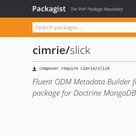
Packagist
The PHP Package Repository
cimrie
/
slick
Fluent ODM Metadata Builder fo
package for Doctrine MongoD