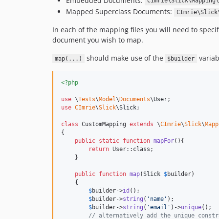
Embedded Documents:
CImrie\Slick\Mapping\
Mapped Superclass Documents:
CImrie\Slick
In each of the mapping files you will need to speci
document you wish to map.
should make use of the
variab
map(...)
$builder
<?php
use
 \
Tests
\
Model
\
Documents
\
User
use
CImrie
\
Slick
\
Slick
;

class
 CustomMapping 
extends
 \
CImrie
\
Slick
\
Mapp
{

public
static
function
mapFor
(){

return
 User::class;

    }

public
function
map
(
Slick
$
builder
)

    {

$
builder
->
id
();

$
builder
->
string
(
'
name
'
);

$
builder
->
string
(
'
email
'
)->
unique
();

// alternatively add the unique constr