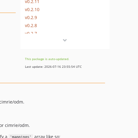
v0.2.11
v0.2.10
v0.2.9
v0.2.8
v0.2.7
v0.2.6
v0.2.5
v0.2.4
This package is auto-updated.
v0.2.3
Last update: 2026-07-16 23:55:54 UTC
v0.2.2
v0.2.1
v0.2.0
v0.1.0
 cimrie/odm.
dev-develop
for cimrie/odm.
fy a
array like so:
'mappings'