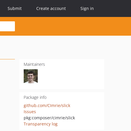
Submit
Create account
Sign in
Maintainers
Package info
github.com/CImrie/slick
Issues
pkg:composer/cimrie/slick
Transparency log