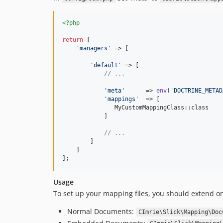
<?php
return
 [

'
managers
'
 => [

'
default
'
 => [

// ...
'
meta
'
      => 
env
(
'
DOCTRINE_METAD
'
mappings
'
  => [

               MyCustomMappingClass::class 

            ]

// ...
        ]

    ]

];
Usage
To set up your mapping files, you should extend on
Normal Documents:
CImrie\Slick\Mapping\Doc