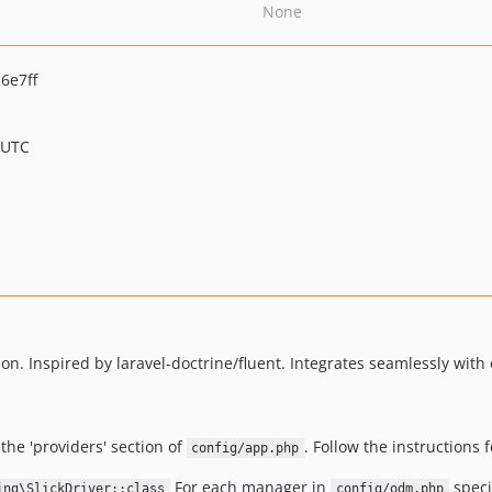
None
6e7ff
 UTC
. Inspired by laravel-doctrine/fluent. Integrates seamlessly with
the 'providers' section of
. Follow the instructions 
config/app.php
For each manager in
speci
ing\SlickDriver::class
config/odm.php