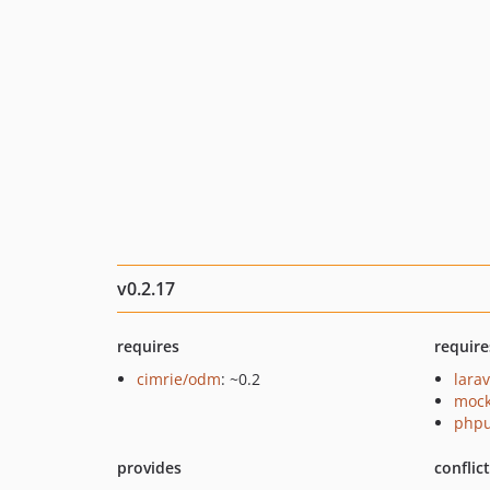
v0.2.17
requires
require
cimrie/odm
: ~0.2
larav
mock
phpu
provides
conflic