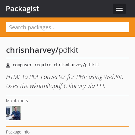
Packagist
Toggle
navigat
chrisnharvey
/
pdfkit
HTML to PDF converter for PHP using WebKit.
Uses the wkhtmltopdf C library via FFI.
Maintainers
Package info