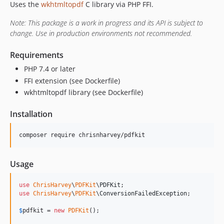
Uses the
wkhtmltopdf
C library via PHP FFI.
Note: This package is a work in progress and its API is subject to
change. Use in production environments not recommended.
Requirements
PHP 7.4 or later
FFI extension (see Dockerfile)
wkhtmltopdf library (see Dockerfile)
Installation
Usage
use
ChrisHarvey
\
PDFKit
\
PDFKit
use
ChrisHarvey
\
PDFKit
\
ConversionFailedException
;

$
pdfkit
 = 
new
PDFKit
();
