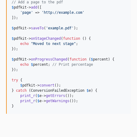
// Add a page to the pdf
$
pdfkit
->
add
([

'
page
'
 => 
'
http://example.com
'
]);

$
pdfkit
->
saveTo
(
'
example.pdf
'
);

$
pdfkit
->
onStageChanged
(
function
 () {

echo
"
Moved to next stage
"
;

});

$
pdfKit
->
onProgressChanged
(
function
 (
$
percent
) {

echo
$
percent
; 
// Print percentage
});

try
 {

$
pdfkit
->
convert
();

} 
catch
 (
ConversionFailedException
$
e
) {

print_r
(
$
e
->
getErrors
());

print_r
(
$
e
->
getWarnings
());

}