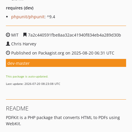
requires (dev)
phpunit/phpunit
: ^9.4
MIT
7a2c440591fbe8aa32ac41940f834eb4a289d30b
Chris Harvey
Published on Packagist.org on 2025-08-20 06:31 UTC
dev-master
This package is auto-updated.
Last update: 2026-07-20 08:23:08 UTC
README
PDFKit is a PHP package that converts HTML to PDFs using
WebKit.