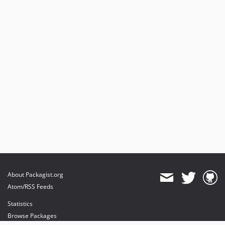
About Packagist.org
Atom/RSS Feeds
Statistics
Browse Packages