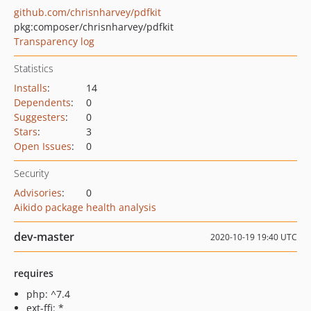
github.com/chrisnharvey/pdfkit
pkg:composer/chrisnharvey/pdfkit
Transparency log
Statistics
Installs
:
14
Dependents
:
0
Suggesters
:
0
Stars
:
3
Open Issues
:
0
Security
Advisories
:
0
Aikido package health analysis
dev-master
2020-10-19 19:40 UTC
requires
php: ^7.4
ext-ffi: *