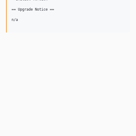
== Upgrade Notice ==

n/a
