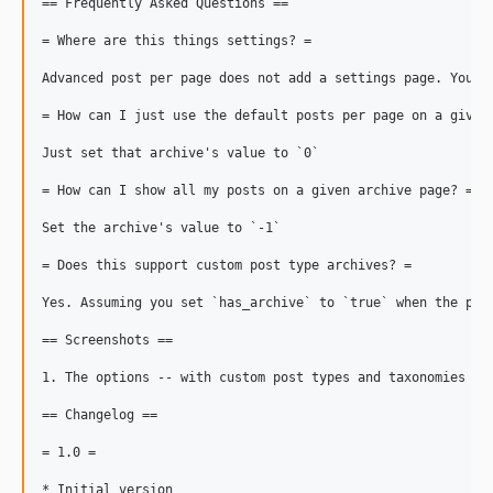
== Frequently Asked Questions ==

= Where are this things settings? =

Advanced post per page does not add a settings page. You ca
= How can I just use the default posts per page on a given 
Just set that archive's value to `0`

= How can I show all my posts on a given archive page? =

Set the archive's value to `-1`

= Does this support custom post type archives? =

Yes. Assuming you set `has_archive` to `true` when the pos
== Screenshots ==

1. The options -- with custom post types and taxonomies

== Changelog ==

= 1.0 =

* Initial version
