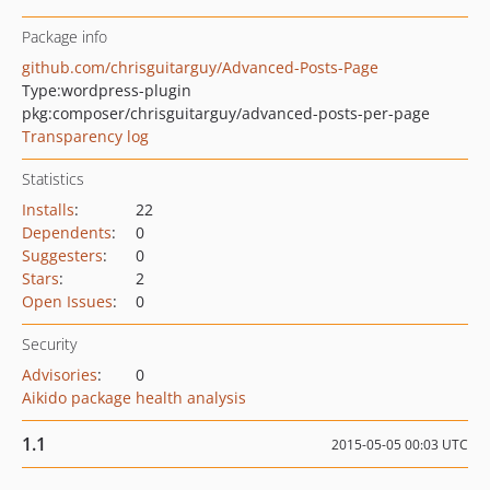
Package info
github.com/chrisguitarguy/Advanced-Posts-Page
Type:
wordpress-plugin
pkg:composer/chrisguitarguy/advanced-posts-per-page
Transparency log
Statistics
Installs
:
22
Dependents
:
0
Suggesters
:
0
Stars
:
2
Open Issues
:
0
Security
Advisories
:
0
Aikido package health analysis
1.1
2015-05-05 00:03 UTC