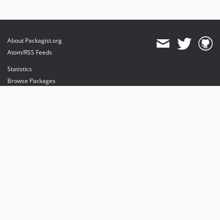
About Packagist.org
Atom/RSS Feeds
Statistics
Browse Packages
API
Mirrors
Status
Dashboard
provides maintenance and hosting
provides bandwidth and CDN
provides malware detection