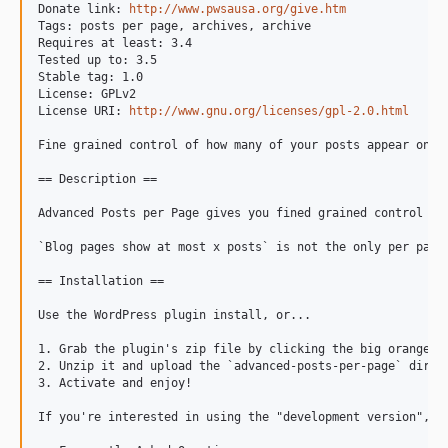
Donate link: 
http://www.pwsausa.org/give.htm
Tags: posts per page, archives, archive

Requires at least: 3.4

Tested up to: 3.5

Stable tag: 1.0

License: GPLv2

License URI: 
http://www.gnu.org/licenses/gpl-2.0.html
Fine grained control of how many of your posts appear on ea
== Description ==

Advanced Posts per Page gives you fined grained control ov
`Blog pages show at most x posts` is not the only per page 
== Installation ==

Use the WordPress plugin install, or...

1. Grab the plugin's zip file by clicking the big orange bu
2. Unzip it and upload the `advanced-posts-per-page` direct
3. Activate and enjoy!

If you're interested in using the "development version", t