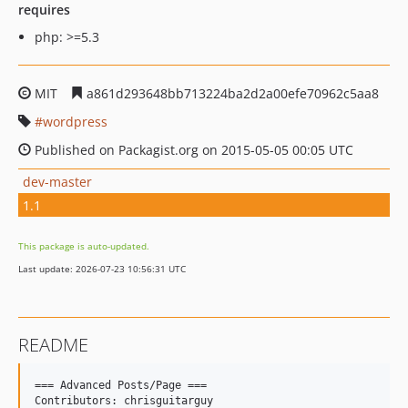
requires
php: >=5.3
MIT
a861d293648bb713224ba2d2a00efe70962c5aa8
wordpress
Published on Packagist.org on 2015-05-05 00:05 UTC
dev-master
1.1
This package is auto-updated.
Last update: 2026-07-23 10:56:31 UTC
README
=== Advanced Posts/Page ===

Contributors: chrisguitarguy
