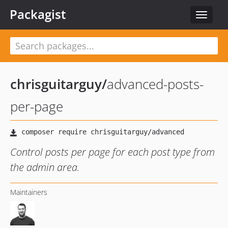
Packagist
Toggle
navigat
chrisguitarguy
/
advanced-posts-
per-page
Control posts per page for each post type from
the admin area.
Maintainers