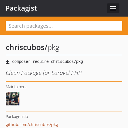
Packagist
Toggle
navigat
chriscubos
/
pkg
Clean Package for Laravel PHP
Maintainers
Package info
github.com/chriscubos/pkg