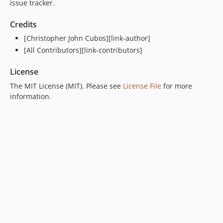
issue tracker.
Credits
[Christopher John Cubos][link-author]
[All Contributors][link-contributors]
License
The MIT License (MIT). Please see
License File
for more
information.