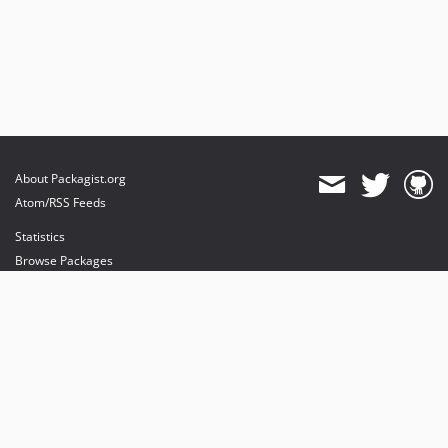
About Packagist.org
Atom/RSS Feeds
Statistics
Browse Packages
API
Mirrors
Status
Dashboard
provides maintenance and hosting