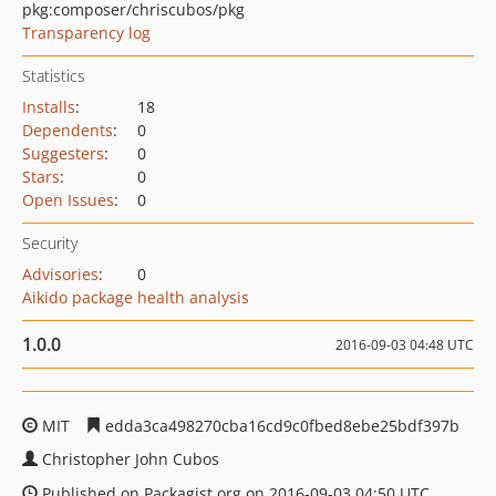
pkg:composer/chriscubos/pkg
Transparency log
Statistics
Installs
:
18
Dependents
:
0
Suggesters
:
0
Stars
:
0
Open Issues
:
0
Security
Advisories
:
0
Aikido package health analysis
1.0.0
2016-09-03 04:48 UTC
MIT
edda3ca498270cba16cd9c0fbed8ebe25bdf397b
Christopher John Cubos
Published on Packagist.org on 2016-09-03 04:50 UTC