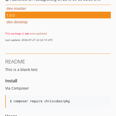
dev-master
1.0.0
dev-develop
This package is
not
auto-updated
.
Last update: 2026-07-27 22:22:14 UTC
README
This is a blank test
Install
Via Composer
$ composer require chriscubos/pkg