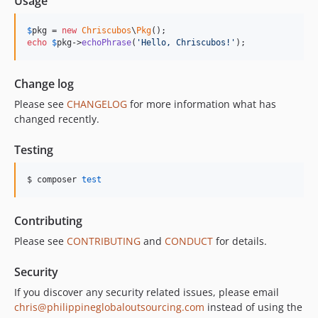
Usage
$
pkg
 = 
new
Chriscubos
\
Pkg
echo
$
pkg
->
echoPhrase
(
'
Hello, Chriscubos!
'
);
Change log
Please see
CHANGELOG
for more information what has
changed recently.
Testing
$ composer 
test
Contributing
Please see
CONTRIBUTING
and
CONDUCT
for details.
Security
If you discover any security related issues, please email
chris@philippineglobaloutsourcing.com
instead of using the