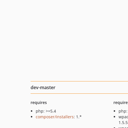
dev-master
requires
require
php: >=5.4
php:
composer/installers
: 1.*
wpac
1.5.5