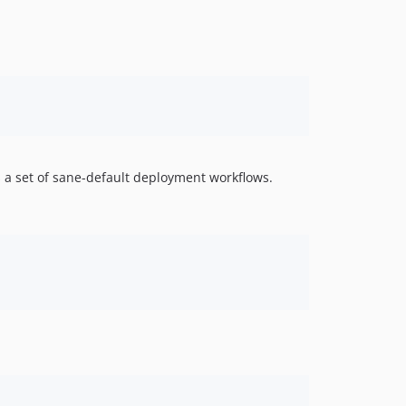
s a set of sane-default deployment workflows.