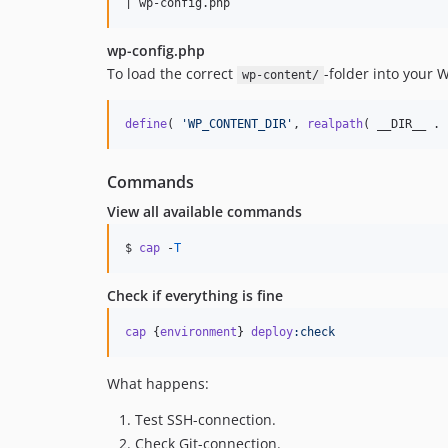
wp-config.php
To load the correct
-folder into your W
wp-content/
define
( 
'WP_CONTENT_DIR'
, 
realpath
( __DIR__ . 
Commands
View all available commands
$ 
cap
 -
T
Check if everything is fine
cap
{
environment
}
deploy
:check
What happens:
Test SSH-connection.
Check Git-connection.