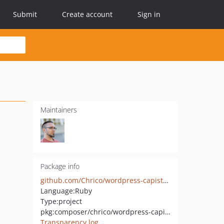
Submit
Create account
Sign in
Maintainers
Package info
github.com/Chrico/wordpress-capistrano-starter
Language:
Ruby
Type:
project
pkg:composer/chrico/wordpress-capistrano-starter
Transparency log