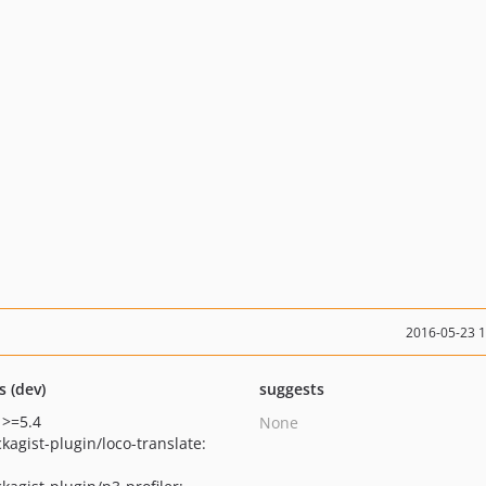
2016-05-23 
s (dev)
suggests
 >=5.4
None
kagist-plugin/loco-translate: