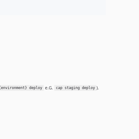
e.G.
).
{environment} deploy
cap staging deploy