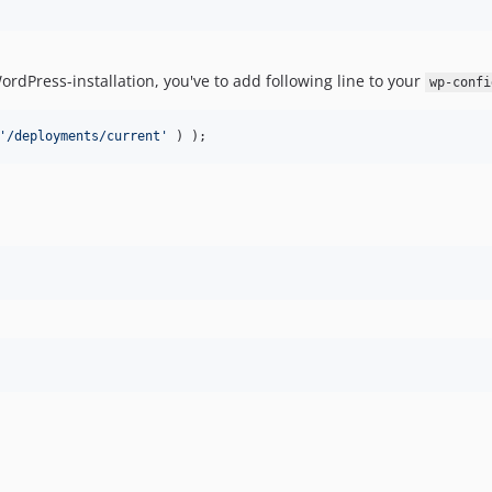
ordPress-installation, you've to add following line to your
wp-confi
'/deployments/current'
 ) );