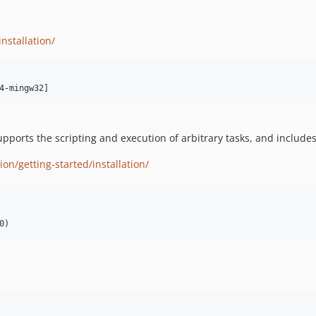
nstallation/
upports the scripting and execution of arbitrary tasks, and include
n/getting-started/installation/