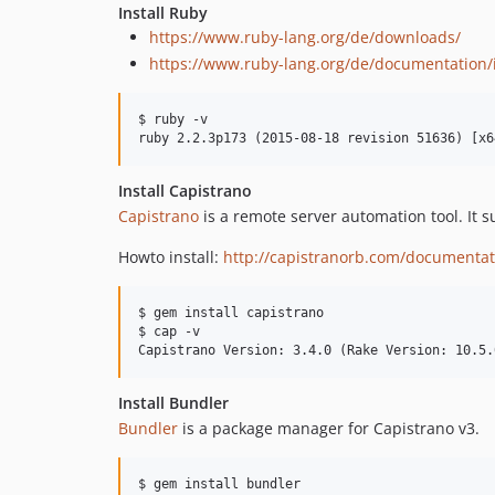
Install Ruby
https://www.ruby-lang.org/de/downloads/
https://www.ruby-lang.org/de/documentation/i
$ ruby -v

Install Capistrano
Capistrano
is a remote server automation tool. It s
Howto install:
http://capistranorb.com/documentatio
$ gem install capistrano

$ cap -v

Install Bundler
Bundler
is a package manager for Capistrano v3.
$ gem install bundler
