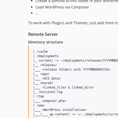
Create a symlink to this folder in your WordPre
Load WordPress via Composer
...
To work with Plugins and Themes, just add them t
Remote Server
Directory structure
| /cache

| /deployments

|_ current/ ~> ~/deployments/releases/YYYYMMDDH
|__ releases/

|___ <release folders with YYYYMMDDHHIISS>

|__ repo/

|___ <VCS data>

|__ shared/

|___ <linked_files & linked_dirs>

|_ revisions.log

| /tmp

|___ composer.phar

| /www

|___ <WordPress installation>

|___|___ wp-content/ ~> ~/../deployments/curren