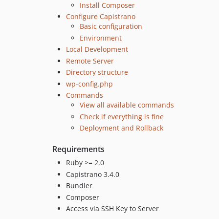
Install Composer
Configure Capistrano
Basic configuration
Environment
Local Development
Remote Server
Directory structure
wp-config.php
Commands
View all available commands
Check if everything is fine
Deployment and Rollback
Requirements
Ruby >= 2.0
Capistrano 3.4.0
Bundler
Composer
Access via SSH Key to Server