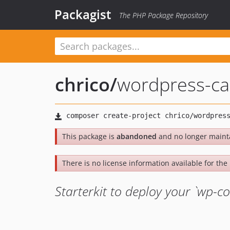
Packagist
The PHP Package Repository
chrico
/
wordpress-cap
This package is
abandoned
and no longer maint
There is no license information available for the 
Starterkit to deploy your `wp-co