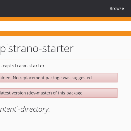
Browse
istrano-starter
ained. No replacement package was suggested.
latest version (dev-master) of this package.
ntent`-directory.