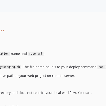
ad/
-name and
.
cation
repo_url
. The file name equals to your deploy command
y/staging.rb
cap 
ative path to your web project on remote server.
rectory and does not restrict your local workflow. You can..