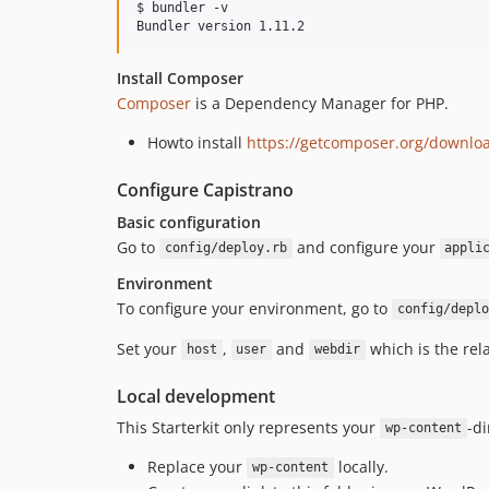
$ bundler -v

Install Composer
Composer
is a Dependency Manager for PHP.
Howto install
https://getcomposer.org/downlo
Configure Capistrano
Basic configuration
Go to
and configure your
config/deploy.rb
appli
Environment
To configure your environment, go to
config/deplo
Set your
,
and
which is the rel
host
user
webdir
Local development
This Starterkit only represents your
-di
wp-content
Replace your
locally.
wp-content