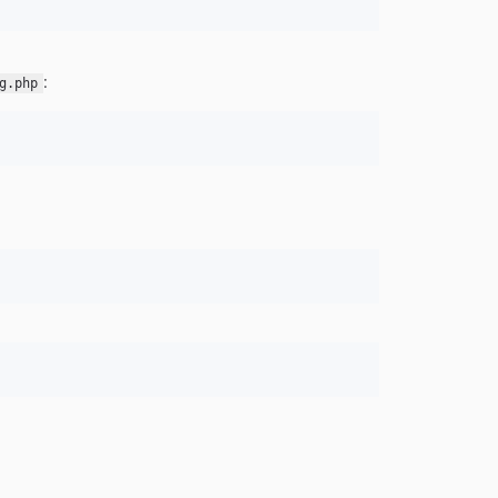
:
g.php