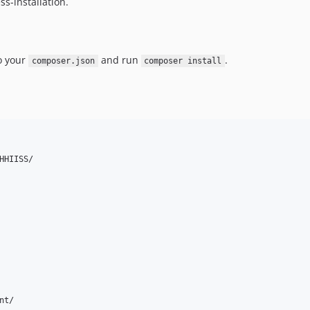
ss-installation.
o your
and run
.
composer.json
composer install
HIISS/

t/
