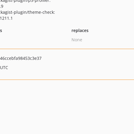
kagist-plugin/p3-profiler:
.9
kagist-plugin/theme-check:
1211.1
ts
replaces
None
46ccebfa98453c3e37
 UTC