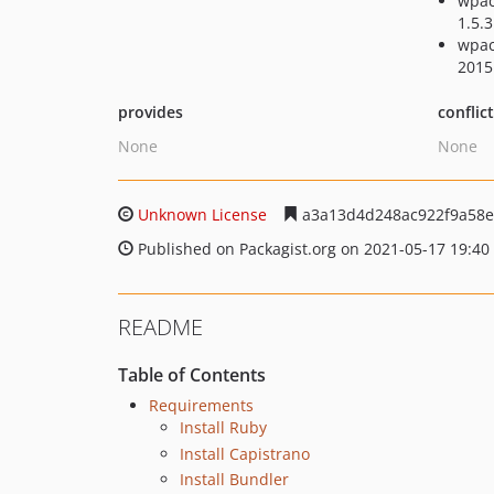
wpac
1.5.3
wpac
2015
provides
conflic
None
None
Unknown License
a3a13d4d248ac922f9a58e
Published on Packagist.org on 2021-05-17 19:40
README
Table of Contents
Requirements
Install Ruby
Install Capistrano
Install Bundler