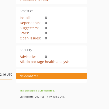
Statistics
Installs
:
8
Dependents
:
0
Suggesters
:
0
Stars
:
0
Open Issues
:
0
Security
Advisories
:
0
Aikido package health analysis
12:16 UTC
dev-master
This package is auto-updated.
Last update: 2021-05-17 19:40:55 UTC