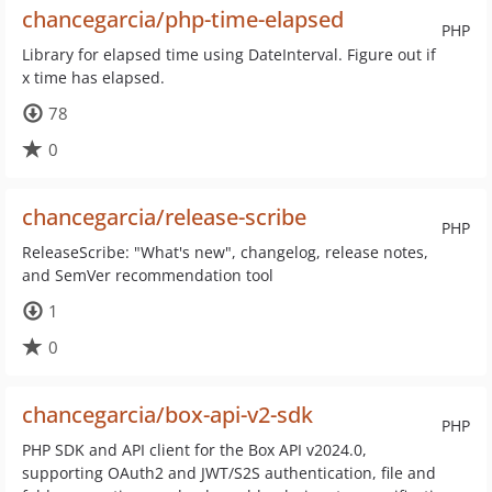
chancegarcia/php-time-elapsed
PHP
Library for elapsed time using DateInterval. Figure out if
x time has elapsed.
78
0
chancegarcia/release-scribe
PHP
ReleaseScribe: "What's new", changelog, release notes,
and SemVer recommendation tool
1
0
chancegarcia/box-api-v2-sdk
PHP
PHP SDK and API client for the Box API v2024.0,
supporting OAuth2 and JWT/S2S authentication, file and