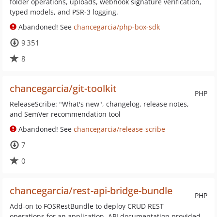
folder operations, uploads, webhook signature verification,
typed models, and PSR-3 logging.
Abandoned! See
chancegarcia/php-box-sdk
9 351
8
chancegarcia/git-toolkit
PHP
ReleaseScribe: "What's new", changelog, release notes,
and SemVer recommendation tool
Abandoned! See
chancegarcia/release-scribe
7
0
chancegarcia/rest-api-bridge-bundle
PHP
Add-on to FOSRestBundle to deploy CRUD REST
operations for an application. API documentation provided