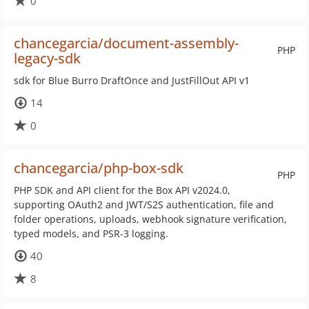
0
chancegarcia/document-assembly-
PHP
legacy-sdk
sdk for Blue Burro DraftOnce and JustFillOut API v1
14
0
chancegarcia/php-box-sdk
PHP
PHP SDK and API client for the Box API v2024.0,
supporting OAuth2 and JWT/S2S authentication, file and
folder operations, uploads, webhook signature verification,
typed models, and PSR-3 logging.
40
8