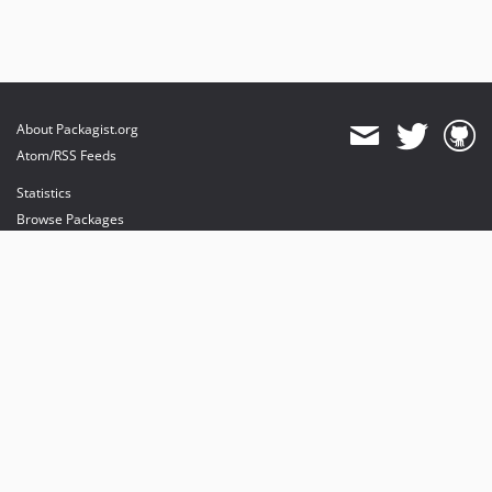
About Packagist.org
Atom/RSS Feeds
Statistics
Browse Packages
API
Mirrors
Status
Dashboard
provides maintenance and hosting
provides bandwidth and CDN