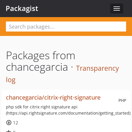
Packagist
Toggle
navigat
Packages from
chancegarcia ·
Transparency
log
chancegarcia/citrix-right-signature
PHP
php sdk for citrix right signature api
(https://api.rightsignature.com/documentation/getting_started)
12