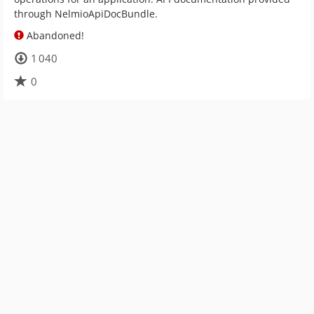
through NelmioApiDocBundle.
Abandoned!
1 040
0