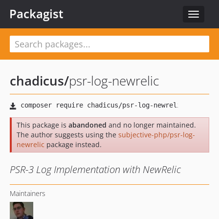
Packagist
Toggle
navigat
chadicus
/
psr-log-newrelic
This package is
abandoned
and no longer maintained.
The author suggests using the
subjective-php/psr-log-
newrelic
package instead.
PSR-3 Log Implementation with NewRelic
Maintainers