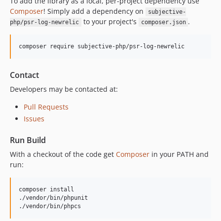
To add the library as a local, per-project dependency use
Composer
! Simply add a dependency on
subjective-
to your project's
.
php/psr-log-newrelic
composer.json
composer require subjective-php/psr-log-newrelic
Contact
Developers may be contacted at:
Pull Requests
Issues
Run Build
With a checkout of the code get
Composer
in your PATH and
run:
composer install

./vendor/bin/phpunit

./vendor/bin/phpcs