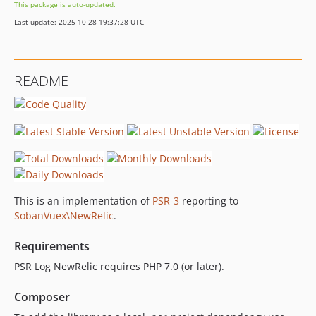
This package is auto-updated.
Last update: 2025-10-28 19:37:28 UTC
README
This is an implementation of
PSR-3
reporting to
SobanVuex\NewRelic
.
Requirements
PSR Log NewRelic requires PHP 7.0 (or later).
Composer