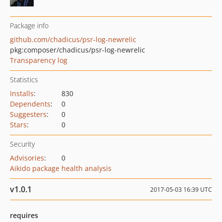
Package info
github.com/chadicus/psr-log-newrelic
pkg:composer/chadicus/psr-log-newrelic
Transparency log
Statistics
Installs
:
830
Dependents
:
0
Suggesters
:
0
Stars
:
0
Security
Advisories
:
0
Aikido package health analysis
v1.0.1
2017-05-03 16:39 UTC
requires