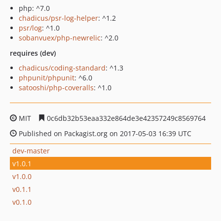
php: ^7.0
chadicus/psr-log-helper
: ^1.2
psr/log
: ^1.0
sobanvuex/php-newrelic
: ^2.0
requires (dev)
chadicus/coding-standard
: ^1.3
phpunit/phpunit
: ^6.0
satooshi/php-coveralls
: ^1.0
MIT
0c6db32b53eaa332e864de3e42357249c8569764
Published on Packagist.org on 2017-05-03 16:39 UTC
dev-master
v1.0.1
v1.0.0
v0.1.1
v0.1.0