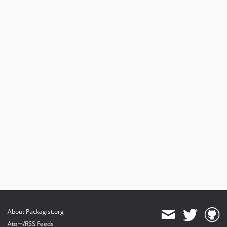
About Packagist.org
Atom/RSS Feeds