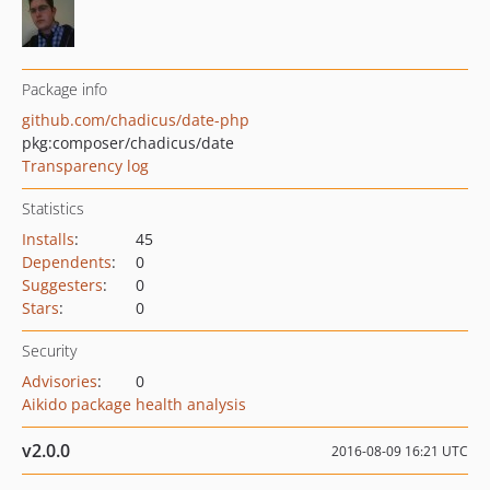
Package info
github.com/chadicus/date-php
pkg:composer/chadicus/date
Transparency log
Statistics
Installs
:
45
Dependents
:
0
Suggesters
:
0
Stars
:
0
Security
Advisories
:
0
Aikido package health analysis
v2.0.0
2016-08-09 16:21 UTC