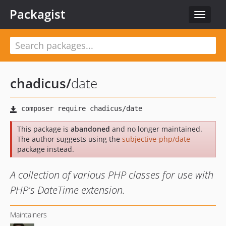
Packagist
Toggle
navigat
chadicus
/
date
This package is
abandoned
and no longer maintained.
The author suggests using the
subjective-php/date
package instead.
A collection of various PHP classes for use with
PHP's DateTime extension.
Maintainers