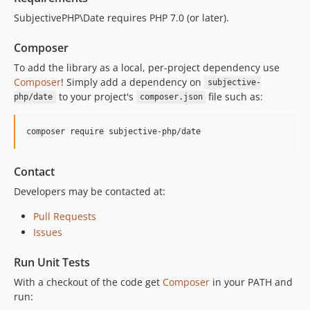
SubjectivePHP\Date requires PHP 7.0 (or later).
Composer
To add the library as a local, per-project dependency use
Composer
! Simply add a dependency on
subjective-
to your project's
file such as:
php/date
composer.json
composer require subjective-php/date
Contact
Developers may be contacted at:
Pull Requests
Issues
Run Unit Tests
With a checkout of the code get
Composer
in your PATH and
run: