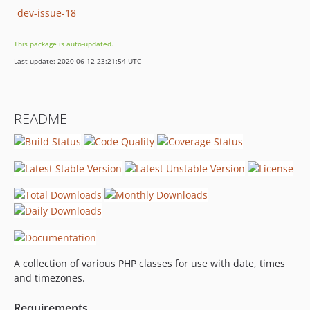
dev-issue-18
This package is auto-updated.
Last update: 2020-06-12 23:21:54 UTC
README
A collection of various PHP classes for use with date, times
and timezones.
Requirements