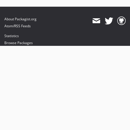
About Packagist.org
Atom/RSS Feeds
Statistics
Browse Packages
API
Mirrors
Status
Dashboard
provides maintenance and hosting
provides bandwidth and CDN
provides malware detection