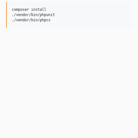
composer install

./vendor/bin/phpunit

./vendor/bin/phpcs