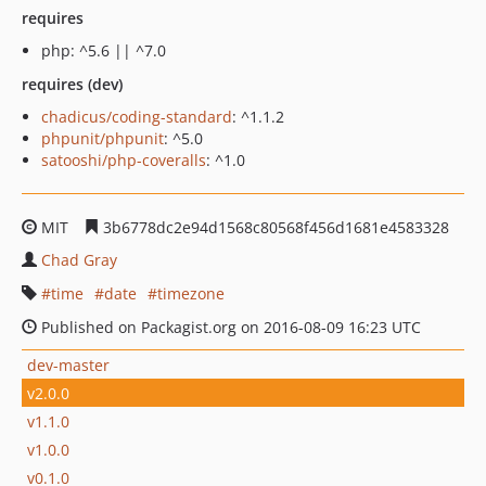
requires
php: ^5.6 || ^7.0
requires (dev)
chadicus/coding-standard
: ^1.1.2
phpunit/phpunit
: ^5.0
satooshi/php-coveralls
: ^1.0
MIT
3b6778dc2e94d1568c80568f456d1681e4583328
Chad Gray
time
date
timezone
Published on Packagist.org on 2016-08-09 16:23 UTC
dev-master
v2.0.0
v1.1.0
v1.0.0
v0.1.0