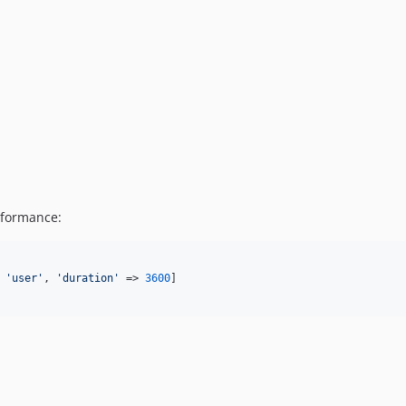
rformance:
 
'
user
'
, 
'
duration
'
 => 
3600
]
