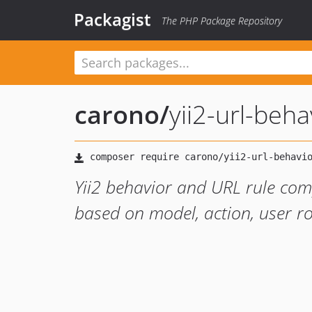
Packagist
The PHP Package Repository
carono
/
yii2-url-beha
Yii2 behavior and URL rule co
based on model, action, user ro