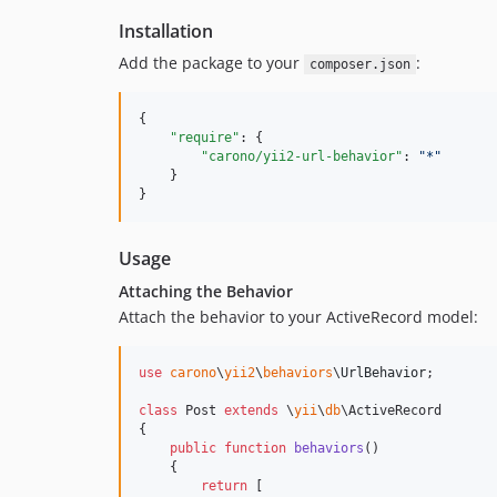
Installation
Add the package to your
:
composer.json
{

"require"
: {

"carono/yii2-url-behavior"
: 
"
*
"
    }

}
Usage
Attaching the Behavior
Attach the behavior to your ActiveRecord model:
use
carono
\
yii2
\
behaviors
\
UrlBehavior
;

class
 Post 
extends
 \
yii
\
db
\ActiveRecord

{

public
function
behaviors
()

    {

return
 [
