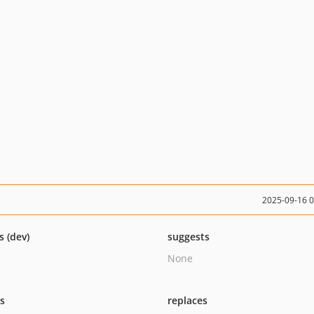
2025-09-16 
s (dev)
suggests
None
ts
replaces