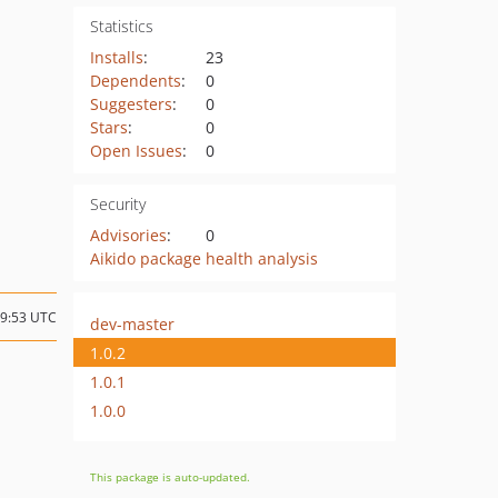
Statistics
Installs
:
23
Dependents
:
0
Suggesters
:
0
Stars
:
0
Open Issues
:
0
Security
Advisories
:
0
Aikido package health analysis
09:53 UTC
dev-master
1.0.2
1.0.1
1.0.0
This package is auto-updated.