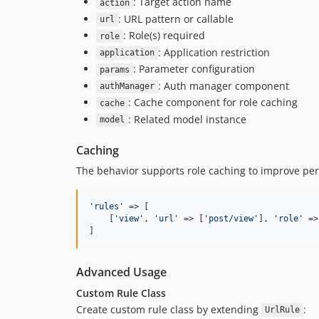
: Target action name
action
: URL pattern or callable
url
: Role(s) required
role
: Application restriction
application
: Parameter configuration
params
: Auth manager component
authManager
: Cache component for role caching
cache
: Related model instance
model
Caching
The behavior supports role caching to improve pe
'
rules
'
 => [

    [
'
view
'
, 
'
url
'
 => [
'
post/view
'
], 
'
role
'
 =>
]
Advanced Usage
Custom Rule Class
Create custom rule class by extending
:
UrlRule