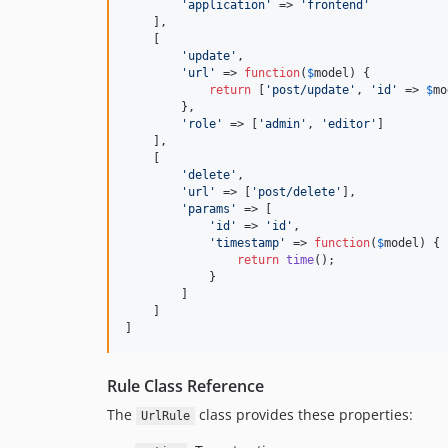
'
application
'
 => 
'
frontend
'
    ],

    [

'
update
'
,

'
url
'
 => 
function
(
$
model
) {

return
 [
'
post/update
'
, 
'
id
'
 => 
$
mo
        },

'
role
'
 => [
'
admin
'
, 
'
editor
'
]

    ],

    [

'
delete
'
,

'
url
'
 => [
'
post/delete
'
],

'
params
'
 => [

'
id
'
 => 
'
id
'
,

'
timestamp
'
 => 
function
(
$
model
) {

return
time
();

            }

        ]

    ]

]
Rule Class Reference
The
class provides these properties:
UrlRule