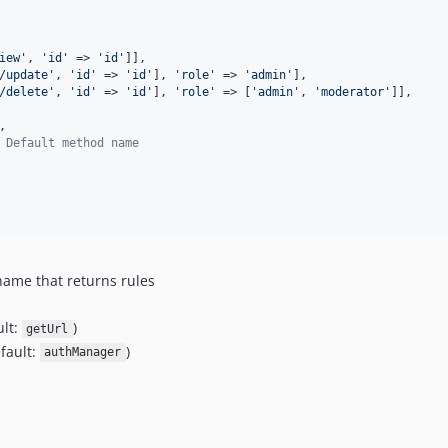
iew
'
, 
'
id
'
 => 
'
id
'
]],

/update
'
, 
'
id
'
 => 
'
id
'
], 
'
role
'
 => 
'
admin
'
],

/delete
'
, 
'
id
'
 => 
'
id
'
], 
'
role
'
 => [
'
admin
'
, 
'
moderator
'
]],

,

 Default method name
 name that returns rules
ult:
)
getUrl
fault:
)
authManager