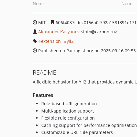
None
None
MIT
606f4037cdec0156a0f792a1581391e17
Alexander Kasyanov
<info
@carono.ru>
extension
yii2
Published on Packagist.org on 2025-09-16 09:53
README
A flexible behavior for Yii2 that provides dynamic
Features
Role-based URL generation
Multi-application support
Flexible rule configuration
Caching support for performance optimization
Customizable URL rule parameters