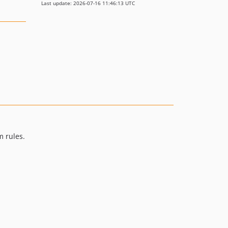
Last update: 2026-07-16 11:46:13 UTC
m rules.