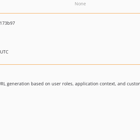
None
1173b97
 UTC
 URL generation based on user roles, application context, and custo