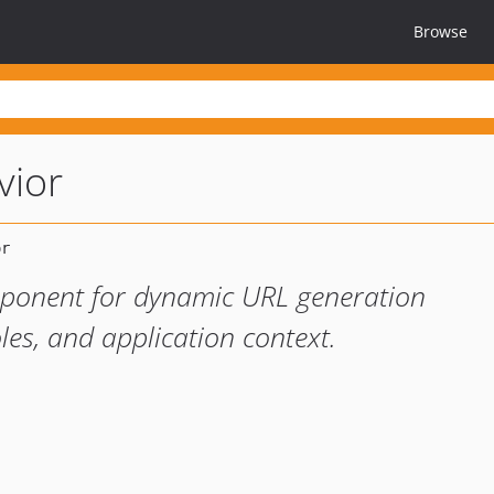
Browse
vior
mponent for dynamic URL generation
les, and application context.