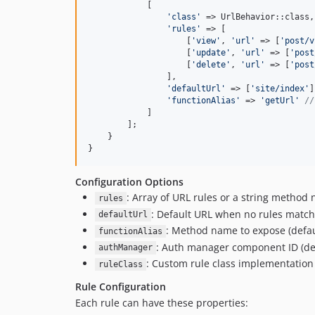
            [

'
class
'
 => UrlBehavior::class,

'
rules
'
 => [

                    [
'
view
'
, 
'
url
'
 => [
'
post/v
                    [
'
update
'
, 
'
url
'
 => [
'
post
                    [
'
delete
'
, 
'
url
'
 => [
'
post
                ],

'
defaultUrl
'
 => [
'
site/index
'
]
'
functionAlias
'
 => 
'
getUrl
'
//
            ]

        ];

    }

}
Configuration Options
: Array of URL rules or a string method
rules
: Default URL when no rules match
defaultUrl
: Method name to expose (defa
functionAlias
: Auth manager component ID (de
authManager
: Custom rule class implementation
ruleClass
Rule Configuration
Each rule can have these properties: