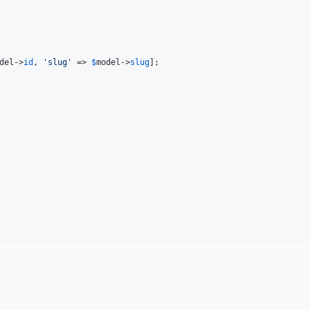
del
->
id
, 
'
slug
'
 => 
$
model
->
slug
];
