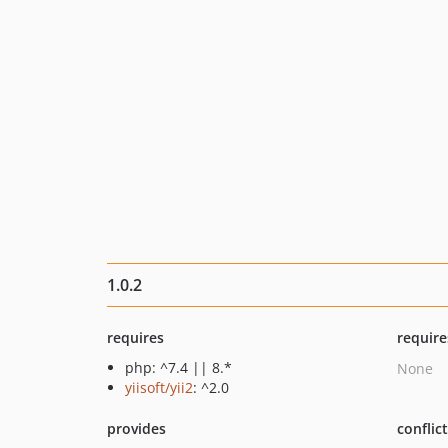
1.0.2
requires
require
php: ^7.4 || 8.*
None
yiisoft/yii2
: ^2.0
provides
conflic