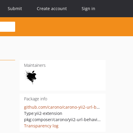
Submit
Create account
Sign in
Maintainers
Package info
github.com/carono/carono-yii2-url-behavior
Type:
yii2-extension
pkg:composer/carono/yii2-url-behavior
Transparency log