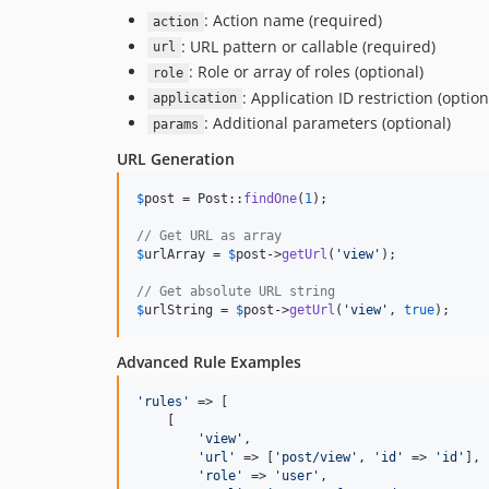
: Action name (required)
action
: URL pattern or callable (required)
url
: Role or array of roles (optional)
role
: Application ID restriction (option
application
: Additional parameters (optional)
params
URL Generation
$
post
 = Post::
findOne
(
1
);

// Get URL as array
$
urlArray
 = 
$
post
->
getUrl
(
'
view
'
);

// Get absolute URL string
$
urlString
 = 
$
post
->
getUrl
(
'
view
'
, 
true
);
Advanced Rule Examples
'
rules
'
 => [

    [

'
view
'
, 

'
url
'
 => [
'
post/view
'
, 
'
id
'
 => 
'
id
'
],

'
role
'
 => 
'
user
'
,
