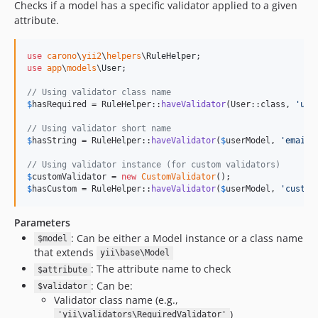
Checks if a model has a specific validator applied to a given
attribute.
use
carono
\
yii2
\
helpers
\
RuleHelper
use
app
\
models
\
User
;

// Using validator class name
$
hasRequired
 = RuleHelper::
haveValidator
(User::class, 
'
use
// Using validator short name
$
hasString
 = RuleHelper::
haveValidator
(
$
userModel
, 
'
email
'
// Using validator instance (for custom validators)
$
customValidator
 = 
new
CustomValidator
$
hasCustom
 = RuleHelper::
haveValidator
(
$
userModel
, 
'
custom
Parameters
: Can be either a Model instance or a class name
$model
that extends
yii\base\Model
: The attribute name to check
$attribute
: Can be:
$validator
Validator class name (e.g.,
)
'yii\validators\RequiredValidator'