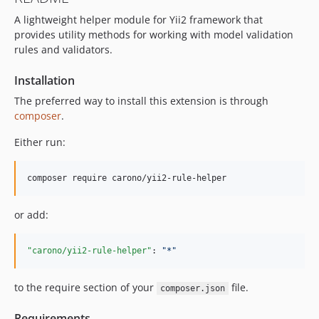
A lightweight helper module for Yii2 framework that
provides utility methods for working with model validation
rules and validators.
Installation
The preferred way to install this extension is through
composer
.
Either run:
composer require carono/yii2-rule-helper
or add:
"carono/yii2-rule-helper"
: 
"
*
"
to the require section of your
file.
composer.json
Requirements