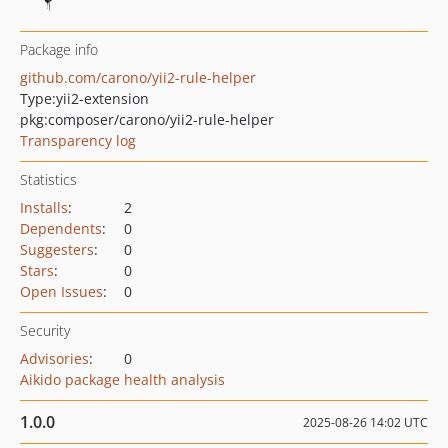
Package info
github.com/carono/yii2-rule-helper
Type:
yii2-extension
pkg:composer/carono/yii2-rule-helper
Transparency log
Statistics
Installs
:
2
Dependents
:
0
Suggesters
:
0
Stars
:
0
Open Issues
:
0
Security
Advisories
:
0
Aikido package health analysis
1.0.0
2025-08-26 14:02 UTC