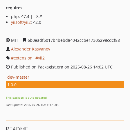
requires
php: ^7.4 || 8.*
yiisoft/yii2
: ^2.0
MIT
6b0eadf5017b4bebd84042ccbe17305298cdcf88
Alexander Kasyanov
extension
yii2
Published on Packagist.org on 2025-08-26 14:02 UTC
dev-master
1.0.0
This package is auto-updated.
Last update: 2026-07-26 16:11:47 UTC
README