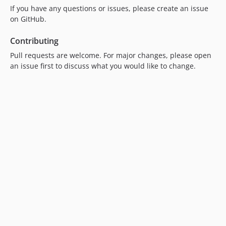
If you have any questions or issues, please create an issue
on GitHub.
Contributing
Pull requests are welcome. For major changes, please open
an issue first to discuss what you would like to change.