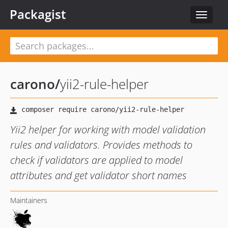
Packagist
Toggle
navigat
carono
/
yii2-rule-helper
Yii2 helper for working with model validation
rules and validators. Provides methods to
check if validators are applied to model
attributes and get validator short names
Maintainers