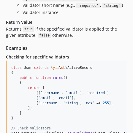
Validator short name (e.g.,
,
)
'required'
'string'
Validator instance
Return Value
Returns
if the specified validator is applied to the
true
given attribute,
otherwise.
false
Examples
Checking for specific validators
class
 User 
extends
 \
yii
\
db
\ActiveRecord

{

public
function
rules
()

    {

return
 [

            [[
'
username
'
, 
'
email
'
], 
'
required
'
],

            [
'
email
'
, 
'
email
'
],

            [
'
username
'
, 
'
string
'
, 
'
max
'
 => 
255
],

        ];

    }

}

// Check validators