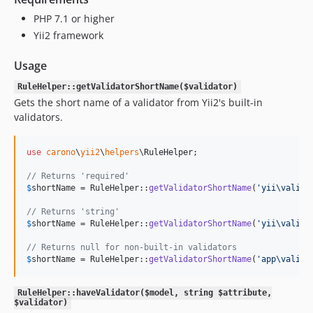
PHP 7.1 or higher
Yii2 framework
Usage
RuleHelper::getValidatorShortName($validator)
Gets the short name of a validator from Yii2's built-in
validators.
use
carono
\
yii2
\
helpers
\
RuleHelper
;

// Returns 'required'
$
shortName
 = RuleHelper::
getValidatorShortName
(
'
yii\valida
// Returns 'string'
$
shortName
 = RuleHelper::
getValidatorShortName
(
'
yii\valida
// Returns null for non-built-in validators
$
shortName
 = RuleHelper::
getValidatorShortName
(
'
app\valida
RuleHelper::haveValidator($model, string $attribute,
$validator)