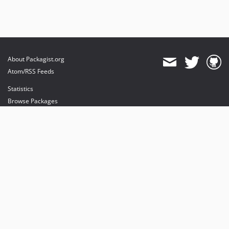
About Packagist.org
Atom/RSS Feeds
Statistics
Browse Packages
API
Mirrors
Status
Dashboard
provides maintenance and hosting
provides bandwidth and CDN