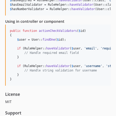
$
hasRequired
 = RuleHelper::
haveValidator
(User::class, 
'
use
$
hasEmailValidator
 = RuleHelper::
haveValidator
(User::class
$
hasNumberValidator
 = RuleHelper::
haveValidator
(User::clas
Using in controller or component
public
function
actionCheckValidators
(
$
id
)

{

$
user
 = User::
findOne
(
$
id
);

if
 (RuleHelper::
haveValidator
(
$
user
, 
'
email
'
, 
'
require
// Handle required email field
    }

if
 (RuleHelper::
haveValidator
(
$
user
, 
'
username
'
, 
'
stri
// Handle string validation for username
    }

}
License
MIT
Support