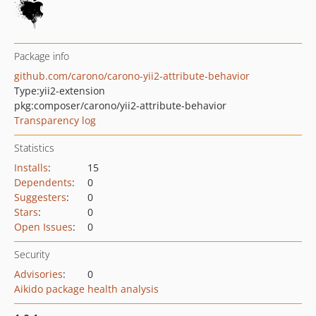
Package info
github.com/carono/carono-yii2-attribute-behavior
Type:
yii2-extension
pkg:composer/carono/yii2-attribute-behavior
Transparency log
Statistics
Installs
:
15
Dependents
:
0
Suggesters
:
0
Stars
:
0
Open Issues
:
0
Security
Advisories
:
0
Aikido package health analysis