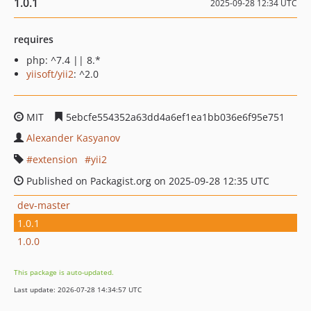
1.0.1
2025-09-28 12:34 UTC
requires
php: ^7.4 || 8.*
yiisoft/yii2
: ^2.0
MIT
5ebcfe554352a63dd4a6ef1ea1bb036e6f95e751
Alexander Kasyanov
extension
yii2
Published on Packagist.org on 2025-09-28 12:35 UTC
dev-master
1.0.1
1.0.0
This package is auto-updated.
Last update: 2026-07-28 14:34:57 UTC