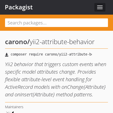
Packagist
Toggle
navigat
carono
/
yii2-attribute-behavior
Yii2 behavior that triggers custom events when
specific model attributes change. Provides
flexible attribute-level event handling for
ActiveRecord models with onChange{Attribute}
and onInsert{Attribute} method patterns.
Maintainers