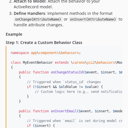
Attach to Model
: Attach the behavior to your
ActiveRecord model.
Define Handlers
: Implement methods in the format
or
to
onChange{AttributeName}
onInsert{AttributeName}
handle attribute changes.
Example
Step 1: Create a Custom Behavior Class
namespace
app
\
components
\
behaviors
;

class
 MyEventBehavior 
extends
 \
carono
\
yii2
\
behaviors
\Model
{

public
function
onChangeStatusId
(
$
event
, 
$
insert
, 
$
mod
    {

// Triggered when `status_id` changes
if
 (!
$
insert
 && 
$
oldValue
 != 
$
value
) {

// Custom logic here (e.g., send notification,
        }

    }

public
function
onInsertEmail
(
$
event
, 
$
insert
, 
$
model
,
    {

// Triggered when `email` is set during model crea
if
 (
$
insert
) {
