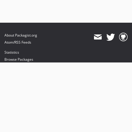
About Packagist.org
Atom/RSS Feeds
Statistics
Browse Packages
API
Mirrors
Status
Dashboard
provides maintenance and hosting
provides bandwidth and CDN