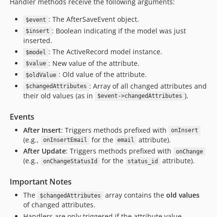
Handler methods receive the following arguments:
: The AfterSaveEvent object.
$event
: Boolean indicating if the model was just
$insert
inserted.
: The ActiveRecord model instance.
$model
: New value of the attribute.
$value
: Old value of the attribute.
$oldValue
: Array of all changed attributes and
$changedAttributes
their old values (as in
).
$event->changedAttributes
Events
After Insert
: Triggers methods prefixed with
onInsert
(e.g.,
for the
attribute).
onInsertEmail
email
After Update
: Triggers methods prefixed with
onChange
(e.g.,
for the
attribute).
onChangeStatusId
status_id
Important Notes
The
array contains the
old values
$changedAttributes
of changed attributes.
Handlers are only triggered if the attribute value