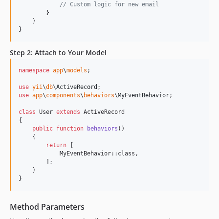
// Custom logic for new email
        }

    }

}
Step 2: Attach to Your Model
namespace
app
\
models
;

use
yii
\
db
\
ActiveRecord
use
app
\
components
\
behaviors
\
MyEventBehavior
;

class
 User 
extends
 ActiveRecord

{

public
function
behaviors
()

    {

return
 [

            MyEventBehavior::class,

        ];

    }

}
Method Parameters