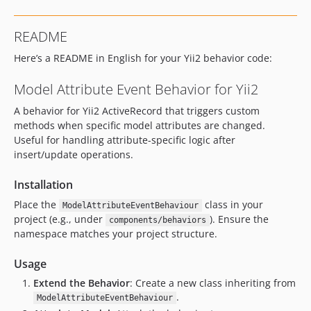
README
Here’s a README in English for your Yii2 behavior code:
Model Attribute Event Behavior for Yii2
A behavior for Yii2 ActiveRecord that triggers custom
methods when specific model attributes are changed.
Useful for handling attribute-specific logic after
insert/update operations.
Installation
Place the
class in your
ModelAttributeEventBehaviour
project (e.g., under
). Ensure the
components/behaviors
namespace matches your project structure.
Usage
Extend the Behavior
: Create a new class inheriting from
.
ModelAttributeEventBehaviour