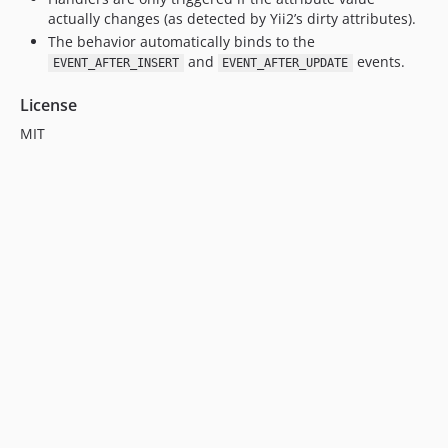
actually changes (as detected by Yii2’s dirty attributes).
The behavior automatically binds to the
and
events.
EVENT_AFTER_INSERT
EVENT_AFTER_UPDATE
License
MIT