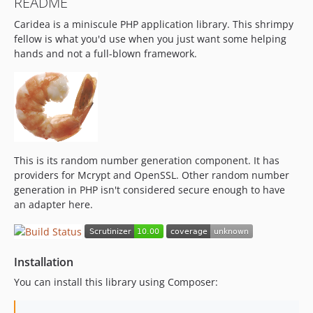
README
Caridea is a miniscule PHP application library. This shrimpy
fellow is what you'd use when you just want some helping
hands and not a full-blown framework.
This is its random number generation component. It has
providers for Mcrypt and OpenSSL. Other random number
generation in PHP isn't considered secure enough to have
an adapter here.
Installation
You can install this library using Composer: