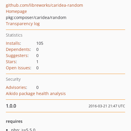
github.com/libreworks/caridea-random
Homepage
pkg:composer/caridea/random
Transparency log
Statistics
Installs
:
105
Dependents
:
0
Suggesters
:
0
Stars
:
1
Open Issues
:
0
Security
Advisories
:
0
Aikido package health analysis
1.0.0
2016-03-21 21:47 UTC
requires
php: >=5.5.0