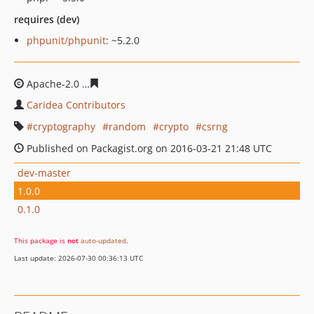
requires (dev)
phpunit/phpunit
: ~5.2.0
Apache-2.0
3f56d224418838bc75ba2acbda61907de1342
Caridea Contributors
cryptography
random
crypto
csrng
Published on Packagist.org on 2016-03-21 21:48 UTC
dev-master
1.0.0
0.1.0
This package is
not
auto-updated
.
Last update: 2026-07-30 00:36:13 UTC