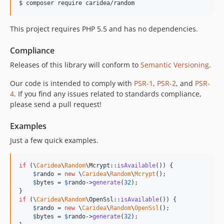
$ 
composer require caridea/random
This project requires PHP 5.5 and has no dependencies.
Compliance
Releases of this library will conform to
Semantic Versioning
.
Our code is intended to comply with
PSR-1
,
PSR-2
, and
PSR-
4
. If you find any issues related to standards compliance,
please send a pull request!
Examples
Just a few quick examples.
if
 (\
Caridea
\
Random
\Mcrypt::
isAvailable
()) {

$
rando
 = 
new
 \
Caridea
\
Random
\
Mcrypt
();

$
bytes
 = 
$
rando
->
generate
(
32
);

if
 (\
Caridea
\
Random
\OpenSsl::
isAvailable
()) {

$
rando
 = 
new
 \
Caridea
\
Random
\
OpenSsl
();

$
bytes
 = 
$
rando
->
generate
(
32
);
