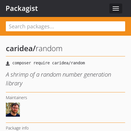
Packagist
Toggle
navigat
caridea
/
random
A shrimp of a random number generation
library
Maintainers
Package info