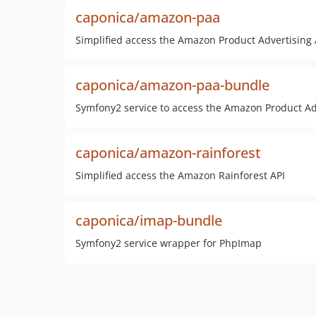
caponica/amazon-paa
Simplified access the Amazon Product Advertising 
caponica/amazon-paa-bundle
Symfony2 service to access the Amazon Product Ad
caponica/amazon-rainforest
Simplified access the Amazon Rainforest API
caponica/imap-bundle
Symfony2 service wrapper for PhpImap