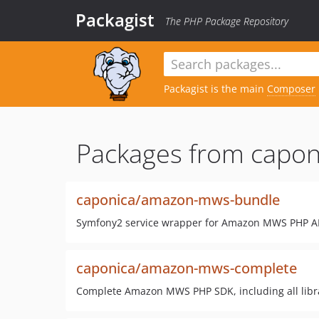
Packagist
The PHP Package Repository
Packagist is the main
Composer
Packages from capon
caponica/amazon-mws-bundle
Symfony2 service wrapper for Amazon MWS PHP A
caponica/amazon-mws-complete
Complete Amazon MWS PHP SDK, including all libr