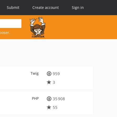
Submit
Create account
Sign in
poser.
Twig
959
3
PHP
35 908
55