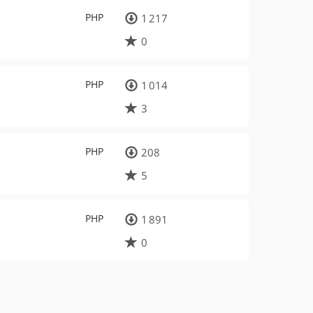
PHP
1 217
0
PHP
1 014
3
PHP
208
5
PHP
1 891
0