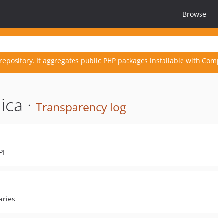
Browse
repository. It aggregates public PHP packages installable with Com
ica ·
Transparency log
PI
aries