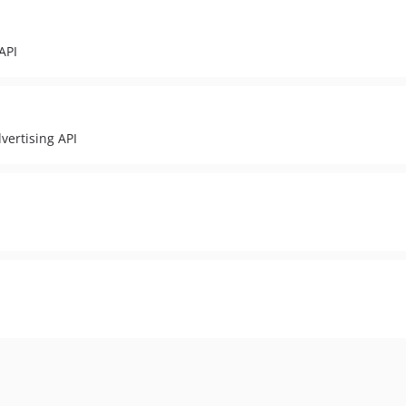
API
vertising API