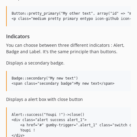
Button::pretty_primary("My other text", array("id" => "my_b
Indicators
You can choose between three different indicators : Alert,
Badge and Label. It's the same principle than buttons.
Displays a secondary badge.
Badge::secondary("My new text")

Displays a alert box with close button
Alert::success("Youpi !")->close()

<div class="alert success alert_1">

    <a href="#" gumby-trigger=".alert_1" class="switch clos
    Youpi !
