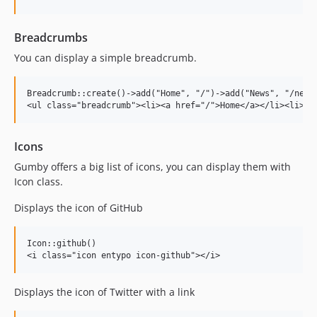
Breadcrumbs
You can display a simple breadcrumb.
Breadcrumb::create()->add("Home", "/")->add("News", "/news"
Icons
Gumby offers a big list of icons, you can display them with
Icon class.
Displays the icon of GitHub
Icon::github()

Displays the icon of Twitter with a link