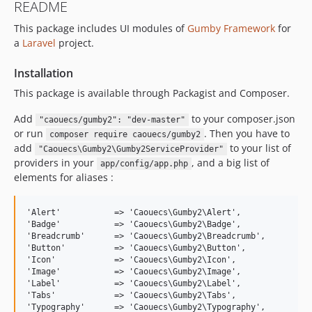
README
This package includes UI modules of
Gumby Framework
for
a
Laravel
project.
Installation
This package is available through Packagist and Composer.
Add
to your composer.json
"caouecs/gumby2": "dev-master"
or run
. Then you have to
composer require caouecs/gumby2
add
to your list of
"Caouecs\Gumby2\Gumby2ServiceProvider"
providers in your
, and a big list of
app/config/app.php
elements for aliases :
'Alert'           => 'Caouecs\Gumby2\Alert',

'Badge'           => 'Caouecs\Gumby2\Badge',

'Breadcrumb'      => 'Caouecs\Gumby2\Breadcrumb',

'Button'          => 'Caouecs\Gumby2\Button',

'Icon'            => 'Caouecs\Gumby2\Icon',

'Image'           => 'Caouecs\Gumby2\Image',

'Label'           => 'Caouecs\Gumby2\Label',

'Tabs'            => 'Caouecs\Gumby2\Tabs',

'Typography'      => 'Caouecs\Gumby2\Typography',
