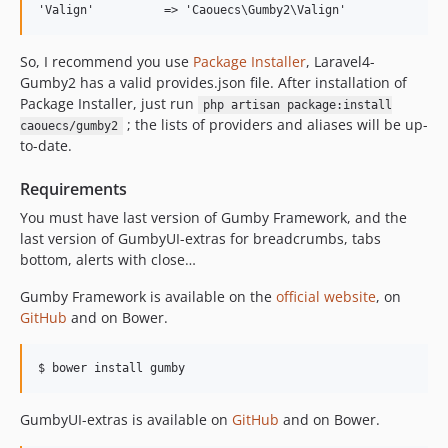
So, I recommend you use
Package Installer
, Laravel4-
Gumby2 has a valid provides.json file. After installation of
Package Installer, just run
php artisan package:install
; the lists of providers and aliases will be up-
caouecs/gumby2
to-date.
Requirements
You must have last version of Gumby Framework, and the
last version of GumbyUI-extras for breadcrumbs, tabs
bottom, alerts with close…
Gumby Framework is available on the
official website
, on
GitHub
and on Bower.
GumbyUI-extras is available on
GitHub
and on Bower.