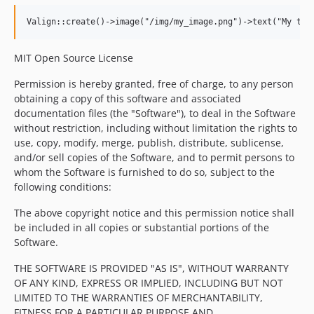
MIT Open Source License
Permission is hereby granted, free of charge, to any person
obtaining a copy of this software and associated
documentation files (the "Software"), to deal in the Software
without restriction, including without limitation the rights to
use, copy, modify, merge, publish, distribute, sublicense,
and/or sell copies of the Software, and to permit persons to
whom the Software is furnished to do so, subject to the
following conditions:
The above copyright notice and this permission notice shall
be included in all copies or substantial portions of the
Software.
THE SOFTWARE IS PROVIDED "AS IS", WITHOUT WARRANTY
OF ANY KIND, EXPRESS OR IMPLIED, INCLUDING BUT NOT
LIMITED TO THE WARRANTIES OF MERCHANTABILITY,
FITNESS FOR A PARTICULAR PURPOSE AND