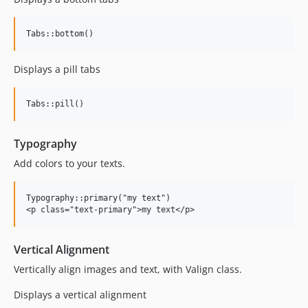
Displays a pill tabs
Typography
Add colors to your texts.
Typography::primary("my text")

Vertical Alignment
Vertically align images and text, with Valign class.
Displays a vertical alignment