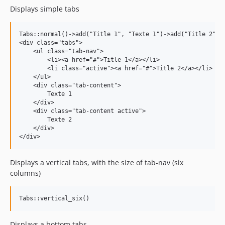
Displays simple tabs
Tabs::normal()->add("Title 1", "Texte 1")->add("Title 2", "
<div class="tabs">

    <ul class="tab-nav">

        <li><a href="#">Title 1</a></li>

        <li class="active"><a href="#">Title 2</a></li>

    </ul>

    <div class="tab-content">

        Texte 1

    </div>

    <div class="tab-content active">

        Texte 2

    </div>

Displays a vertical tabs, with the size of tab-nav (six
columns)
Displays a bottom tabs