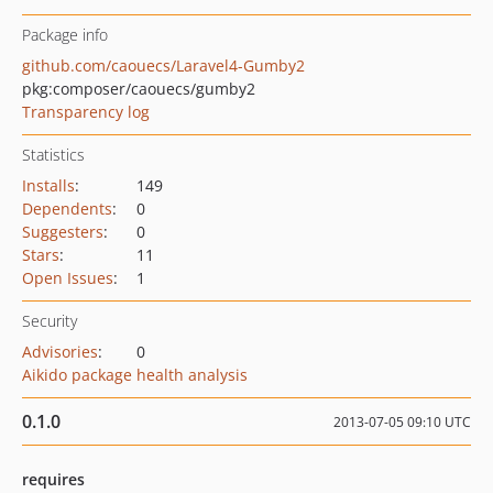
Package info
github.com/caouecs/Laravel4-Gumby2
pkg:composer/caouecs/gumby2
Transparency log
Statistics
Installs
:
149
Dependents
:
0
Suggesters
:
0
Stars
:
11
Open Issues
:
1
Security
Advisories
:
0
Aikido package health analysis
0.1.0
2013-07-05 09:10 UTC
requires