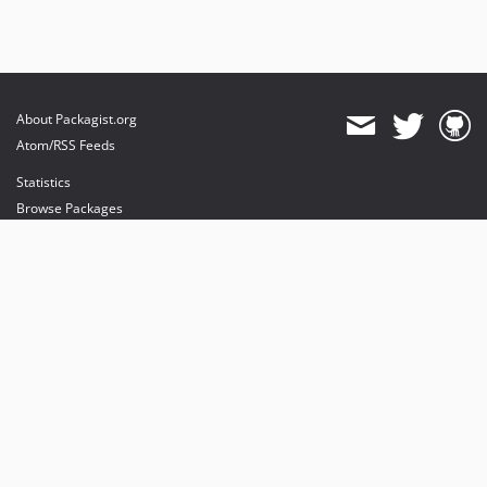
About Packagist.org
Atom/RSS Feeds
Statistics
Browse Packages
API
Mirrors
Status
Dashboard
provides maintenance and hosting
provides bandwidth and CDN