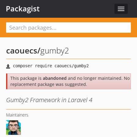
Packagist
Toggle
navigat
caouecs
/
gumby2
This package is
abandoned
and no longer maintained. No
replacement package was suggested.
Gumby2 Framework in Laravel 4
Maintainers