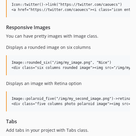
Icon::twitter()->link("https://twitter.com/caouecs")

Responsive Images
You can have pretty images with Image class.
Displays a rounded image on six columns
Image::rounded_six("/img/my_image.png", "Nice")

Displays an image with Retina option
Image::polaroid_five("/img/my_second_image.png")->retina()

Tabs
Add tabs in your project with Tabs class.