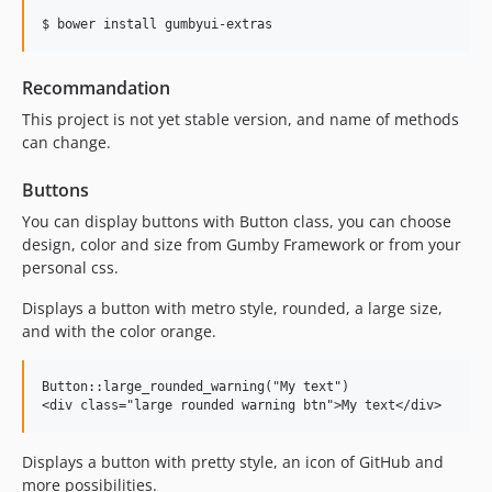
Recommandation
This project is not yet stable version, and name of methods
can change.
Buttons
You can display buttons with Button class, you can choose
design, color and size from Gumby Framework or from your
personal css.
Displays a button with metro style, rounded, a large size,
and with the color orange.
Button::large_rounded_warning("My text")

Displays a button with pretty style, an icon of GitHub and
more possibilities.