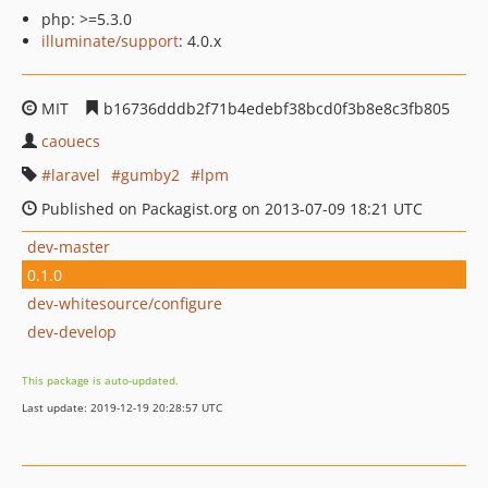
php: >=5.3.0
illuminate/support
: 4.0.x
MIT
b16736dddb2f71b4edebf38bcd0f3b8e8c3fb805
caouecs
laravel
gumby2
lpm
Published on Packagist.org on 2013-07-09 18:21 UTC
dev-master
0.1.0
dev-whitesource/configure
dev-develop
This package is auto-updated.
Last update: 2019-12-19 20:28:57 UTC