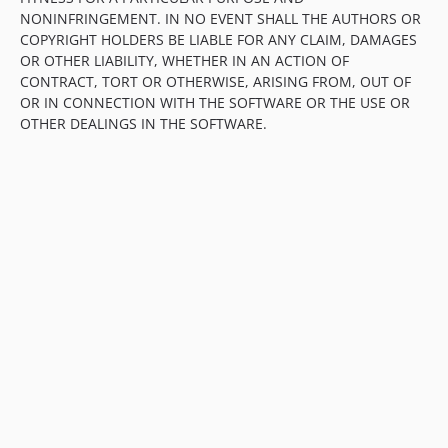
NONINFRINGEMENT. IN NO EVENT SHALL THE AUTHORS OR
COPYRIGHT HOLDERS BE LIABLE FOR ANY CLAIM, DAMAGES
OR OTHER LIABILITY, WHETHER IN AN ACTION OF
CONTRACT, TORT OR OTHERWISE, ARISING FROM, OUT OF
OR IN CONNECTION WITH THE SOFTWARE OR THE USE OR
OTHER DEALINGS IN THE SOFTWARE.