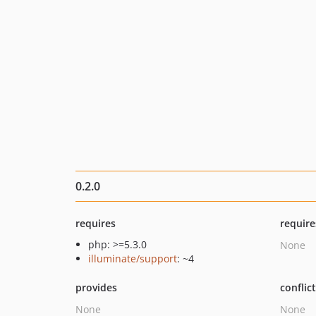
0.2.0
requires
require
php: >=5.3.0
None
illuminate/support
: ~4
provides
conflic
None
None