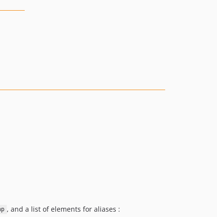
, and a list of elements for aliases :
hp