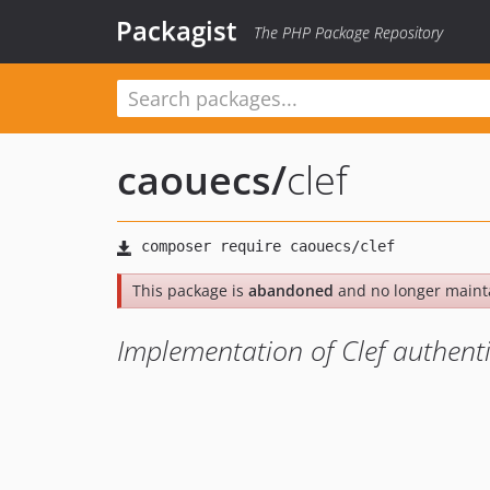
Packagist
The PHP Package Repository
caouecs
/
clef
This package is
abandoned
and no longer maint
Implementation of Clef authenti