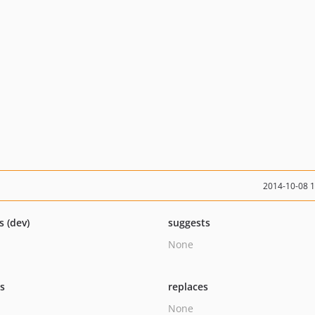
2014-10-08 
s (dev)
suggests
None
ts
replaces
None