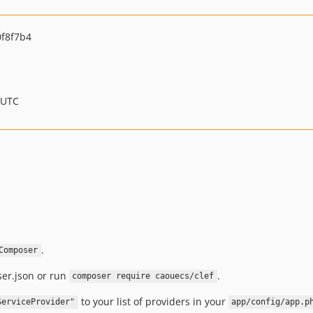
f8f7b4
 UTC
.
Composer
er.json or run
.
composer require caouecs/clef
to your list of providers in your
ServiceProvider"
app/config/app.p