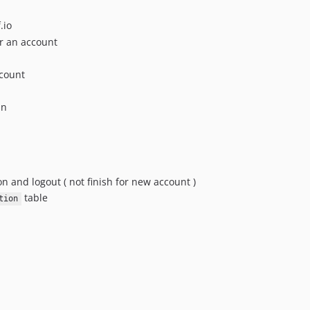
.io
or an account
ccount
in
n and logout ( not finish for new account )
table
tion