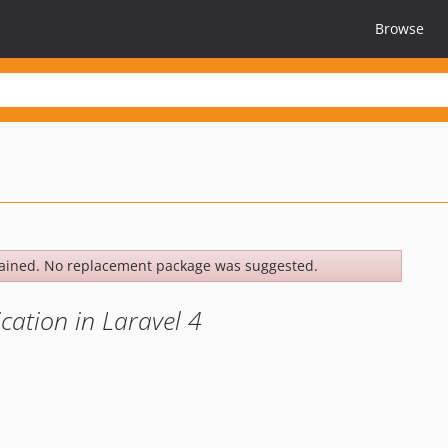
Browse
ained. No replacement package was suggested.
cation in Laravel 4