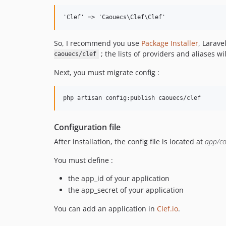
So, I recommend you use
Package Installer
, Larave
; the lists of providers and aliases wi
caouecs/clef
Next, you must migrate config :
Configuration file
After installation, the config file is located at
app/co
You must define :
the app_id of your application
the app_secret of your application
You can add an application in
Clef.io
.