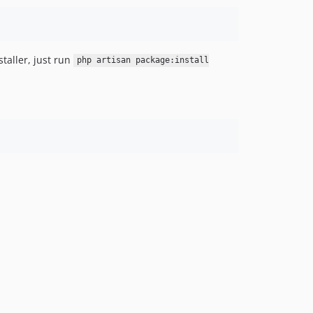
staller, just run
php artisan package:install