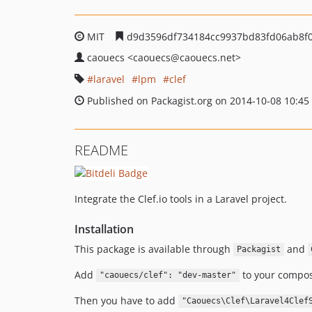
MIT
d9d3596df734184cc9937bd83fd06ab8f0
caouecs
<caouecs
@caouecs.net>
laravel
lpm
clef
Published on Packagist.org on 2014-10-08 10:45
README
Integrate the Clef.io tools in a Laravel project.
Installation
This package is available through
and
Packagist
Add
to your compos
"caouecs/clef": "dev-master"
Then you have to add
"Caouecs\Clef\Laravel4Clef