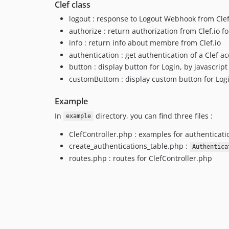
Clef class
logout : response to Logout Webhook from Clef
authorize : return authorization from Clef.io f
info : return info about membre from Clef.io
authentication : get authentication of a Clef a
button : display button for Login, by javascript
customButtom : display custom button for Log
Example
In
directory, you can find three files :
example
ClefController.php : examples for authenticatio
create_authentications_table.php :
Authentica
routes.php : routes for ClefController.php