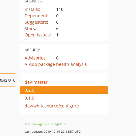
Statistics
Installs
:
110
Dependents
:
0
Suggesters
:
0
Stars
:
6
Open Issues
:
1
Security
Advisories
:
0
Aikido package health analysis
10:42 UTC
dev-master
0.2.0
0.1.0
dev-whitesource/configure
This package is auto-updated.
Last update: 2019-12-19 20:28:57 UTC