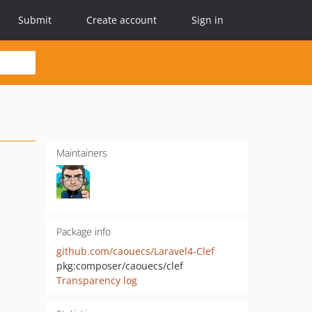
Submit
Create account
Sign in
Maintainers
Package info
github.com/caouecs/Laravel4-Clef
pkg:composer/caouecs/clef
Transparency log