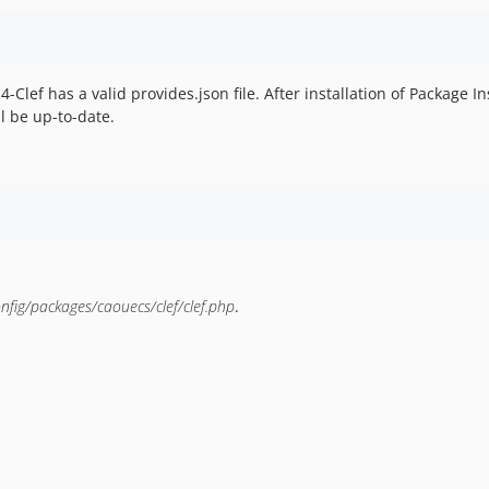
l4-Clef has a valid provides.json file. After installation of Package In
ll be up-to-date.
nfig/packages/caouecs/clef/clef.php
.