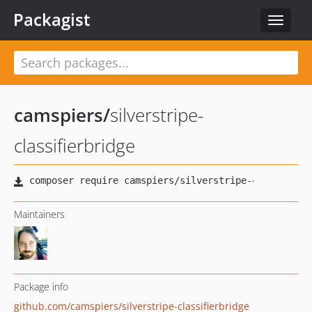
Packagist
Toggle
navigat
camspiers
/
silverstripe-
classifierbridge
Maintainers
Package info
github.com/camspiers/silverstripe-classifierbridge