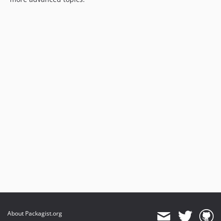
About Packagist.org