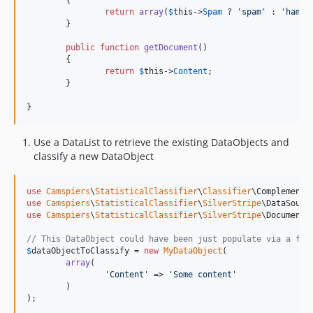
	{

return
array
(
$
this
->
Spam
 ? 
'
spam
'
 : 
'
ham
'
);
	}

public
function
getDocument
()

	{

return
$
this
->
Content
;

	}

}
Use a DataList to retrieve the existing DataObjects and
classify a new DataObject
use
Camspiers
\
StatisticalClassifier
\
Classifier
\
ComplementN
use
Camspiers
\
StatisticalClassifier
\
SilverStripe
\
DataSourc
use
Camspiers
\
StatisticalClassifier
\
SilverStripe
\
Document
;

// This DataObject could have been just populate via a for
$
dataObjectToClassify
 = 
new
MyDataObject
(

array
(

'
Content
'
 => 
'
Some content
'
	)

);
