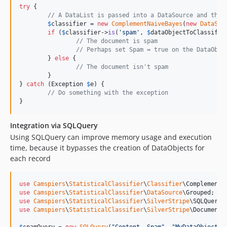
try
 {

// A DataList is passed into a DataSource and then
$
classifier
 = 
new
ComplementNaiveBayes
(
new
DataSou
if
 (
$
classifier
->
is
(
'
spam
'
, 
$
dataObjectToClassify
-
// The document is spam
// Perhaps set Spam = true on the DataObje
	} 
else
 {

// The document isn't spam
	}

} 
catch
 (
Exception
$
e
) {

// Do something with the exception
}
Integration via SQLQuery
Using SQLQuery can improve memory usage and execution
time, because it bypasses the creation of DataObjects for
each record
use
Camspiers
\
StatisticalClassifier
\
Classifier
\
ComplementN
use
Camspiers
\
StatisticalClassifier
\
DataSource
\
Grouped
use
Camspiers
\
StatisticalClassifier
\
SilverStripe
\
SQLQueryD
use
Camspiers
\
StatisticalClassifier
\
SilverStripe
\
Document
;
