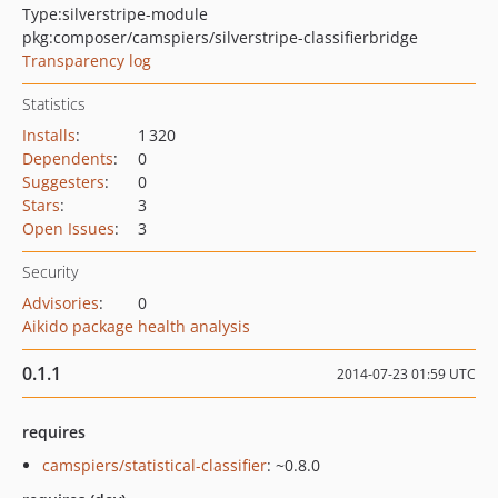
Type:
silverstripe-module
pkg:composer/camspiers/silverstripe-classifierbridge
Transparency log
Statistics
Installs
:
1 320
Dependents
:
0
Suggesters
:
0
Stars
:
3
Open Issues
:
3
Security
Advisories
:
0
Aikido package health analysis
0.1.1
2014-07-23 01:59 UTC
requires
camspiers/statistical-classifier
: ~0.8.0