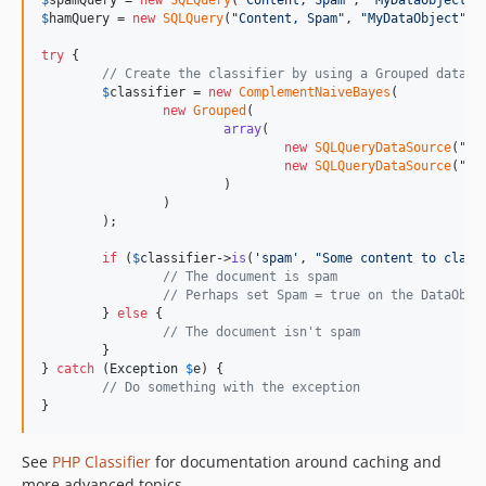
$
spamQuery
 = 
new
SQLQuery
(
"
Content, Spam
"
, 
"
MyDataObject
"
,
$
hamQuery
 = 
new
SQLQuery
(
"
Content, Spam
"
, 
"
MyDataObject
"
, 
try
 {

// Create the classifier by using a Grouped data s
$
classifier
 = 
new
ComplementNaiveBayes
(

new
Grouped
(

array
(

new
SQLQueryDataSource
(
"
sp
new
SQLQueryDataSource
(
"
ha
			)

		)

	);

if
 (
$
classifier
->
is
(
'
spam
'
, 
"
Some content to class
// The document is spam
// Perhaps set Spam = true on the DataObje
	} 
else
 {

// The document isn't spam
	}

} 
catch
 (
Exception
$
e
) {

// Do something with the exception
}
See
PHP Classifier
for documentation around caching and
more advanced topics.