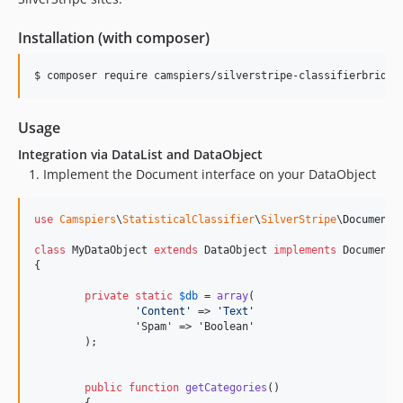
Installation (with composer)
Usage
Integration via DataList and DataObject
Implement the Document interface on your DataObject
use
Camspiers
\
StatisticalClassifier
\
SilverStripe
\
Document
;

class
 MyDataObject 
extends
 DataObject 
implements
 Document

{

private
static
$
db
 = 
array
(

'
Content
'
 => 
'
Text
'
		'Spam' => 'Boolean'

	);

public
function
getCategories
()
