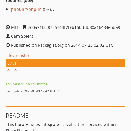
requires (dev)
phpunit/phpunit
: ~3.7
MIT
760a71f3c8755763f7f9b16bddb80a16484e5ba9
Cam Spiers
Published on Packagist.org on 2014-07-23 02:02 UTC
dev-master
0.1.1
0.1.0
This package is auto-updated.
Last update: 2026-07-19 17:42:48 UTC
README
This library helps integrate classification services within
SilverStripe sites.